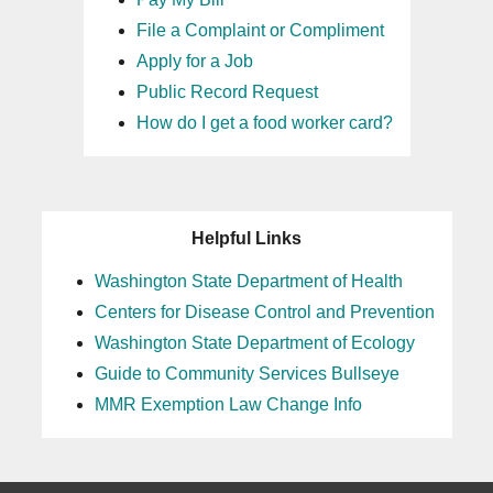
File a Complaint or Compliment
Apply for a Job
Public Record Request
How do I get a food worker card?
Helpful Links
Washington State Department of Health
Centers for Disease Control and Prevention
Washington State Department of Ecology
Guide to Community Services Bullseye
MMR Exemption Law Change Info