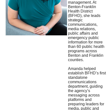
management. At
Benton-Franklin
Health District
(BFHD), she leads
strategic
communications,
media relations,
public affairs and
emergency public
information for more
than 60 public health
programs across
Benton and Franklin
counties.
Amanda helped
establish BFHD’s first
standalone
communications
department, guiding
the agency’s
messaging across
platforms and
preparing leaders for
media, public and