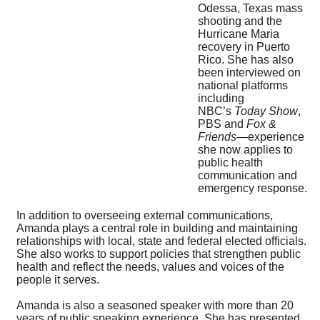
Odessa, Texas mass
shooting and the
Hurricane Maria
recovery in Puerto
Rico. She has also
been interviewed on
national platforms
including
NBC’s
Today Show
,
PBS and
Fox &
Friends
—experience
she now applies to
public health
communication and
emergency response.
In addition to overseeing external communications,
Amanda plays a central role in building and maintaining
relationships with local, state and federal elected officials.
She also works to support policies that strengthen public
health and reflect the needs, values and voices of the
people it serves.
Amanda is also a seasoned speaker with more than 20
years of public speaking experience. She has presented