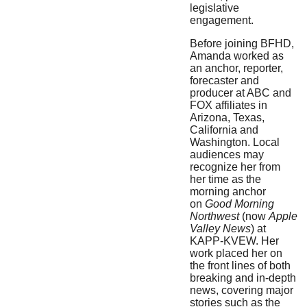
legislative
engagement.
Before joining BFHD,
Amanda worked as
an anchor, reporter,
forecaster and
producer at ABC and
FOX affiliates in
Arizona, Texas,
California and
Washington. Local
audiences may
recognize her from
her time as the
morning anchor
on
Good Morning
Northwest
(now
Apple
Valley News
) at
KAPP-KVEW. Her
work placed her on
the front lines of both
breaking and in-depth
news, covering major
stories such as the