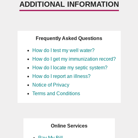
ADDITIONAL INFORMATION
Frequently Asked Questions
How do I test my well water?
How do I get my immunization record?
How do I locate my septic system?
How do I report an illness?
Notice of Privacy
Terms and Conditions
Online Services
Pay My Bill