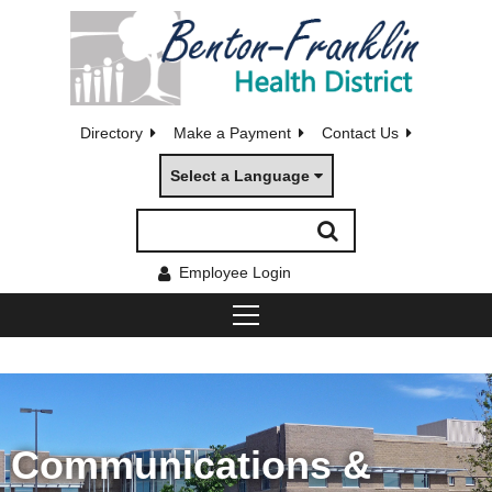
Directory
Make a Payment
Contact Us
Select a Language
Employee Login
Communications &