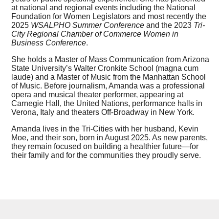
at national and regional events including the National
Foundation for Women Legislators and most recently the
2025
WSALPHO Summer Conference
and the 2023
Tri-
City Regional Chamber of Commerce Women in
Business Conference
.
She holds a Master of Mass Communication from Arizona
State University’s Walter Cronkite School (magna cum
laude) and a Master of Music from the Manhattan School
of Music. Before journalism, Amanda was a professional
opera and musical theater performer, appearing at
Carnegie Hall, the United Nations, performance halls in
Verona, Italy and theaters Off-Broadway in New York.
Amanda lives in the Tri-Cities with her husband, Kevin
Moe, and their son, born in August 2025. As new parents,
they remain focused on building a healthier future—for
their family and for the communities they proudly serve.