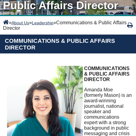
Public Affairs Director
»
»
»
Communications & Public Affairs
About Us
Leadership
Director
COMMUNICATIONS & PUBLIC AFFAIRS
DIRECTOR
COMMUNICATIONS
& PUBLIC AFFAIRS
DIRECTOR
Amanda Moe
(formerly Mason) is an
award-winning
journalist, national
speaker and
communications
expert with a strong
background in public
messaging and crisis