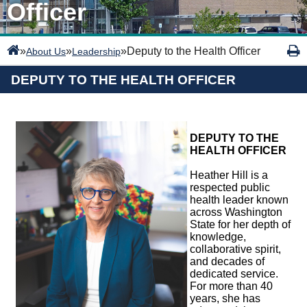
Officer
»
»
»
Deputy to the Health Officer
About Us
Leadership
DEPUTY TO THE HEALTH OFFICER
DEPUTY TO THE
HEALTH OFFICER
Heather Hill is a
respected public
health leader known
across Washington
State for her depth of
knowledge,
collaborative spirit,
and decades of
dedicated service.
For more than 40
years, she has