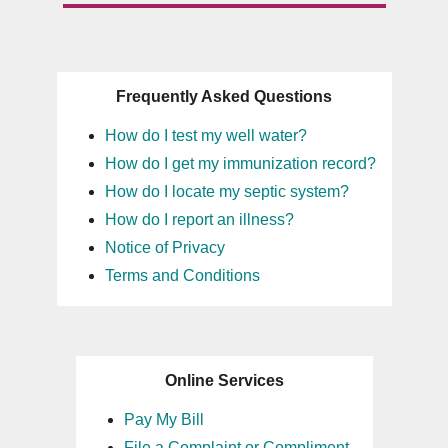
Frequently Asked Questions
How do I test my well water?
How do I get my immunization record?
How do I locate my septic system?
How do I report an illness?
Notice of Privacy
Terms and Conditions
Online Services
Pay My Bill
File a Complaint or Compliment