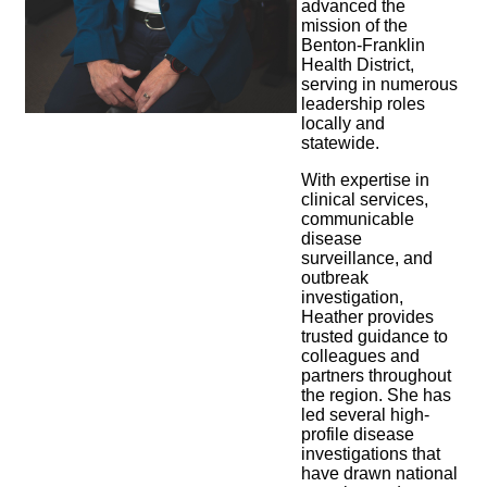
advanced the
mission of the
Benton-Franklin
Health District,
serving in numerous
leadership roles
locally and
statewide.
With expertise in
clinical services,
communicable
disease
surveillance, and
outbreak
investigation,
Heather provides
trusted guidance to
colleagues and
partners throughout
the region. She has
led several high-
profile disease
investigations that
have drawn national