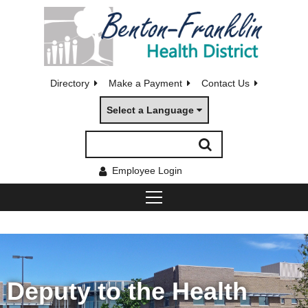
Directory
Make a Payment
Contact Us
Select a Language
Employee Login
Deputy to the Health