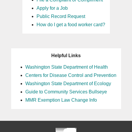
Apply for a Job
Public Record Request
How do I get a food worker card?
Helpful Links
Washington State Department of Health
Centers for Disease Control and Prevention
Washington State Department of Ecology
Guide to Community Services Bullseye
MMR Exemption Law Change Info