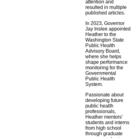
attention and
resulted in multiple
published articles.
In 2023, Governor
Jay Inslee appointed
Heather to the
Washington State
Public Health
Advisory Board,
where she helps
shape performance
monitoring for the
Governmental
Public Health
System.
Passionate about
developing future
public health
professionals,
Heather mentors’
students and interns
from high school
through graduate