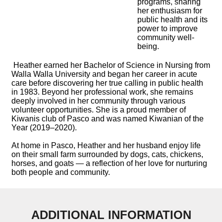
programs, sharing
her enthusiasm for
public health and its
power to improve
community well-
being.
Heather earned her Bachelor of Science in Nursing from
Walla Walla University and began her career in acute
care before discovering her true calling in public health
in 1983. Beyond her professional work, she remains
deeply involved in her community through various
volunteer opportunities. She is a proud member of
Kiwanis club of Pasco and was named Kiwanian of the
Year (2019–2020).
At home in Pasco, Heather and her husband enjoy life
on their small farm surrounded by dogs, cats, chickens,
horses, and goats — a reflection of her love for nurturing
both people and community.
ADDITIONAL INFORMATION