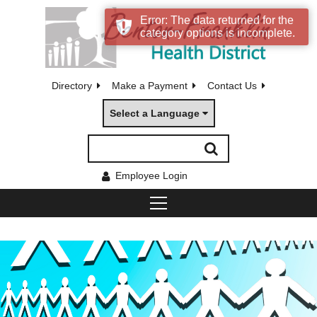
Error: The data returned for the
category options is incomplete.
Directory
Make a Payment
Contact Us
Select a Language
Employee Login