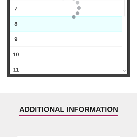
7
8
9
10
11
12
13
ADDITIONAL INFORMATION
14
15