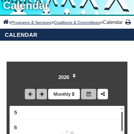
Calendar
»
»
»
Calendar
Programs & Services
Coalitions & Committees
CALENDAR
1
2
2026
3
Monthly
4
5
6