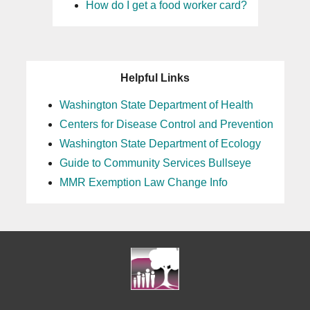
How do I get a food worker card?
25
26
Helpful Links
27
Washington State Department of Health
Centers for Disease Control and Prevention
28
Washington State Department of Ecology
29
Guide to Community Services Bullseye
MMR Exemption Law Change Info
30
31