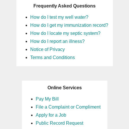
Frequently Asked Questions
16
How do I test my well water?
17
How do I get my immunization record?
How do I locate my septic system?
18
How do I report an illness?
Notice of Privacy
19
Terms and Conditions
20
21
Online Services
22
Pay My Bill
File a Complaint or Compliment
23
Apply for a Job
Public Record Request
24