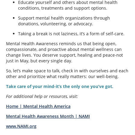
Educate yourself and others about mental health
conditions, treatments and support options.
Support mental health organizations through
donations, volunteering, or advocacy.
Taking a break is not laziness, it’s a form of self-care.
Mental Health Awareness reminds us that being open,
compassionate, and proactive about mental wellness can
change lives. You deserve support, healing and peace-not
just in May, but every single day.
So, let’s make space to talk, check in with ourselves and each
other and prioritize what really matters: our well-being.
Take care of your mind-it’s the only one you’ve got.
For additional help or resources, visit:
Home | Mental Health America
Mental Health Awareness Month | NAMI
www.NAMI.org