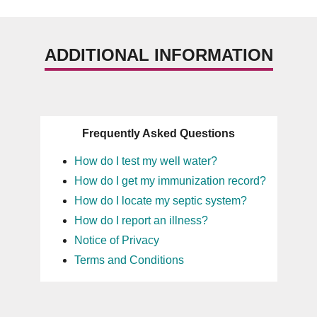
ADDITIONAL INFORMATION
Frequently Asked Questions
How do I test my well water?
How do I get my immunization record?
How do I locate my septic system?
How do I report an illness?
Notice of Privacy
Terms and Conditions