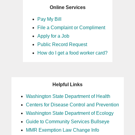
Online Services
Pay My Bill
File a Complaint or Compliment
Apply for a Job
Public Record Request
How do I get a food worker card?
Helpful Links
Washington State Department of Health
Centers for Disease Control and Prevention
Washington State Department of Ecology
Guide to Community Services Bullseye
MMR Exemption Law Change Info