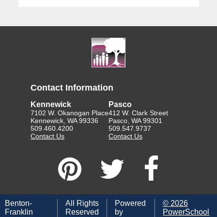
Contact Information
Kennewick
Pasco
7102 W. Okanogan Place
412 W. Clark Street
Kennewick, WA 99336
Pasco, WA 99301
509.460.4200
509.547.9737
Contact Us
Contact Us
Benton-
All Rights
Powered
©
2026
Franklin
Reserved
by
PowerSchool