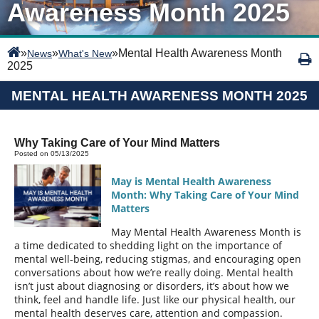
Awareness Month 2025
»
»
»
Mental Health Awareness Month
News
What's New
2025
MENTAL HEALTH AWARENESS MONTH 2025
Why Taking Care of Your Mind Matters
Posted on 05/13/2025
May is Mental Health Awareness
Month: Why Taking Care of Your Mind
Matters
May Mental Health Awareness Month is
a time dedicated to shedding light on the importance of
mental well-being, reducing stigmas, and encouraging open
conversations about how we’re really doing. Mental health
isn’t just about diagnosing or disorders, it’s about how we
think, feel and handle life. Just like our physical health, our
mental health deserves care, attention and compassion.