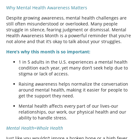
Why Mental Health Awareness Matters
Despite growing awareness, mental health challenges are
still often misunderstood or overlooked. Many people
struggle in silence, fearing judgment or dismissal. Mental
Health Awareness Month is a powerful reminder that you’re
not alone and that it’s okay to talk about your struggles.
Here’s why this month is so important:
1 in 5 adults in the U.S. experiences a mental health
condition each year, yet many don’t seek help due to
stigma or lack of access.
Raising awareness helps normalize the conversation
around mental health, making it easier for people to
get the support they need.
Mental health affects every part of our lives-our
relationships, our work, our physical health and our
ability to handle stress.
Mental Health=Whole Health
Just like you wouldn’t ignore a broken bone or a high fever,