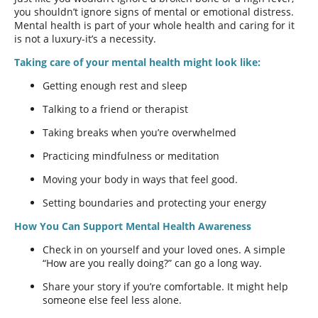
you shouldn’t ignore signs of mental or emotional distress.
Mental health is part of your whole health and caring for it
is not a luxury-it’s a necessity.
Taking care of your mental health might look like:
Getting enough rest and sleep
Talking to a friend or therapist
Taking breaks when you’re overwhelmed
Practicing mindfulness or meditation
Moving your body in ways that feel good.
Setting boundaries and protecting your energy
How You Can Support Mental Health Awareness
Check in on yourself and your loved ones. A simple
“How are you really doing?” can go a long way.
Share your story if you’re comfortable. It might help
someone else feel less alone.