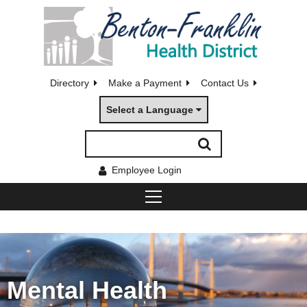
Directory
Make a Payment
Contact Us
Select a Language
Employee Login
Mental Health