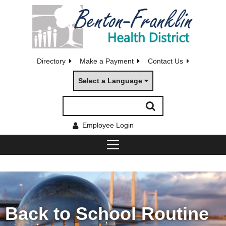
Directory
Make a Payment
Contact Us
Select a Language
Employee Login
Back to School Routine