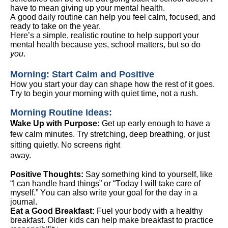
have to mean giving up your mental health.
A good daily routine can help you feel calm, focused, and
ready to take on the year.
Here’s
a simple, realistic routine to help support your
mental health
because yes, school matters, but so do
you
.
Morning: Start Calm and Positive
How you start your day can shape how the rest of it goes.
Try to begin your morning with quiet time, not a rush.
Morning Routine Ideas:
Wake Up
with
Purpose:
Get up early enough to have a
few calm minutes. Try stretching, deep breathing, or just
sitting quietl
y. N
o screens right
away
.
Positive Thoughts:
Say something kind to yourself, like
“I can handle hard things” or “Today I will take care of
myself.” You can also write your goal for the day in a
journal.
Eat a Good Breakfast:
Fuel your body with a healthy
breakfast. Older kids can help make breakfast to practice