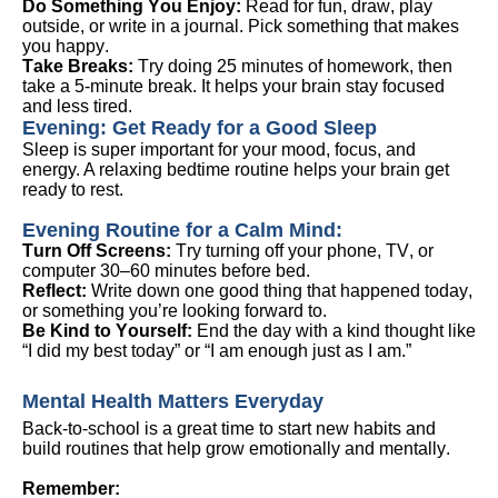
Do Something You Enjoy:
Read for fun, draw, play
outside, or write in a journal. Pick something that makes
you happy.
Take Breaks:
Try doing 25 minutes of homework, then
take a 5-minute break. It helps your brain stay focused
and less tired.
Evening:
Get Ready for a Good Sleep
Sleep is super important for your mood, focus, and
energy. A relaxing bedtime routine helps your brain get
ready to rest.
Evening Routine for a Calm Mind
:
Turn Off Screens:
Try turning off your phone, TV, or
computer 30–60 minutes before bed.
Reflect:
Write down one good thing that happened today,
or something
you’re
looking forward to.
Be Kind to Yourself:
End the day with a kind thought like
“I did my best today” or “I am enough just as I am.”
Mental Health
Matters Everyday
Back-to-school is
a great time
to start new habits and
build routines that help grow emotionally and mentally.
Remember: