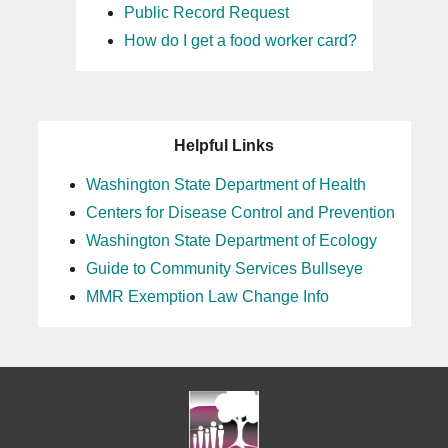
Public Record Request
How do I get a food worker card?
Helpful Links
Washington State Department of Health
Centers for Disease Control and Prevention
Washington State Department of Ecology
Guide to Community Services Bullseye
MMR Exemption Law Change Info