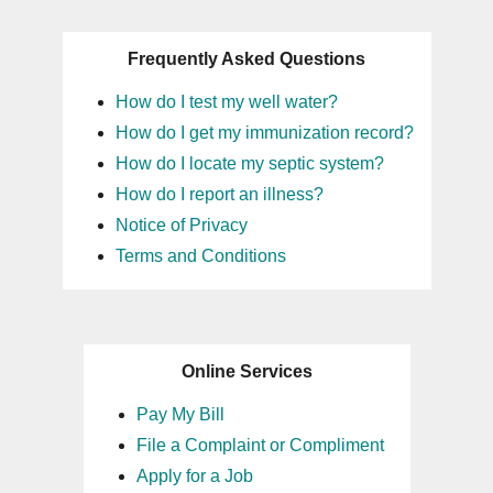
Frequently Asked Questions
How do I test my well water?
How do I get my immunization record?
How do I locate my septic system?
How do I report an illness?
Notice of Privacy
Terms and Conditions
Online Services
Pay My Bill
File a Complaint or Compliment
Apply for a Job