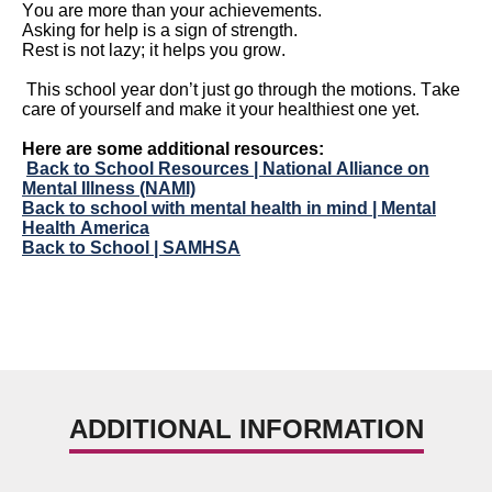
You are more than your
achievements.
Asking for help is
a sign of strength.
Rest is not
lazy;
it helps you grow.
This school year
don’t
just go through the motions. Take
care of yourself and make it your healthiest one yet.
Here are some
additional
resources:
Back to School Resources | National Alliance on
Mental Illness (NAMI)
Back to school with mental health in mind | Mental
Health America
Back to School | SAMHSA
ADDITIONAL INFORMATION