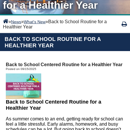
for a Healthier Year
»
»
»
Back to School Routine for a
News
What's New
Healthier Year
BACK TO SCHOOL ROUTINE FOR A
HEALTHIER YEAR
Back to School Centered Routine for a Healthier Year
Posted on 09/15/2025
Back to School Centered Routine for a
Healthier Year
As summer comes to an end, getting ready for school can
feel a little stressful.
Early alarms, homework, and busy
schedules can be a lot. But going back to school
doesn’t