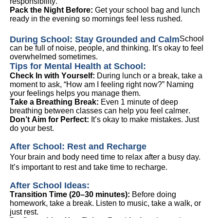
responsibility.
Pack the Night Before:
Get your school bag and lunch
ready in the evening so mornings feel less rushed.
During School: Stay Grounded and Calm
School
can be full of noise, people, and thinking.
It’s
okay to feel
overwhelmed sometimes.
Tips for Mental Health at School:
Check In
with
Yourself:
During lunch or a break, take a
moment to ask, “How am I feeling right now?” Naming
your feelings helps you manage them.
Take a Breathing Break:
Even 1 minute of deep
breathing between classes can help you feel
calmer
.
Don’t
Aim for Perfect:
It’s
okay to make mistakes. Just
do your best
.
After School: Rest and Recharge
Your brain and body need time to relax after a busy day.
It’s
important to rest
and take time to recharge.
After School Ideas:
Transition Time (20–30 minutes):
Before doing
homework, take a break. Listen to music, take a walk, or
just rest.