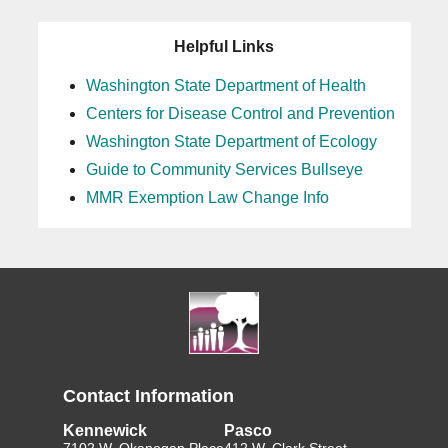
Helpful Links
Washington State Department of Health
Centers for Disease Control and Prevention
Washington State Department of Ecology
Guide to Community Services Bullseye
MMR Exemption Law Change Info
Contact Information
Kennewick
Pasco
7102 W. Okanogan Place
412 W. Clark Street