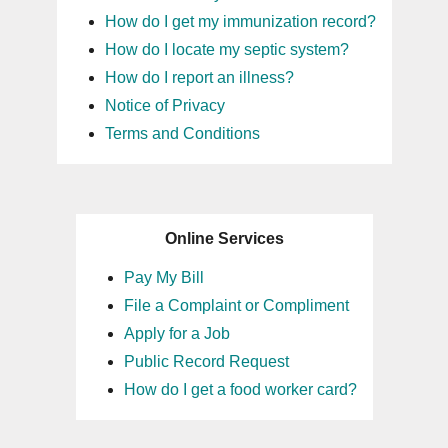
How do I get my immunization record?
How do I locate my septic system?
How do I report an illness?
Notice of Privacy
Terms and Conditions
Online Services
Pay My Bill
File a Complaint or Compliment
Apply for a Job
Public Record Request
How do I get a food worker card?