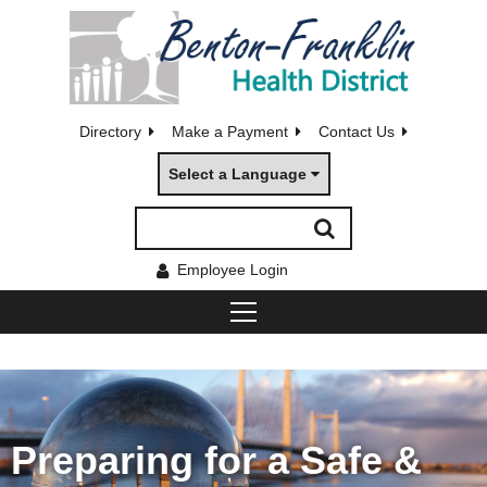
Directory
Make a Payment
Contact Us
Select a Language
Employee Login
Preparing for a Safe &