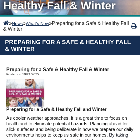
Healthy Fall & Winter
»
»
»
Preparing for a Safe & Healthy Fall
News
What's New
& Winter
PREPARING FOR A SAFE & HEALTHY FALL
& WINTER
Preparing for a Safe & Healthy Fall & Winter
Posted on 10/21/2025
Preparing for a
Safe &
Healthy Fall and Winter
As cooler weather approaches,
it is
a g
reat
time
to
focus on
health and
to
eliminate
potential
hazards.
Planning ahead
for
slick surfaces and being deliberate in how we prepare our daily
environments helps to keep us safe in
our homes.
By
taking