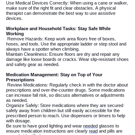
Use Medical Devices Correctly:
When using
a cane or walker,
make sure
of
the right fit and clear obstacles. A physical
therapist can
demonstrate
the best way to use
assistive
devices.
Workplace and Household Tasks: Stay Safe While
Working
Remove Hazards: Keep work area
floors
free of boxes,
hoses, and tools. Use the
appropriate
ladder
or step
stool and
always have a spotter
when climbing
.
Maintain Cleanliness: Ensure floors are dry and repair any
damage like loose boards or cracks. Wear slip-resistant shoes
and safety gear as needed.
Medication Management: Stay on Top of Your
Prescriptions
Review Medications: Regularly check
in
with
the
doctor about
prescriptions and over-the-counter drugs. Some medications
can increase fall risk, so discuss alternatives or adjustments
as
needed.
Organize Safely: Store medications where they are
secured
safe
ly away
from children but
still
eas
il
y
accessible for the
prescribed person to reach
. Use dispensers or timers to help
with dosage.
Be sure to have good lighting and wear
needed
glasses to
ensure medication instructions are clearly
read
and pills are