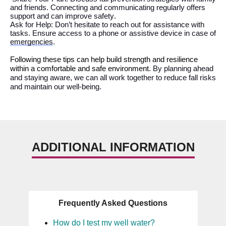
and friends.
Connecting and communicating
regularly
offer
s
support
and can improve safety
.
Ask for Help:
Don’t
hesitate to reach out for
assistance
with
tasks
. E
nsure access to a phone or assistive device in case of
emergencies
.
Follow
ing these tips can
help
build strength and resilience
within a comfortable and safe environment.
By
planning ahead
and staying aware, we can all work together to reduce fall risks
and maintain our well-being.
ADDITIONAL INFORMATION
Frequently Asked Questions
How do I test my well water?