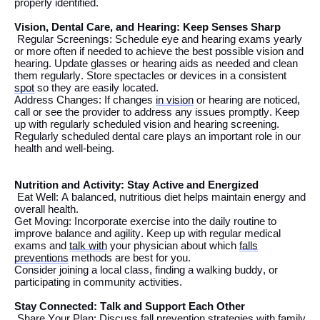
properly
identified
.
Vision
, Dental Care,
and Hearing: Keep Senses Sharp
Regular Screenings: Schedule eye and hearing exams
yearly
or more often if needed to achieve the best possible vision and
hearing
. Update glasses or hearing aids as needed and
clean
them regularly.
Store spectacles or devices in a
consistent
spot
so they are easily
located
.
Address Changes: If changes
in vision
or hearing
are noticed
,
call or see the provider
to address any issues promptly.
Keep
up with regularly scheduled vision and hearing screening.
Regularly scheduled dental care plays
an important role
in our
health and well-being.
Nutrition and Activity: Stay Active and Energized
Eat Well: A balanced
, nutritious
diet helps
maintain
energy and
overall health.
Get Moving: Incorporate exercise into
the
daily routine to
improve balance and agility.
Keep up with regular medical
exams and
talk with
your physician about which
falls
preventions
methods
are
best for you.
Consider joining a local class, finding a walking
buddy
, or
participating
in community activities.
Stay Connected: Talk and Support Each Other
Share Your Plan: Discuss fall prevention strategies with family