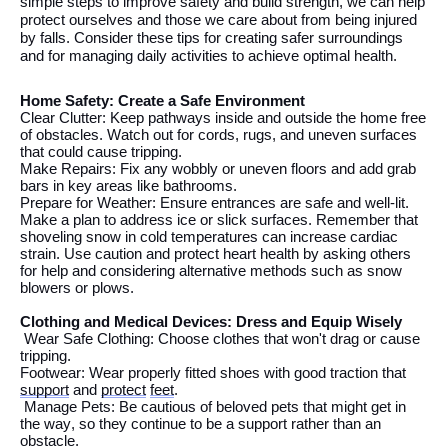
simple steps to improve safety and build strength,
we
can help
protect
ourselves
and those
we
care about from
being injured
by
falls.
Consider these tips for creating safer surroundings
and
for managing
daily
activities
to achieve
optimal
health
.
Home Safety: Create a Safe Environment
Clear Clutter: Keep pathways inside and outside
the
home free
of obstacles. Watch out for cords, rugs, and uneven surfaces
that could cause tripping.
Make Repairs: Fix any wobbly or uneven floors and add grab
bars in key areas like bathrooms.
Prepare for Weather: Ensure entrances are safe and well-lit.
Make a plan to address ice or slick surfaces.
Remember that
shoveling snow in cold temperatures can increase cardiac
strain. Use caution and protect heart health by asking others
for help and considering alternative methods such as snow
blowers or plows.
Clothing and Medical Devices: Dress and Equip Wisely
Wear Safe Clothing: Choose clothes that
won't
drag or
cause
tripping
.
Footwear: Wear properly fitted shoes with good traction that
support
and
protect
feet
.
Manage Pets: Be cautious of beloved pets that might get in
the
way, so they continue to be a support rather than an
obstacle
.