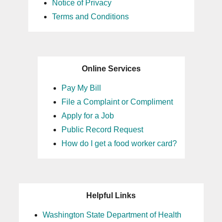
Notice of Privacy
Terms and Conditions
Online Services
Pay My Bill
File a Complaint or Compliment
Apply for a Job
Public Record Request
How do I get a food worker card?
Helpful Links
Washington State Department of Health