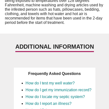
being exposed to temperatures over 128 degrees
Fahrenheit, machine washing and drying articles used by
the infested person such as hats, pillowcases, bedding,
clothing, and towels with hot water and hot air is
recommended for items that have been used in the 2-day
period before the start of treatment.
ADDITIONAL INFORMATION
Frequently Asked Questions
How do I test my well water?
How do I get my immunization record?
How do I locate my septic system?
How do I report an illness?