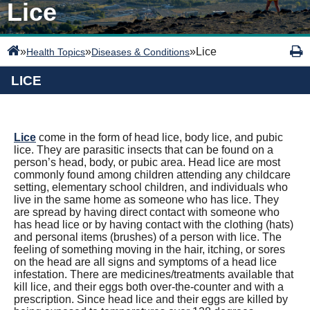
Lice
»
»
»
Lice
Health Topics
Diseases & Conditions
LICE
Lice
come in the form of head lice, body lice, and pubic
lice. They are parasitic insects that can be found on a
person’s head, body, or pubic area. Head lice are most
commonly found among children attending any childcare
setting, elementary school children, and individuals who
live in the same home as someone who has lice. They
are spread by having direct contact with someone who
has head lice or by having contact with the clothing (hats)
and personal items (brushes) of a person with lice. The
feeling of something moving in the hair, itching, or sores
on the head are all signs and symptoms of a head lice
infestation. There are medicines/treatments available that
kill lice, and their eggs both over-the-counter and with a
prescription. Since head lice and their eggs are killed by