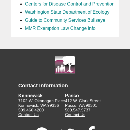
Centers for Disease Control and Prevention
Washington State Department of Ecology
Guide to Community Services Bullseye
MMR Exemption Law Change Info
Contact Information
Kennewick
Pasco
7102 W. Okanogan Place
412 W. Clark Street
Kennewick, WA 99336
Pasco, WA 99301
509.460.4200
509.547.9737
Contact Us
Contact Us