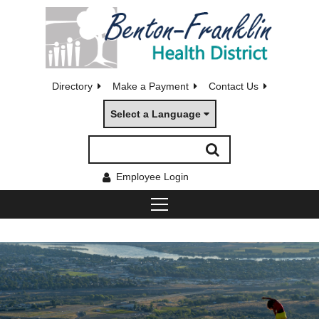
Directory
Make a Payment
Contact Us
Select a Language
Employee Login