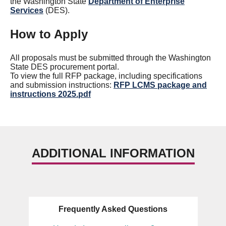
the Washington State
Department of Enterprise
Services
(DES).
How to Apply
All proposals must be submitted through the Washington
State DES procurement portal.
To view the full RFP package, including specifications
and submission instructions:
RFP LCMS package and
instructions 2025.pdf
ADDITIONAL INFORMATION
Frequently Asked Questions