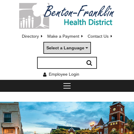
Directory
Make a Payment
Contact Us
Select a Language
Employee Login