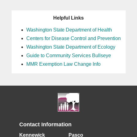
Helpful Links
Washington State Department of Health
Centers for Disease Control and Prevention
Washington State Department of Ecology
Guide to Community Services Bullseye
MMR Exemption Law Change Info
Contact Information
Kennewick
Pasco