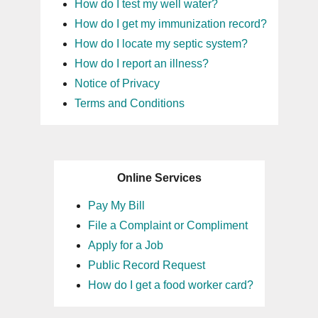
How do I test my well water?
How do I get my immunization record?
How do I locate my septic system?
How do I report an illness?
Notice of Privacy
Terms and Conditions
Online Services
Pay My Bill
File a Complaint or Compliment
Apply for a Job
Public Record Request
How do I get a food worker card?