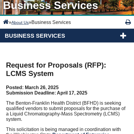
Business Services
»
»
Business Services
About Us
BUSINESS SERVICES
Request for Proposals (RFP):
LCMS System
Posted: March 26, 2025
Submission Deadline: April 17, 2025
The Benton-Franklin Health District (BFHD) is seeking
qualified vendors to submit proposals for the purchase of
a Liquid Chromatography-Mass Spectrometry (LCMS)
system.
This solicitation is being managed in coordination with