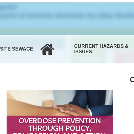
CURRENT HAZARDS &
-SITE SEWAGE
ISSUES