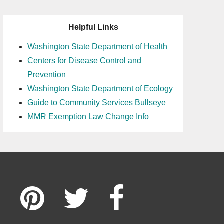
Helpful Links
Washington State Department of Health
Centers for Disease Control and
Prevention
Washington State Department of Ecology
Guide to Community Services Bullseye
MMR Exemption Law Change Info