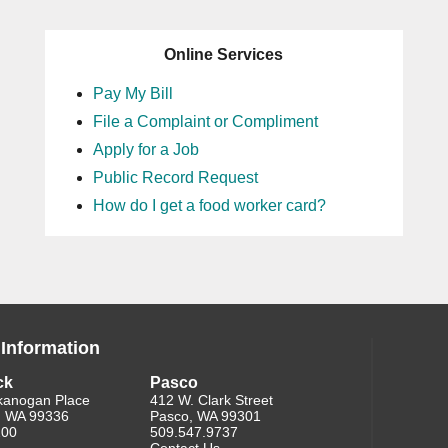
Online Services
Pay My Bill
File a Complaint or Compliment
Apply for a Job
Public Record Request
How do I get a food worker card?
 Information
ck
Pasco
kanogan Place
412 W. Clark Street
, WA 99336
Pasco, WA 99301
200
509.547.9737
Contact Us