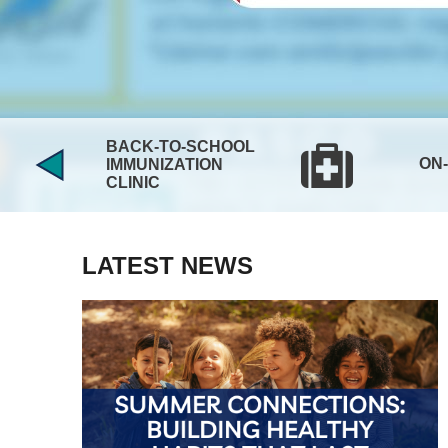
BACK-TO-SCHOOL
ON
IMMUNIZATION
CLINIC
LATEST NEWS