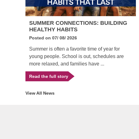
EY
SUMMER CONNECTIONS: BUILDING
HEALTHY HABITS
Posted on
07/ 08/ 2026
Summer is often a favorite time of year for
till
young people. School is out, schedules are
more relaxed, and families have ...
Read the full story
View All News