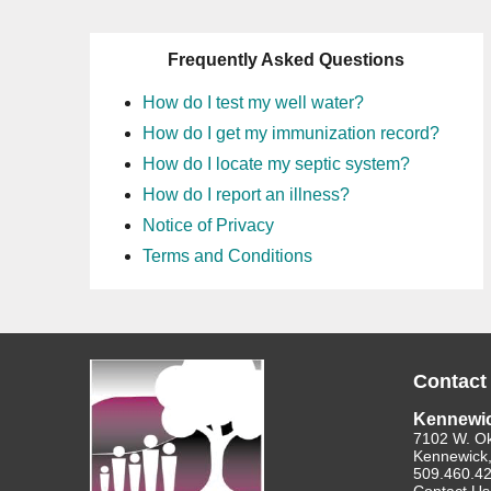
Frequently Asked Questions
How do I test my well water?
How do I get my immunization record?
How do I locate my septic system?
How do I report an illness?
Notice of Privacy
Terms and Conditions
Contact
Kennewi
7102 W. O
Kennewick
509.460.4
Contact Us