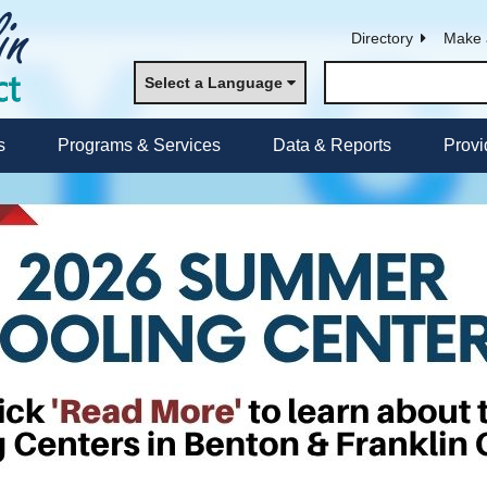
Directory
Make 
Select a Language
s
Programs & Services
Data & Reports
Provi