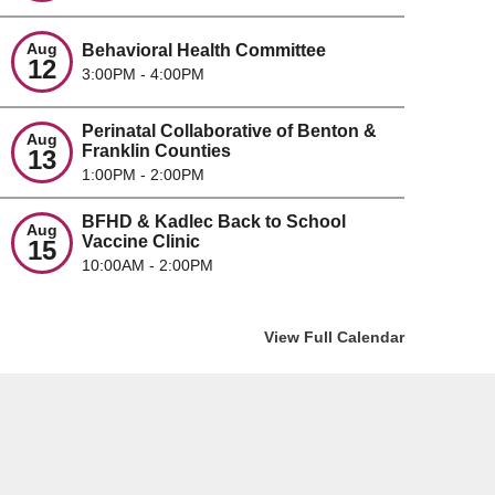
Aug
Behavioral Health Committee
12
3:00PM - 4:00PM
MMUNITY VIOLENCE
A POSITI
TERVENTION FUNDING OPEN
PREVENT
Perinatal Collaborative of Benton &
ted on
05/ 28/ 2026
Posted on
0
Aug
Franklin Counties
13
inning June 1, 2026, BFHD is accepting
Overdose pre
1:00PM - 2:00PM
posals from qualified organizations to help
terms of em
BFHD & Kadlec Back to School
lement strategies from the ...
headlines. 
Aug
Vaccine Clinic
15
10:00AM - 2:00PM
d the full story
Read the ful
View Full Calendar