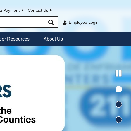
a Payment
Contact Us
Employee Login
der Resources
About Us