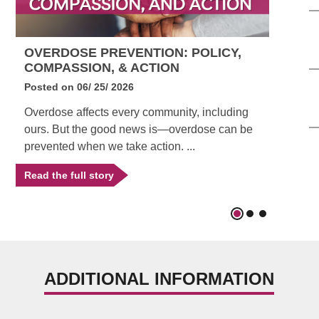
OVERDOSE PREVENTION: POLICY,
CO
COMPASSION, & ACTION
IN
Posted on
06/ 25/ 2026
Pos
Overdose affects every community, including
Beg
ours. But the good news is—overdose can be
pro
prevented when we take action. ...
imp
Read the full story
Rea
ADDITIONAL INFORMATION