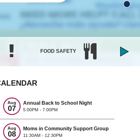
BIRTH
FOOD SAFETY
CERTI
CALENDAR
Aug
Annual Back to School Night
07
5:00PM - 7:00PM
Aug
Moms in Community Support Group
08
11:30AM - 12:30PM