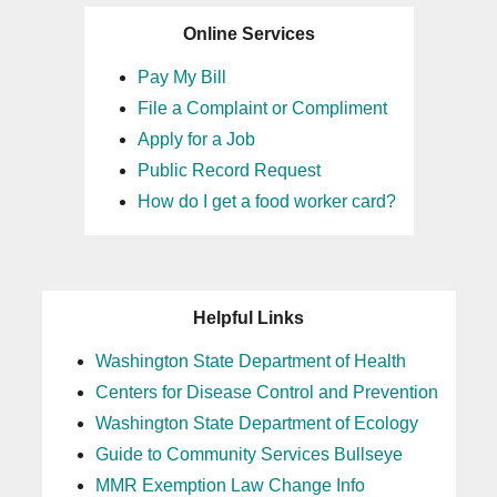
Online Services
Pay My Bill
File a Complaint or Compliment
Apply for a Job
Public Record Request
How do I get a food worker card?
Helpful Links
Washington State Department of Health
Centers for Disease Control and Prevention
Washington State Department of Ecology
Guide to Community Services Bullseye
MMR Exemption Law Change Info