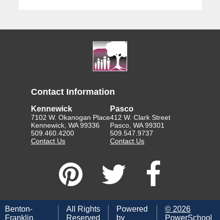
Contact Information
Kennewick
Pasco
7102 W. Okanogan Place
412 W. Clark Street
Kennewick, WA 99336
Pasco, WA 99301
509.460.4200
509.547.9737
Contact Us
Contact Us
Benton-
All Rights
Powered
©
2026
Franklin
Reserved
by
PowerSchool