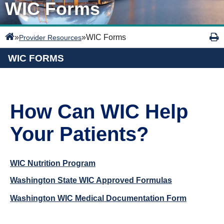
WIC Forms
»
»
WIC Forms
Provider Resources
WIC FORMS
How Can WIC Help
Your Patients?
WIC Nutrition Program
Washington State WIC Approved Formulas
Washington WIC Medical Documentation Form