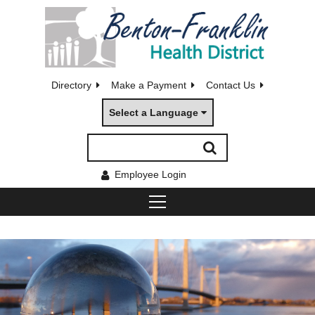
Directory
Make a Payment
Contact Us
Select a Language
Employee Login