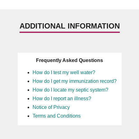
ADDITIONAL INFORMATION
Frequently Asked Questions
How do I test my well water?
How do I get my immunization record?
How do I locate my septic system?
How do I report an illness?
Notice of Privacy
Terms and Conditions