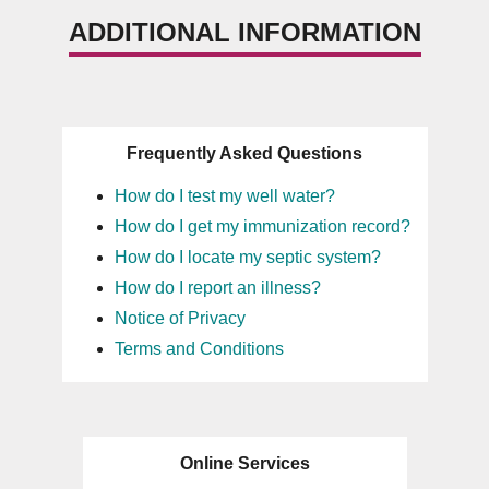
ADDITIONAL INFORMATION
Frequently Asked Questions
How do I test my well water?
How do I get my immunization record?
How do I locate my septic system?
How do I report an illness?
Notice of Privacy
Terms and Conditions
Online Services