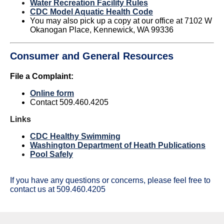
Water Recreation Facility Rules
C
DC Model Aquatic Health Code
You may also pick up a copy at our office at 7102 W
Okanogan Place, Kennewick, WA 99336
Consumer and General Resources
File a Complaint:
Online form
Contact 509.460.4205
Links
CDC Healthy Swimming
Washington Department of Heath Publications
Pool Safely
If you have any questions or concerns, please feel free to
contact us at 509.460.4205