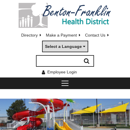
Directory
Make a Payment
Contact Us
Select a Language
Employee Login