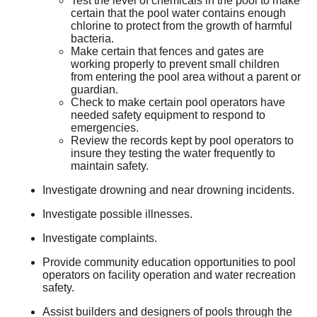
Test the level of chemicals in the pool to make
certain that the pool water contains enough
chlorine to protect from the growth of harmful
bacteria.
Make certain that fences and gates are
working properly to prevent small children
from entering the pool area without a parent or
guardian.
Check to make certain pool operators have
needed safety equipment to respond to
emergencies.
Review the records kept by pool operators to
insure they testing the water frequently to
maintain safety.
Investigate drowning and near drowning incidents.
Investigate possible illnesses.
Investigate complaints.
Provide community education opportunities to pool
operators on facility operation and water recreation
safety.
Assist builders and designers of pools through the