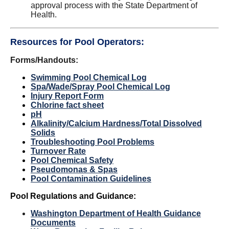
approval process with the State Department of
Health.
Resources for Pool Operators:
Forms/Handouts:
Swimming Pool Chemical Log
Spa/Wade/Spray Pool Chemical Log
Injury Report Form
Chlorine
fact sheet
pH
Alkalinity/Calcium Hardness/Total Dissolved
Solids
Troubleshooting Pool Problems
Turnover Rate
Pool Chemical Safety
Pseudomonas & Spas
Pool Contamination Guidelines
Pool Regulations and Guidance:
Washington Department of Health
Guidance
Documents