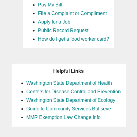
Pay My Bill
File a Complaint or Compliment
Apply for a Job
Public Record Request
How do I get a food worker card?
Helpful Links
Washington State Department of Health
Centers for Disease Control and Prevention
Washington State Department of Ecology
Guide to Community Services Bullseye
MMR Exemption Law Change Info