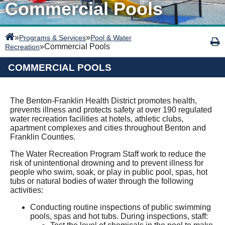
Commercial Pools
»
»
Programs & Services
Pool & Water
»
Commercial Pools
Recreation
COMMERCIAL POOLS
The Benton-Franklin Health District promotes health,
prevents illness and protects safety at over 190 regulated
water recreation facilities at hotels, athletic clubs,
apartment complexes and cities throughout Benton and
Franklin Counties.
The Water Recreation Program Staff work to reduce the
risk of unintentional drowning and to prevent illness for
people who swim, soak, or play in public pool, spas, hot
tubs or natural bodies of water through the following
activities:
Conducting routine inspections of public swimming
pools, spas and hot tubs. During inspections, staff: