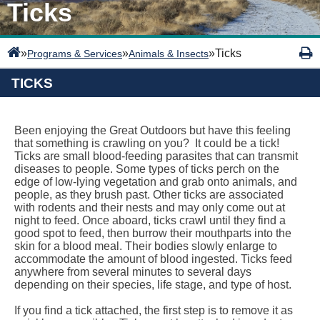
Ticks
»
»
»
Ticks
Programs & Services
Animals & Insects
TICKS
Been enjoying the Great Outdoors but have this feeling
that something is crawling on you? It could be a tick!
Ticks are small blood-feeding parasites that can transmit
diseases to people. Some types of ticks perch on the
edge of low-lying vegetation and grab onto animals, and
people, as they brush past. Other ticks are associated
with rodents and their nests and may only come out at
night to feed. Once aboard, ticks crawl until they find a
good spot to feed, then burrow their mouthparts into the
skin for a blood meal. Their bodies slowly enlarge to
accommodate the amount of blood ingested. Ticks feed
anywhere from several minutes to several days
depending on their species, life stage, and type of host.
If you find a tick attached, the first step is to remove it as