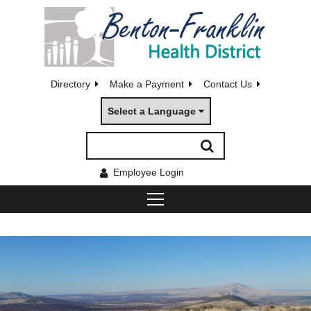
Directory
Make a Payment
Contact Us
Select a Language
Employee Login