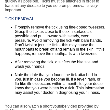
quickly as possible. Ticks must be attached in order to
transmit any disease to you so prompt removal is
very
important.
TICK REMOVAL
Promptly remove the tick using fine-tipped tweezers.
Grasp the tick as close to the skin surface as
possible and pull upward with steady, even
pressure. Avoid removing the tick with bare hands.
Don't twist or jerk the tick -- this may cause the
mouthparts to break off and remain in the skin. If this
happens, remove the mouthparts with tweezers.
After removing the tick, disinfect the bite site and
wash your hands.
Note the date that you found the tick attached to
you, just in case you become ill. If a fever, rash, or
flu-like illness occurs within a month, let your doctor
know that you were bitten by a tick. This information
may assist your doctor in diagnosing your illness.
You can also watch a short youtube video provided by