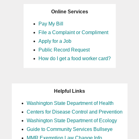
Online Services
Pay My Bill
File a Complaint or Compliment
Apply for a Job
Public Record Request
How do I get a food worker card?
Helpful Links
Washington State Department of Health
Centers for Disease Control and Prevention
Washington State Department of Ecology
Guide to Community Services Bullseye
MMR Exemption Law Change Info