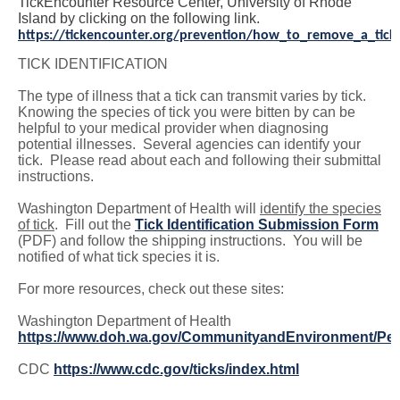
TickEncounter Resource Center, University of Rhode
Island by clicking on the following link.
https://tickencounter.org/prevention/how_to_remove_a_tick
TICK IDENTIFICATION
The type of illness that a tick can transmit varies by tick.
Knowing the species of tick you were bitten by can be
helpful to your medical provider when diagnosing
potential illnesses. Several agencies can identify your
tick. Please read about each and following their submittal
instructions.
Washington Department of Health will
identify the species
of tick
. Fill out the
Tick Identification Submission Form
(PDF) and follow the shipping instructions. You will be
notified of what tick species it is.
For more resources, check out these sites:
Washington Department of Health
https://www.doh.wa.gov/CommunityandEnvironment/Pes
CDC
https://www.cdc.gov/ticks/index.html