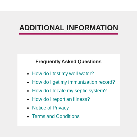
ADDITIONAL INFORMATION
Frequently Asked Questions
How do I test my well water?
How do I get my immunization record?
How do I locate my septic system?
How do I report an illness?
Notice of Privacy
Terms and Conditions