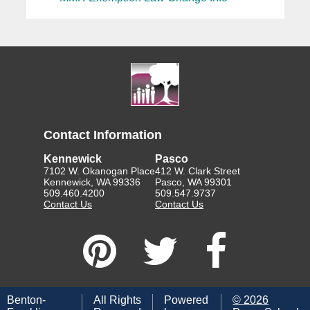
Contact Information
Kennewick
Pasco
7102 W. Okanogan Place
412 W. Clark Street
Kennewick, WA 99336
Pasco, WA 99301
509.460.4200
509.547.9737
Contact Us
Contact Us
Benton-
All Rights
Powered
©
2026