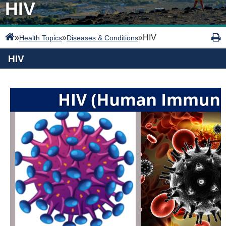
HIV
»
»
»
HIV
Health Topics
Diseases & Conditions
HIV