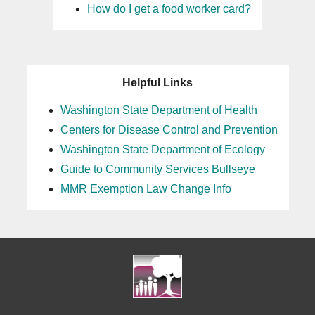
How do I get a food worker card?
Helpful Links
Washington State Department of Health
Centers for Disease Control and Prevention
Washington State Department of Ecology
Guide to Community Services Bullseye
MMR Exemption Law Change Info