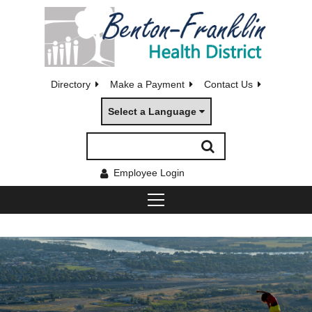
Directory
Make a Payment
Contact Us
Select a Language
Employee Login