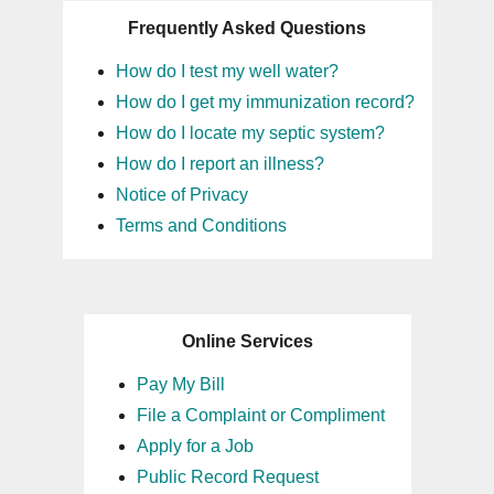
Frequently Asked Questions
How do I test my well water?
How do I get my immunization record?
How do I locate my septic system?
How do I report an illness?
Notice of Privacy
Terms and Conditions
Online Services
Pay My Bill
File a Complaint or Compliment
Apply for a Job
Public Record Request