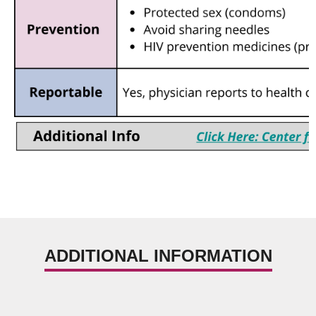
ADDITIONAL INFORMATION