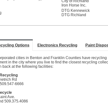
City of Richland
Iron Horse Inc.
DTG Kennewick
g
DTG Richland
cycling Options
Electronics Recycling
Paint Dispo
orporated cities in Benton and Franklin Counties have recyclin
ent in the city where you live to find the closest recycling coll
h back at the following facilities:
Recycling
ietrich Rd
509.547-6666
ecycle
aint Ave.
nd 509.375.4086