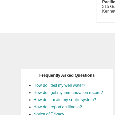
Pacifi
315 Gu
Kennew
Frequently Asked Questions
How do I test my well water?
How do I get my immunization record?
How do I locate my septic system?
How do I report an illness?
Notice of Privacy