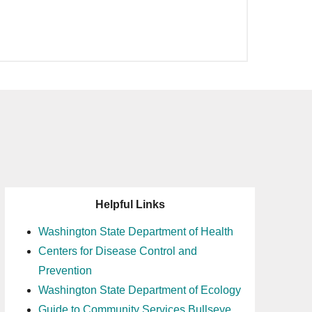
Helpful Links
Washington State Department of Health
Centers for Disease Control and
Prevention
Washington State Department of Ecology
Guide to Community Services Bullseye