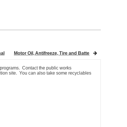
sal
Motor Oil, Antifreeze, Tire and Battery Disposal
H
g programs. Contact the public works
ection site. You can also take some recyclables