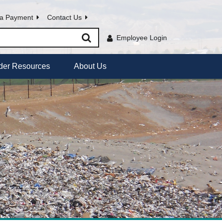
a Payment
Contact Us
Employee Login
der Resources
About Us