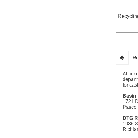
Recyclin
Re
All inc
departm
for cas
Basin 
1721 D
Pasco 
DTG R
1936 S
Richla