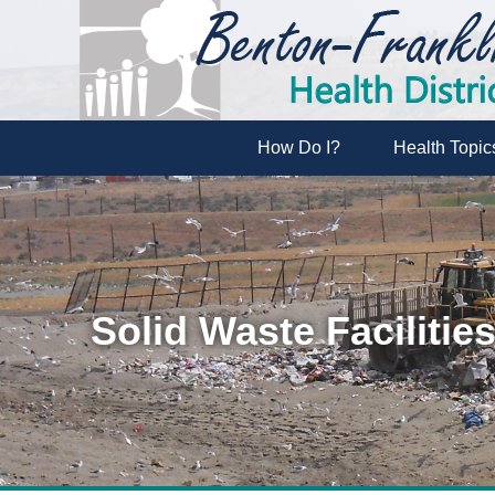
How Do I?
Health Topic
Solid Waste Facilitie