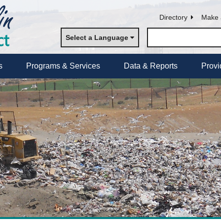
Directory
Make 
Select a Language
s
Programs & Services
Data & Reports
Provi
s