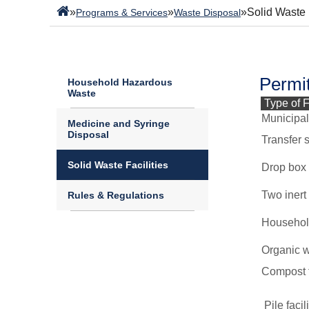
»
»
»
Solid Waste 
Programs & Services
Waste Disposal
Permit
Household Hazardous
Waste
Type of F
Municipal 
Medicine and Syringe
Disposal
Transfer s
Solid Waste Facilities
Drop box f
Two inert 
Rules & Regulations
Household
Organic w
Compost fa
Pile facil