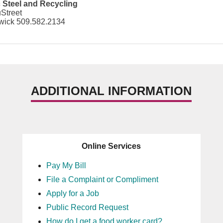
c Steel and Recycling
Street
ick 509.582.2134
ADDITIONAL INFORMATION
Online Services
Pay My Bill
File a Complaint or Compliment
Apply for a Job
Public Record Request
How do I get a food worker card?