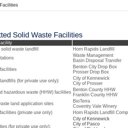
Facilities
ted Solid Waste Facilities
acility
solid waste landfill
Horn Rapids Landfill
Waste Management
tations
Basin Disposal Transfer
Benton City Drop Box
acilities
Prosser Drop Box
City of Kennewick
landfills (for private use only):
City of Prosser
Benton County HHW
 hazardous waste (HHW) facilities
Franklin County HHW
BioTerra
aste land application sites
Coventry Vale Winery
cilities (private use only)
Horn Rapids Landfill Comp
City of Kennewick
City of Pasco
ities (for private use only):