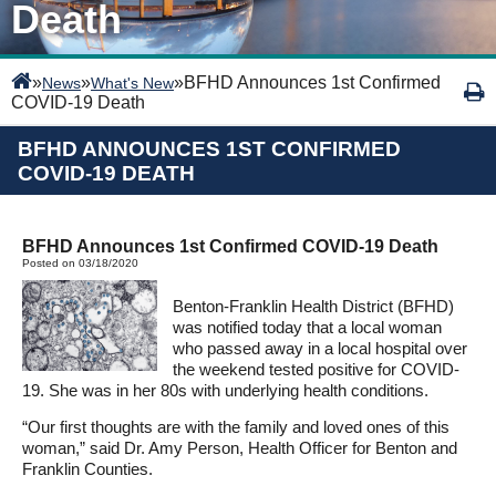
Death
»
»
»
BFHD Announces 1st Confirmed
News
What's New
COVID-19 Death
BFHD ANNOUNCES 1ST CONFIRMED
COVID-19 DEATH
BFHD Announces 1st Confirmed COVID-19 Death
Posted on 03/18/2020
Benton-Franklin Health District (BFHD)
was notified today that a local woman
who passed away in a local hospital over
the weekend tested positive for COVID-
19. She was in her 80s with underlying health conditions.
“Our first thoughts are with the family and loved ones of this
woman,” said Dr. Amy Person, Health Officer for Benton and
Franklin Counties.