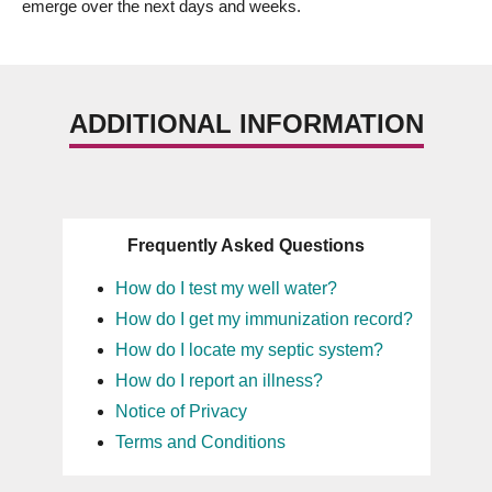
emerge over the next days and weeks.
ADDITIONAL INFORMATION
Frequently Asked Questions
How do I test my well water?
How do I get my immunization record?
How do I locate my septic system?
How do I report an illness?
Notice of Privacy
Terms and Conditions