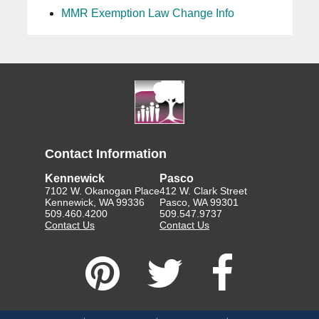
MMR Exemption Law Change Info
Contact Information
Kennewick
Pasco
7102 W. Okanogan Place
412 W. Clark Street
Kennewick, WA 99336
Pasco, WA 99301
509.460.4200
509.547.9737
Contact Us
Contact Us