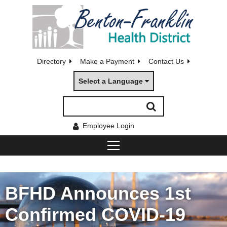
Directory
Make a Payment
Contact Us
Select a Language
Employee Login
BFHD Announces 1st
Confirmed COVID-19