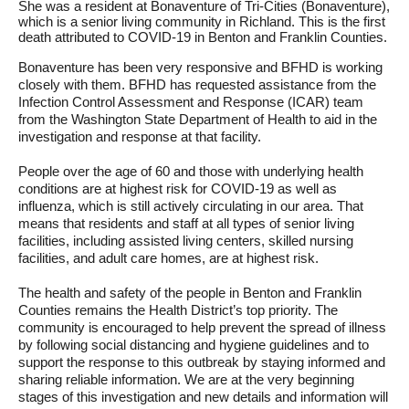
She was a resident at Bonaventure of Tri-Cities (Bonaventure),
which is a senior living community in Richland. This is the first
death attributed to COVID-19 in Benton and Franklin Counties.
Bonaventure has been very responsive and BFHD is working
closely with them. BFHD has requested assistance from the
Infection Control Assessment and Response (ICAR) team
from the Washington State Department of Health to aid in the
investigation and response at that facility.
People over the age of 60 and those with underlying health
conditions are at highest risk for COVID-19 as well as
influenza, which is still actively circulating in our area. That
means that residents and staff at all types of senior living
facilities, including assisted living centers, skilled nursing
facilities, and adult care homes, are at highest risk.
The health and safety of the people in Benton and Franklin
Counties remains the Health District’s top priority. The
community is encouraged to help prevent the spread of illness
by following social distancing and hygiene guidelines and to
support the response to this outbreak by staying informed and
sharing reliable information. We are at the very beginning
stages of this investigation and new details and information will