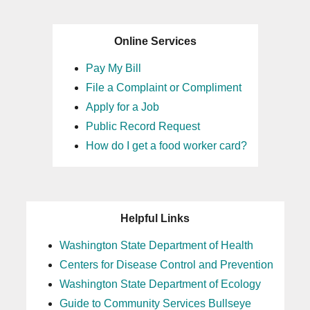
Online Services
Pay My Bill
File a Complaint or Compliment
Apply for a Job
Public Record Request
How do I get a food worker card?
Helpful Links
Washington State Department of Health
Centers for Disease Control and Prevention
Washington State Department of Ecology
Guide to Community Services Bullseye