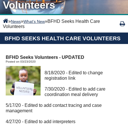
Volunteers
»
»
»
BFHD Seeks Health Care
News
What's New
Volunteers
BFHD SEEKS HEALTH CARE VOLUNTEERS
BFHD Seeks Volunteers - UPDATED
Posted on 03/23/2020
8/18/2020 - Edited to change
registration link
7/30/2020 - Edited to add care
coordination meal delivery
5/17/20 - Edited to add contact tracing and case
management
4/27/20 - Edited to add interpreters