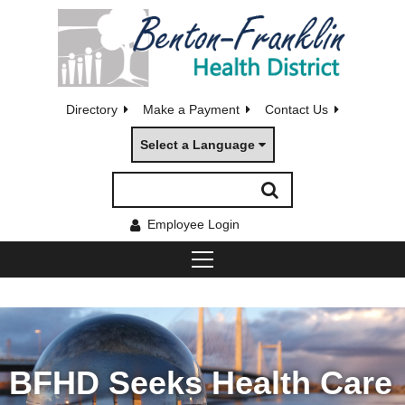
Directory
Make a Payment
Contact Us
Select a Language
Employee Login
BFHD Seeks Health Care