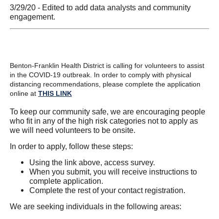
3/29/20 - Edited to add data analysts and community
engagement.
Benton-Franklin Health District is calling for volunteers to assist
in the COVID-19 outbreak. In order to comply with physical
distancing recommendations, please complete the application
online at
THIS LINK
To keep our community safe, we are encouraging people
who fit in any of the high risk categories not to apply as
we will need volunteers to be onsite.
In order to apply, follow these steps:
Using the link above, access survey.
When you submit, you will receive instructions to
complete application.
Complete the rest of your contact registration.
We are seeking individuals in the following areas: