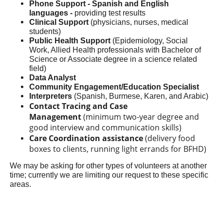
Phone Support - Spanish and English
languages -
providing test results
Clinical Support
(physicians, nurses, medical
students)
Public Health Support
(Epidemiology, Social
Work, Allied Health professionals with Bachelor of
Science or Associate degree in a science related
field)
Data Analyst
Community Engagement/Education Specialist
Interpreters
(Spanish, Burmese, Karen, and Arabic)
Contact Tracing and Case
Management
(minimum two-year degree and
good interview and communication skills)
Care Coordination assistance
(delivery food
boxes to clients, running light errands for BFHD)
We may be asking for other types of volunteers at another
time; currently we are limiting our request to these specific
areas.