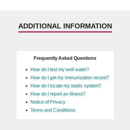
ADDITIONAL INFORMATION
Frequently Asked Questions
How do I test my well water?
How do I get my immunization record?
How do I locate my septic system?
How do I report an illness?
Notice of Privacy
Terms and Conditions