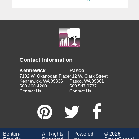
Contact Information
Kennewick
Pasco
7102 W. Okanogan Place
412 W. Clark Street
Kennewick, WA 99336
Pasco, WA 99301
509.460.4200
509.547.9737
Contact Us
Contact Us
Benton-
All Rights
Powered
©
2026