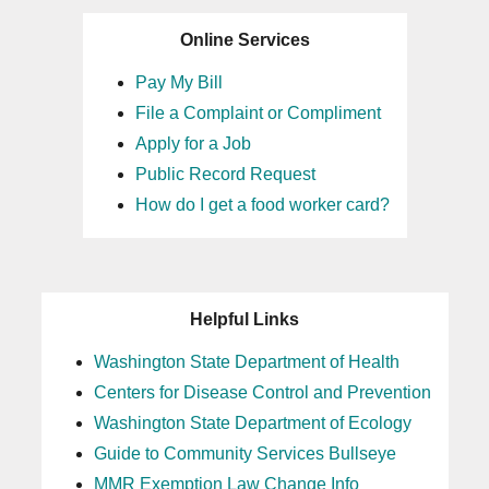
Online Services
Pay My Bill
File a Complaint or Compliment
Apply for a Job
Public Record Request
How do I get a food worker card?
Helpful Links
Washington State Department of Health
Centers for Disease Control and Prevention
Washington State Department of Ecology
Guide to Community Services Bullseye
MMR Exemption Law Change Info