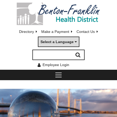
Directory
Make a Payment
Contact Us
Select a Language
Employee Login