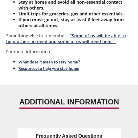
Stay at home and avoid all non-essential contact
with others.
Limit trips for groceries, gas and other essentials.
If you must go out, stay at least 6 feet away from
others at all times.
Something else to remember:
“Some of us will be able to
help others in need and some of us will need help.”
For more information
What does it mean to stay home?
Resources to help you stay home
ADDITIONAL INFORMATION
Frequently Asked Questions