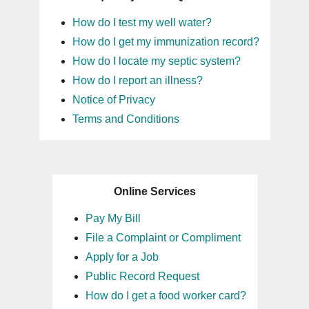
How do I test my well water?
How do I get my immunization record?
How do I locate my septic system?
How do I report an illness?
Notice of Privacy
Terms and Conditions
Online Services
Pay My Bill
File a Complaint or Compliment
Apply for a Job
Public Record Request
How do I get a food worker card?