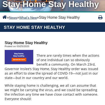
Stay Home Stay Healthy
»
»
»
Stay Home Stay Healthy
News
What's New
STAY HOME STAY HEALTHY
Stay Home Stay Healthy
Posted on 03/25/2020
There are rarely times when the actions
of one individual can so obviously
benefit a community. On March 23rd,
Governor Inslee’s Stay Home, Stay Healthy order was issued
as an effort to slow the spread of COVID-19—not just in our
state—but in our country and our world.
While staying home is challenging, we all can assume that
we might be carrying the virus, and we could be spreading
the infection any time we have close contact with someone.
Everyone should: