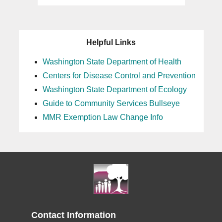
Helpful Links
Washington State Department of Health
Centers for Disease Control and Prevention
Washington State Department of Ecology
Guide to Community Services Bullseye
MMR Exemption Law Change Info
Contact Information