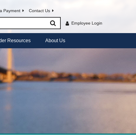
a Payment
Contact Us
Employee Login
der Resources
About Us