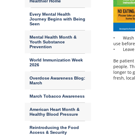
Healthier Home
Every Mental Health
Journey Begins with Being
Seen
Mental Health Month &
•
Wash 
Youth Substance
use before
Prevention
•
Leave
World Immunization Week
Be patient
2026
people. Th
longer to 
fresh, loc
Overdose Awareness Blog:
March
March Tobacco Awareness
American Heart Month &
Healthy Blood Pressure
Reintroducing the Food
Access & Security