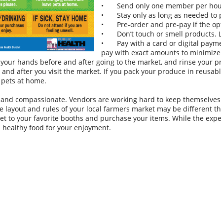
•
Send only one member per hous
•
Stay only as long as needed to
•
Pre-order and pre-pay if the op
•
Don’t touch or smell products.
•
Pay with a card or digital payme
pay with exact amounts to minimize
your hands before and after going to the market, and rinse your 
 and after you visit the market. If you pack your produce in reusab
 pets at home.
 and compassionate. Vendors are working hard to keep themselves 
e layout and rules of your local farmers market may be different th
get to your favorite booths and purchase your items. While the exper
al healthy food for your enjoyment.