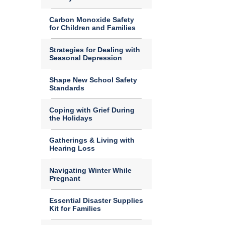
Carbon Monoxide Safety
for Children and Families
Strategies for Dealing with
Seasonal Depression
Shape New School Safety
Standards
Coping with Grief During
the Holidays
Gatherings & Living with
Hearing Loss
Navigating Winter While
Pregnant
Essential Disaster Supplies
Kit for Families