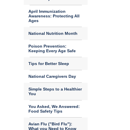
April Immunization
Awareness: Protecting All
Ages
National Nutrition Month
Poison Prevention:
Keeping Every Age Safe
Tips for Better Sleep
National Caregivers Day
Simple Steps to a Healthier
You
You Asked, We Answered:
Food Safety Tips
Avian Flu ("Bird Flu"):
What you Need to Know