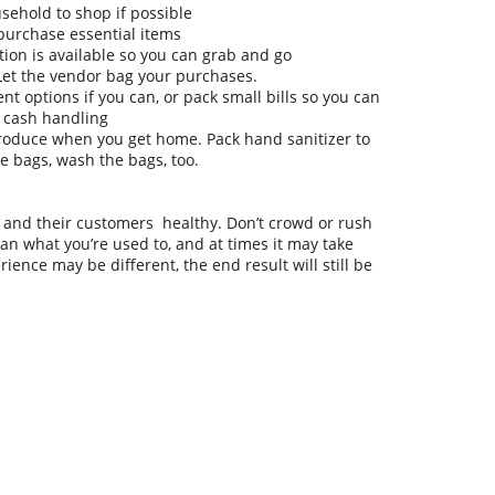
ehold to shop if possible
 purchase essential items
tion is available so you can grab and go
 Let the vendor bag your purchases.
nt options if you can, or pack small bills so you can
 cash handling
produce when you get home. Pack hand sanitizer to
le bags, wash the bags, too.
and their customers healthy. Don’t crowd or rush
an what you’re used to, and at times it may take
ience may be different, the end result will still be