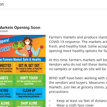
on
Markets Opening Soon
02/2020
Farmers markets and produce stands
COVID-19 response. The markets are 
fresh, and healthy food. Some accep
opening more healthy options for fa
At this time, farmers markets will b
Vendors who do not sell these items
no samples or eating on-site will be
BFHD staff have been working with o
the vendors and buyers. Measures m
markets. Just like at grocery stores
precautions:
•
Keep at least six feet of dista
•
Wear a cloth face cover