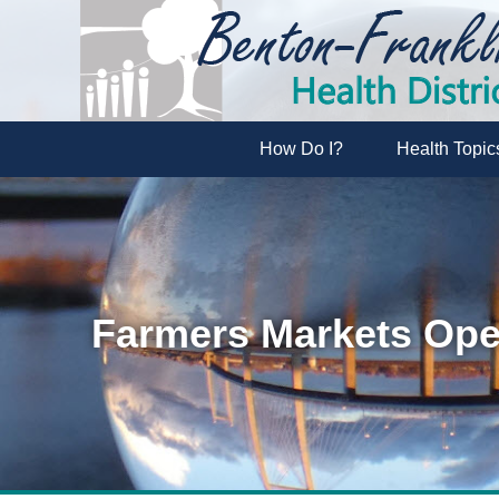
How Do I?
Health Topic
Farmers Markets Op