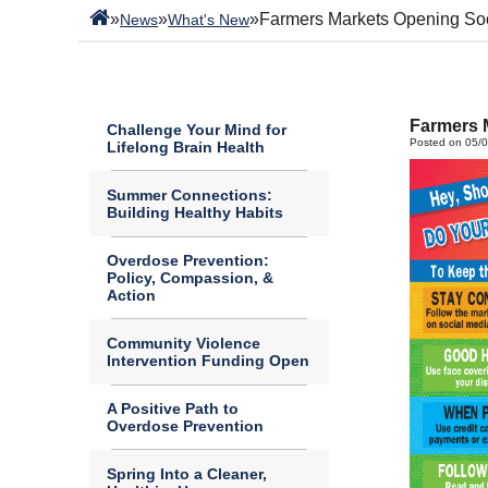
»
»
»
Farmers Markets Opening So
News
What's New
Farmers 
Challenge Your Mind for
Posted on 05/
Lifelong Brain Health
Summer Connections:
Building Healthy Habits
Overdose Prevention:
Policy, Compassion, &
Action
Community Violence
Intervention Funding Open
A Positive Path to
Overdose Prevention
Spring Into a Cleaner,