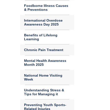
Foodborne Illness Causes
& Preventions
International Overdose
Awareness Day 2025
Benefits of Lifelong
Learning
Chronic Pain Treatment
Mental Health Awareness
Month 2025
National Home Visiting
Week
Understanding Stress &
Tips for Managing it
Preventing Youth Sports-
Related Injuries