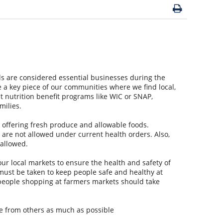
 are considered essential businesses during the
a key piece of our communities where we find local,
t nutrition benefit programs like WIC or SNAP,
milies.
e offering fresh produce and allowable foods.
 are not allowed under current health orders. Also,
 allowed.
ur local markets to ensure the health and safety of
ust be taken to keep people safe and healthy at
, people shopping at farmers markets should take
nce from others as much as possible