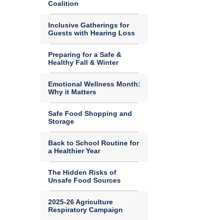
Coalition
Inclusive Gatherings for
Guests with Hearing Loss
Preparing for a Safe &
Healthy Fall & Winter
Emotional Wellness Month:
Why it Matters
Safe Food Shopping and
Storage
Back to School Routine for
a Healthier Year
The Hidden Risks of
Unsafe Food Sources
2025-26 Agriculture
Respiratory Campaign