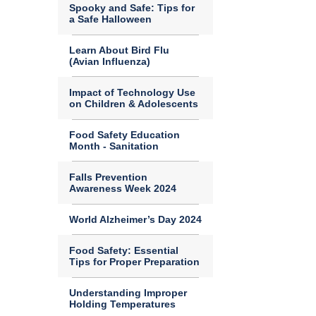
Spooky and Safe: Tips for
a Safe Halloween
Learn About Bird Flu
(Avian Influenza)
Impact of Technology Use
on Children & Adolescents
Food Safety Education
Month - Sanitation
Falls Prevention
Awareness Week 2024
World Alzheimer’s Day 2024
Food Safety: Essential
Tips for Proper Preparation
Understanding Improper
Holding Temperatures