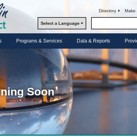
Directory
Make 
Select a Language
s
Programs & Services
Data & Reports
Provi
ening Soon