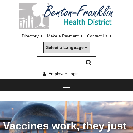
Directory
Make a Payment
Contact Us
Select a Language
Employee Login
Vaccines work, they just