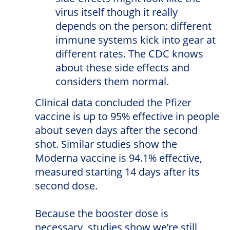
virus itself though it really
depends on the person: different
immune systems kick into gear at
different rates. The CDC knows
about these side effects and
considers them normal.
Clinical data concluded the Pfizer
vaccine is up to 95% effective in people
about seven days after the second
shot. Similar studies show the
Moderna vaccine is 94.1% effective,
measured starting 14 days after its
second dose.
Because the booster dose is
necessary, studies show we’re still