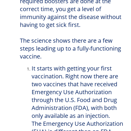
required boosters are done at the
correct time, you get a level of
immunity against the disease without
having to get sick first.
The science shows there are a few
steps leading up to a fully-functioning
vaccine.
It starts with getting your first
vaccination. Right now there are
two vaccines that have received
Emergency Use Authorization
through the U.S. Food and Drug
Administration (FDA), with both
only available as an injection.
The Emergency Use Authorization