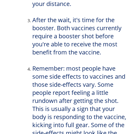
your distance.
After the wait, it's time for the
booster. Both vaccines currently
require a booster shot before
you're able to receive the most
benefit from the vaccine.
Remember: most people have
some side effects to vaccines and
those side-effects vary. Some
people report feeling a little
rundown after getting the shot.
This is usually a sign that your
body is responding to the vaccine,
kicking into full gear. Some of the
side-effects might look like the