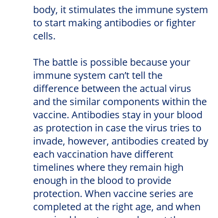
body, it stimulates the immune system
to start making antibodies or fighter
cells.
The battle is possible because your
immune system can’t tell the
difference between the actual virus
and the similar components within the
vaccine. Antibodies stay in your blood
as protection in case the virus tries to
invade, however, antibodies created by
each vaccination have different
timelines where they remain high
enough in the blood to provide
protection. When vaccine series are
completed at the right age, and when