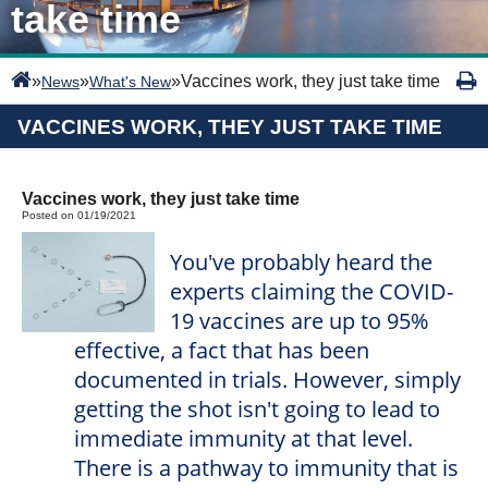
take time
»
»
»
Vaccines work, they just take time
News
What's New
VACCINES WORK, THEY JUST TAKE TIME
Vaccines work, they just take time
Posted on 01/19/2021
You've probably heard the
experts claiming the COVID-
19 vaccines are up to 95%
effective, a fact that has been
documented in trials. However, simply
getting the shot isn't going to lead to
immediate immunity at that level.
There is a pathway to immunity that is