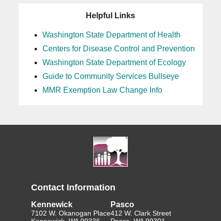
Helpful Links
Washington State Department of Health
Centers for Disease Control and Prevention
Washington State Department of Ecology
Guide to Community Services Bullseye
MMR Exemption Law Change Info
Contact Information
Kennewick
Pasco
7102 W. Okanogan Place
412 W. Clark Street