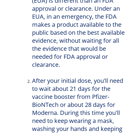
(EUA) is different than an FDA
approval or clearance. Under an
EUA, in an emergency, the FDA
makes a product available to the
public based on the best available
evidence, without waiting for all
the evidence that would be
needed for FDA approval or
clearance.
After your initial dose, you'll need
to wait about 21 days for the
vaccine booster from Pfizer-
BioNTech or about 28 days for
Moderna. During this time you'll
need to keep wearing a mask,
washing your hands and keeping