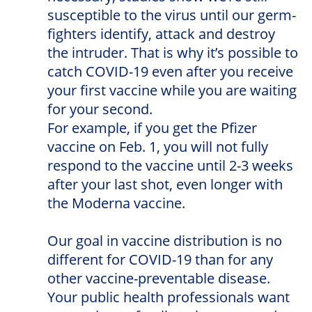
susceptible to the virus until our germ-
fighters identify, attack and destroy
the intruder. That is why it’s possible to
catch COVID-19 even after you receive
your first vaccine while you are waiting
for your second.
For example, if you get the Pfizer
vaccine on Feb. 1, you will not fully
respond to the vaccine until 2-3 weeks
after your last shot, even longer with
the Moderna vaccine.
Our goal in vaccine distribution is no
different for COVID-19 than for any
other vaccine-preventable disease.
Your public health professionals want