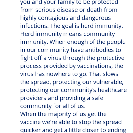
you and your family to be protected
from serious disease or death from
highly contagious and dangerous
infections. The goal is herd immunity.
Herd immunity means community
immunity. When enough of the people
in our community have antibodies to
fight off a virus through the protective
process provided by vaccinations, the
virus has nowhere to go. That slows
the spread, protecting our vulnerable,
protecting our community’s healthcare
providers and providing a safe
community for all of us.
When the majority of us get the
vaccine we're able to stop the spread
quicker and get a little closer to ending