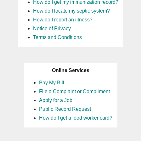
How do I get my immunization record?
How do I locate my septic system?
How do I report an illness?
Notice of Privacy
Terms and Conditions
Online Services
Pay My Bill
File a Complaint or Compliment
Apply for a Job
Public Record Request
How do I get a food worker card?