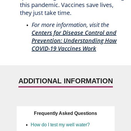
this pandemic. Vaccines save lives,
they just take time.
For more information, visit the
Centers for Disease Control and
Prevention: Understanding How
COVID-19 Vaccines Work
ADDITIONAL INFORMATION
Frequently Asked Questions
How do I test my well water?