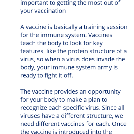
important to getting the most out of
your vaccination
A vaccine is basically a training session
for the immune system. Vaccines
teach the body to look for key
features, like the protein structure of a
virus, so when a virus does invade the
body, your immune system army is
ready to fight it off.
The vaccine provides an opportunity
for your body to make a plan to
recognize each specific virus. Since all
viruses have a different structure, we
need different vaccines for each. Once
the vaccine is introduced into the