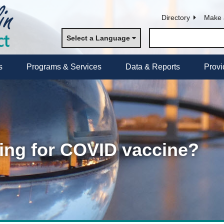
Directory
Make 
Select a Language
s
Programs & Services
Data & Reports
Provi
ng for COVID vaccine?