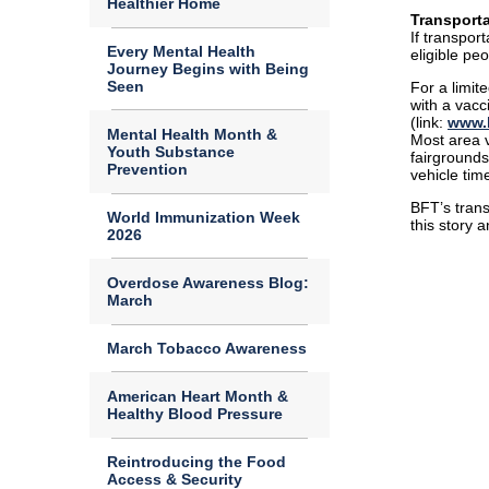
Healthier Home
Transporta
If transpor
Every Mental Health
eligible peo
Journey Begins with Being
Seen
For a limit
with a vacc
(link:
www.b
Mental Health Month &
Most area v
Youth Substance
fairgrounds
Prevention
vehicle tim
BFT’s trans
World Immunization Week
this story 
2026
Overdose Awareness Blog:
March
March Tobacco Awareness
American Heart Month &
Healthy Blood Pressure
Reintroducing the Food
Access & Security