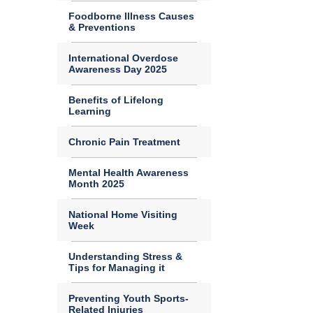
Foodborne Illness Causes
& Preventions
International Overdose
Awareness Day 2025
Benefits of Lifelong
Learning
Chronic Pain Treatment
Mental Health Awareness
Month 2025
National Home Visiting
Week
Understanding Stress &
Tips for Managing it
Preventing Youth Sports-
Related Injuries