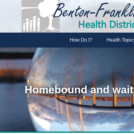
How Do I?
Health Topic
Homebound and waiti