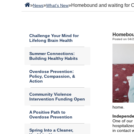
»
»
»
Homebound and waiting for 
News
What's New
Homeboun
Challenge Your Mind for
Posted on 04/
Lifelong Brain Health
Summer Connections:
Building Healthy Habits
Overdose Prevention:
Policy, Compassion, &
Action
Community Violence
Intervention Funding Open
home.
A Positive Path to
Independe
Overdose Prevention
One of our 
hospitalize
Spring Into a Cleaner,
in contact 