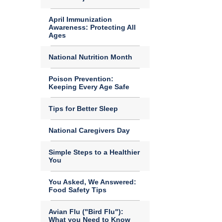
April Immunization
Awareness: Protecting All
Ages
National Nutrition Month
Poison Prevention:
Keeping Every Age Safe
Tips for Better Sleep
National Caregivers Day
Simple Steps to a Healthier
You
You Asked, We Answered:
Food Safety Tips
Avian Flu ("Bird Flu"):
What you Need to Know