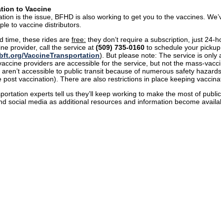
tion to Vaccine
tation is the issue, BFHD is also working to get you to the vaccines. We
ple to vaccine distributors.
ed time, these rides are
free:
they don’t require a subscription, just 24
ine provider, call the service at
(509) 735-0160
to schedule your pickup. 
ft.org/VaccineTransportation
). But please note: The service is only
accine providers are accessible for the service, but not the mass-vacc
 aren’t accessible to public transit because of numerous safety hazards
e post vaccination). There are also restrictions in place keeping vaccina
portation experts tell us they’ll keep working to make the most of public
and social media as additional resources and information become availa