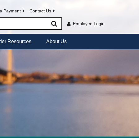
a Payment
Contact Us
Employee Login
der Resources
About Us