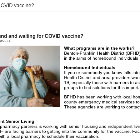
COVID vaccine?
d and waiting for COVID vaccine?
20/2021
What programs are in the works?
Benton-Franklin Health District (BFHD
in the arms of homebound individuals a
Homebound Individuals
If you or somebody you know falls into
Health District and area providers wa
19, especially those with barriers to
groups to find solutions for this import
BFHD has been working with local home
county emergency medical services to
These agencies are working to contac
nt Senior Living
pharmacy partners is working with senior housing and independent living
d– are facing barriers to getting into the community for the vaccine. Faci
with a local pharmacy to schedule their vaccination.