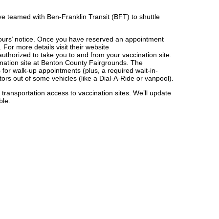
’ve teamed with Ben-Franklin Transit (BFT) to shuttle
-hours’ notice. Once you have reserved an appointment
For more details visit their website
 authorized to take you to and from your vaccination site.
ination site at Benton County Fairgrounds. The
 for walk-up appointments (plus, a required wait-in-
tors out of some vehicles (like a Dial-A-Ride or vanpool).
 transportation access to vaccination sites. We’ll update
ble.