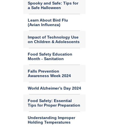
Spooky and Safe: Tips for
a Safe Halloween
Learn About Bird Flu
(Avian Influenza)
Impact of Technology Use
on Children & Adolescents
Food Safety Education
Month - Sanitation
Falls Prevention
Awareness Week 2024
World Alzheimer’s Day 2024
Food Safety: Essential
Tips for Proper Preparation
Understanding Improper
Holding Temperatures