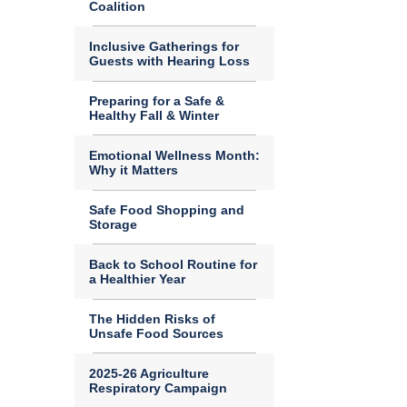
Coalition
Inclusive Gatherings for
Guests with Hearing Loss
Preparing for a Safe &
Healthy Fall & Winter
Emotional Wellness Month:
Why it Matters
Safe Food Shopping and
Storage
Back to School Routine for
a Healthier Year
The Hidden Risks of
Unsafe Food Sources
2025-26 Agriculture
Respiratory Campaign