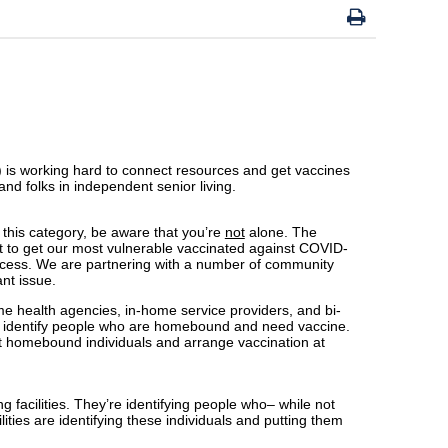
) is working hard to connect resources and get vaccines
nd folks in independent senior living.
 this category, be aware that you’re
not
alone. The
nt to get our most vulnerable vaccinated against COVID-
 access. We are partnering with a number of community
ant issue.
 health agencies, in-home service providers, and bi-
 identify people who are homebound and need vaccine.
t homebound individuals and arrange vaccination at
 facilities. They’re identifying people who– while not
lities are identifying these individuals and putting them