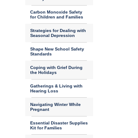
Carbon Monoxide Safety
for Children and Families
Strategies for Dealing with
Seasonal Depression
Shape New School Safety
Standards
Coping with Grief During
the Holidays
Gatherings & Living with
Hearing Loss
Navigating Winter While
Pregnant
Essential Disaster Supplies
Kit for Families