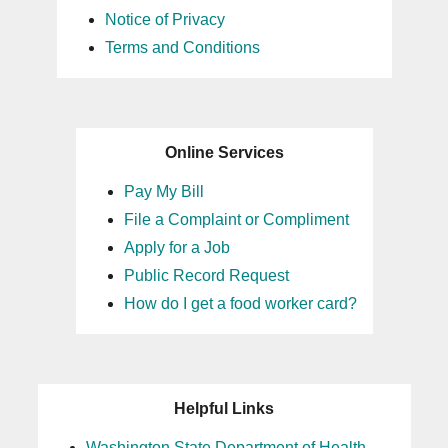
Notice of Privacy
Terms and Conditions
Online Services
Pay My Bill
File a Complaint or Compliment
Apply for a Job
Public Record Request
How do I get a food worker card?
Helpful Links
Washington State Department of Health