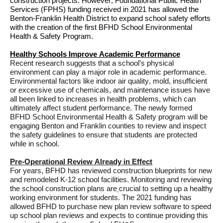
construction projects. However, Foundational Public Health 
Services (FPHS) funding received in 2021 has allowed the 
Benton-Franklin Health District to expand school safety efforts
with
the 
creation of the first 
BFHD 
School Environmental 
Health & Safety Program
.
Healthy Schools Improve Academic Performance
Recent research suggests that a school’s physical 
environment can play 
a major role
 in academic performance
. 
Environmental factors like indoor air quality, mold, insufficient 
or excessive use of chemicals, and maintenance issues have 
all been linked to increases in health problems, which can 
ultimately affect
 student performance. The newly formed 
BFHD School Environmental Health & Safety program will be 
engaging Benton
 and Franklin counties to 
review and inspect 
the safety 
guidelines 
to 
ensure
 that students are protected 
while in school.
Pre-Operational Review Already in Effect
For years, BFHD has reviewed construction blueprints for new 
and remodeled K-12 school facilities. 
Monitoring and reviewing 
the school construction plans ar
e
crucial to setting up a healthy 
working environment for students. 
The 2021 funding has 
allowed BFHD to 
purchase
 new plan review software to 
speed 
up
 school plan reviews and
 expects to continue
 providing this 