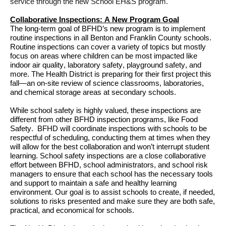
service through 
the new School EH&S program
.
Collaborative Inspections
: A New 
Program Goal
The long-term goal of 
BFHD’s 
new
 program is to implement 
routine inspections in all Benton and Franklin County schools. 
Routine inspections can cover a variety of topics but mostly 
focus on areas where children can 
be 
most
impacted like 
indoor air quality, laboratory safety, playground safety, 
and 
more
. 
The Health District is preparing for their first project this 
fall—an on-site review of science classrooms, laboratories, 
and chemical storage areas at secondary schools. 
While school safety is highly valued, these inspections 
are 
diff
erent
 from other BFHD 
inspection programs, like Food 
Safety
. 
BFHD will 
coordinate inspections with schools to be 
respectful of scheduling,
 conducting them at times when they 
will allow for the best collaboration
 and 
won’t
 interrupt
student
learning
.
School safety inspections are a close collaborative 
effort between BFHD, school
 administrators
,
 and 
school 
risk 
managers to ensure that each school has the necessary tools 
and support to 
maintain
 a safe and healthy learning 
environment
. Our 
goal is to 
assist
 schools 
to 
c
reate,
 if needed,
solutions to risks presented 
and make sure they 
are both safe, 
practical, and economical for schools
.