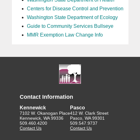
Centers for Disease Control and Prevention
Washington State Department of Ecology
Guide to Community Services Bullseye
MMR Exemption Law Change Info
Contact Information
Kennewick
Pasco
7102 W. Okanogan Place
412 W. Clark Street
Kennewick, WA 99336
Pasco, WA 99301
509.460.4200
509.547.9737
Contact Us
Contact Us