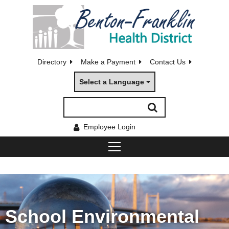
Directory
Make a Payment
Contact Us
Select a Language
Employee Login
School Environmental