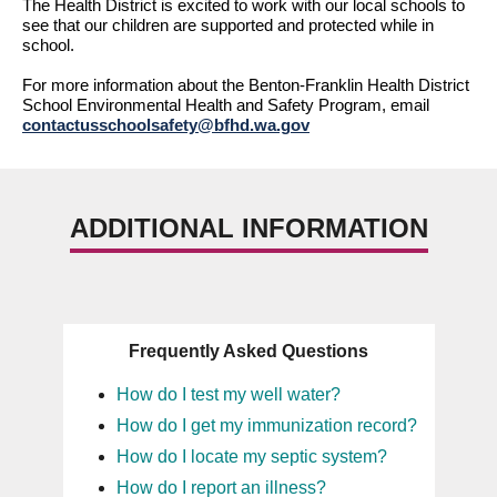
The Health District is excited to work with our local schools to 
see that our children 
are supported
 and protected while in 
school.
For
 more information about the Benton-Franklin Health District 
School Environmental Health and Safety Program, email 
contactusschoolsafety@bfhd.wa.gov
ADDITIONAL INFORMATION
Frequently Asked Questions
How do I test my well water?
How do I get my immunization record?
How do I locate my septic system?
How do I report an illness?