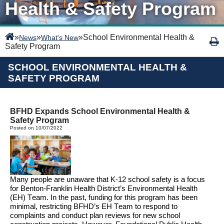
Health & Safety Program
»
»
»
School Environmental Health &
News
What's New
Safety Program
SCHOOL ENVIRONMENTAL HEALTH &
SAFETY PROGRAM
BFHD Expands School Environmental Health &
Safety Program
Posted on 10/07/2022
Many people are unaware that 
K-12 
school safety is 
a focus 
for Benton
-Franklin Health District’s Environmental Health 
(EH) Team. 
In the past
, funding for this program has been 
minimal, restricting BFHD’s EH Team to respond to 
complaints
and conduct plan 
reviews
for new school 