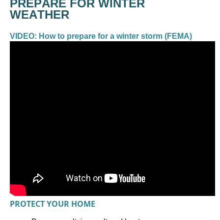
PREPARE FOR WINTER 
VIDEO: How to prepare for a winter storm (FEMA) 
PROTECT YOUR HOME