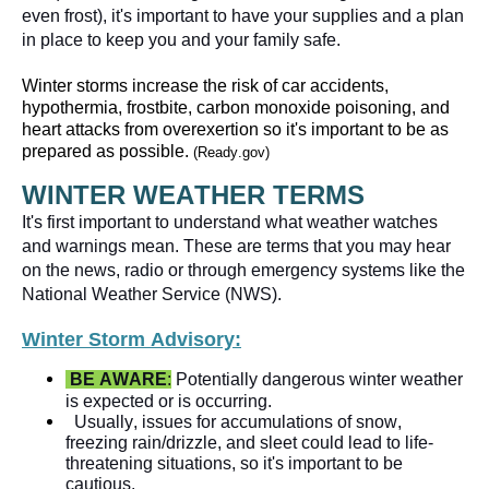
even frost), it's important to have your supplies and a plan 
Winter storms increase the risk of car accidents, 
hypothermia, frostbite, carbon monoxide poisoning, and 
heart attacks from overexertion so it's important to be as 
prepared as possible. 
(Ready.gov)
WINTER WEATHER TERMS
It's first important to understand what weather watches 
and warnings mean. These are terms that you may hear 
on the news, radio or through emergency systems like the 
Winter Storm Advisory:
BE AWARE
:
 Potentially dangerous winter weather 
is expected or is occurring.   
Usually, issues for accumulations of snow, 
freezing rain/drizzle, and sleet could lead to life-
threatening situations, so it's important to be 
cautious.