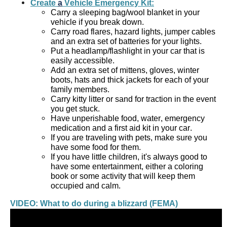
Create 
a
 Vehicle Emergency Kit:
Carry a sleeping bag/wool blanket in your 
vehicle if you break down.  
Carry road flares, hazard lights, jumper cables 
and an extra set of batteries for your lights.  
Put a headlamp/flashlight in your car that is 
easily accessible.  
Add an extra set of mittens, gloves, winter 
boots, hats and thick jackets for each of your 
family members.  
Carry kitty litter or sand for traction in the event 
you get stuck.  
Have unperishable food, water, emergency 
medication and a first aid kit in your car.   
If you are traveling with pets, make sure you 
have some food for them.   
If you have little children, it's always good to 
have some entertainment, either a coloring 
book or some activity that will keep them 
occupied and calm. 
VIDEO: What to do during a blizzard (FEMA)