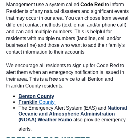
Management use a system called 
Code Red
to inform 
Residents of any natural disasters and significant events 
that may occur in our area. You can choose from several 
different contact methods (text, email and/or phone call) 
and can add multiple numbers. This is helpful for 
residents with multiple numbers (landline, cell and/or 
business line) and those who want to add their family's 
contact information to their accounts. 
We encourage all
 residents to sign up for Code Red to 
alert them when an emergency notification is issued in 
their area. This is a 
free
 service to all Benton and 
Franklin County residents:
Benton County
Franklin 
County 
The Emergency Alert System (EAS) and 
National 
Oceanic and Atmospheric Administration 
(NOAA) Weather Radio
 also provide emergency 
alerts.  