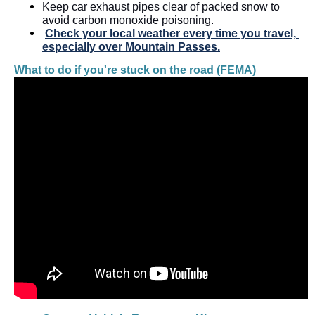
Keep car exhaust pipes clear of packed snow to 
avoid carbon monoxide poisoning. 
Check your local weather every time you travel, 
especially over Mountain Passes.
What to do if you're stuck on the road (FEMA)