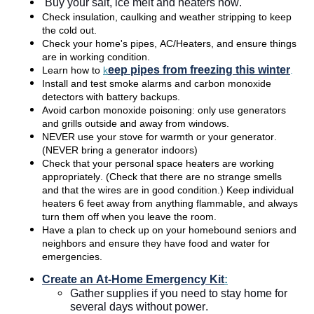
Buy your salt, ice melt and heaters now. 
Check insulation, caulking and weather stripping to keep 
the cold out.  
Check your home's pipes, AC/Heaters, and ensure things 
are in working condition. 
eep pipes from freezing this winter
Learn how to 
k
.
Install and test smoke alarms and carbon monoxide 
detectors with battery backups. 
Avoid carbon monoxide poisoning: only use generators 
and grills outside and away from windows.  
NEVER use your stove for warmth or your generator. 
(NEVER bring a generator indoors) 
Check that your personal space heaters are working 
appropriately. (Check that there are no strange smells 
and that the wires are in good condition.) Keep individual 
heaters 6 feet away from anything flammable, and always 
turn them off when you leave the room.  
Have a plan to check up on your homebound seniors and 
neighbors and ensure they have food and water for 
emergencies. 
Create an At-Home Emergency Kit
:
Gather supplies if you need to stay home for 
several days without power.