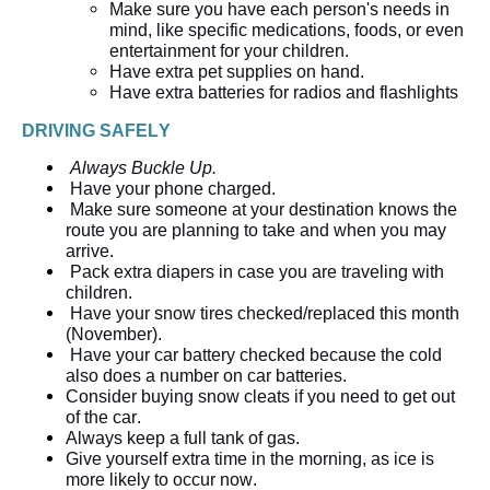
Make sure you have each person's needs in 
mind, like specific medications, foods, or even 
entertainment for your children.  
Have extra pet supplies on hand.
Have extra batteries for radios and flashlights
DRIVING SAFELY
Always Buckle Up.
Have your phone 
charged.
Make sure someone at your destination knows the 
route you are planning to take and when you may 
arrive.
Pack extra diapers in case you are traveling with 
children.
Have your snow tires checked/replaced this month 
(November). 
Have your car battery checked because the cold 
also does a number on car batteries. 
Consider buying snow cleats if you need to get out 
of the car.  
Always keep a full tank of gas.  
Give yourself extra time in the morning, as ice is 
more likely to occur now.