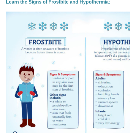
Learn the Signs of Frostbite and Hypothermia: 