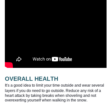
OVERALL
 HEALTH 
It's a good idea to limit your time outside and wear several 
layers if you do need to go outside. 
Reduce any risk of a 
heart attack by taking breaks when shoveling and not 
overexerting yourself when walking in the snow.  