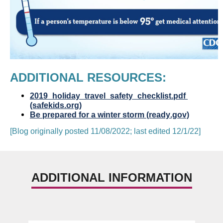
ADDITIONAL RESOURCES:  
2019_holiday_travel_safety_checklist.pdf 
(safekids.org)
Be prepared for a winter storm (ready.gov)
[Blog originally posted 11/08/2022; last edited 12/1/22]
ADDITIONAL INFORMATION