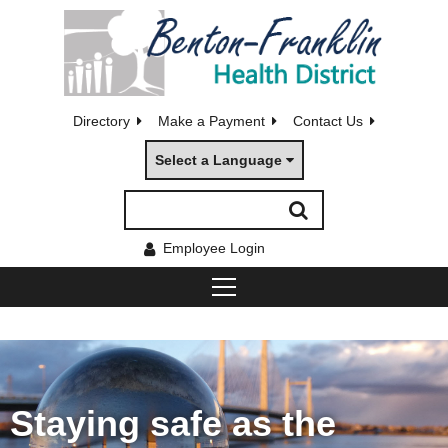
Directory
Make a Payment
Contact Us
Select a Language
Employee Login
Staying safe as the