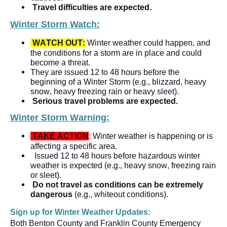
Travel difficulties are expected.   
Winter Storm Watch:
WATCH OUT:
 Winter weather could happen, and 
the conditions for a storm are in place and could 
become a threat.
They are issued 12 to 48 hours before the 
beginning of a Winter Storm (e.g., blizzard, heavy 
snow, heavy freezing rain or heavy sleet).
Serious travel problems are expected. 
Winter Storm Warning:
TAKE ACTION
: Winter weather is happening or is 
affecting a specific area.   
Issued 12 to 48 hours before hazardous winter 
weather is expected (e.g., heavy snow, freezing rain 
or sleet).
Do not travel as conditions can be extremely 
dangerous
 (e.g., whiteout conditions).  
Sign up for Winter Weather Updates:  
Both Benton County and Franklin County Emergency 