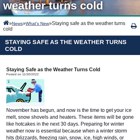
weather turns cold
»
»
»
Staying safe as the weather turns
News
What's New
cold
STAYING SAFE AS THE WEATHER TURNS
COLD
Staying Safe as the Weather Turns Cold
Posted on 11/30/2022
November has begun, and now is the time to get your ice 
melt,
 snow shovels and heaters. These items will be gone 
like hotcakes in the next 30 days. Preparing for winter 
weather now is essential because when a winter storm 
hits (blizzards, freezing rain, snow, ice, high winds, or 