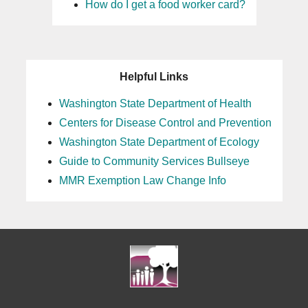
How do I get a food worker card?
Helpful Links
Washington State Department of Health
Centers for Disease Control and Prevention
Washington State Department of Ecology
Guide to Community Services Bullseye
MMR Exemption Law Change Info