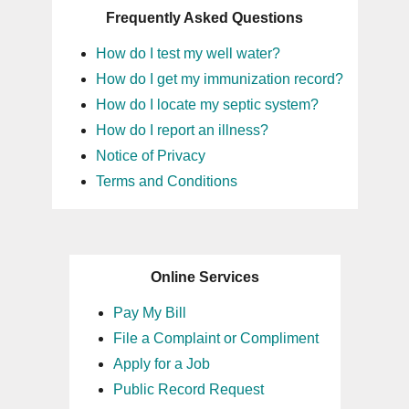
Frequently Asked Questions
How do I test my well water?
How do I get my immunization record?
How do I locate my septic system?
How do I report an illness?
Notice of Privacy
Terms and Conditions
Online Services
Pay My Bill
File a Complaint or Compliment
Apply for a Job
Public Record Request