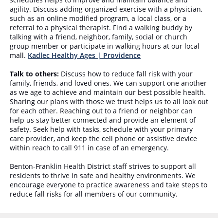
agility. Discuss adding organized exercise with a physician,
such as an online modified program, a local class, or a
referral to a physical therapist. Find a walking buddy by
talking with a friend, neighbor, family, social or church
group member or participate in walking hours at our local
mall.
Kadlec Healthy Ages | Providence
Talk to others:
Discuss how to reduce fall risk with your
family, friends, and loved ones. We can support one another
as we age to achieve and maintain our best possible health.
Sharing our plans with those we trust helps us to all look out
for each other. Reaching out to a friend or neighbor can
help us stay better connected and provide an element of
safety. Seek help with tasks, schedule with your primary
care provider, and keep the cell phone or assistive device
within reach to call 911 in case of an emergency.
Benton-Franklin Health District staff strives to support all
residents to thrive in safe and healthy environments. We
encourage everyone to practice awareness and take steps to
reduce fall risks for all members of our community.