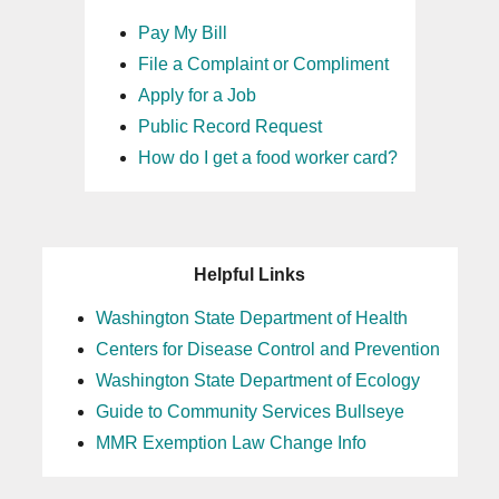
Pay My Bill
File a Complaint or Compliment
Apply for a Job
Public Record Request
How do I get a food worker card?
Helpful Links
Washington State Department of Health
Centers for Disease Control and Prevention
Washington State Department of Ecology
Guide to Community Services Bullseye
MMR Exemption Law Change Info