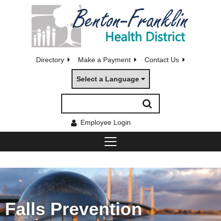
Directory
Make a Payment
Contact Us
Select a Language
Employee Login
Falls Prevention