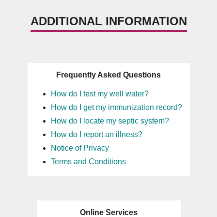
ADDITIONAL INFORMATION
Frequently Asked Questions
How do I test my well water?
How do I get my immunization record?
How do I locate my septic system?
How do I report an illness?
Notice of Privacy
Terms and Conditions
Online Services