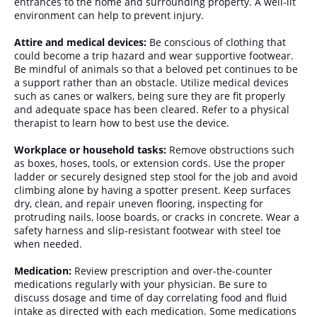
entrances to the home and surrounding property. A well-lit
environment can help to prevent injury.
Attire and medical devices:
Be conscious of clothing that
could become a trip hazard and wear supportive footwear.
Be mindful of animals so that a beloved pet continues to be
a support rather than an obstacle. Utilize medical devices
such as canes or walkers, being sure they are fit properly
and adequate space has been cleared. Refer to a physical
therapist to learn how to best use the device.
Workplace or household tasks:
Remove obstructions such
as boxes, hoses, tools, or extension cords. Use the proper
ladder or securely designed step stool for the job and avoid
climbing alone by having a spotter present. Keep surfaces
dry, clean, and repair uneven flooring, inspecting for
protruding nails, loose boards, or cracks in concrete. Wear a
safety harness and slip-resistant footwear with steel toe
when needed.
Medication:
Review prescription and over-the-counter
medications regularly with your physician. Be sure to
discuss dosage and time of day correlating food and fluid
intake as directed with each medication. Some medications