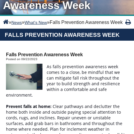
Awareness Week
»
»
»
Falls Prevention Awareness Week
News
What's New
FALLS PREVENTION AWARENESS WEEK
Falls Prevention Awareness Week
Posted on 09/22/2023
As falls prevention awareness week
comes to a close, be mindful that we
can mitigate fall risk throughout the
year to build strength and resilience
within a comfortable and safe
environment.
Prevent falls at home:
Clear pathways and declutter the
home both inside and outside paying special attention to
cords, rugs, and inclines. Repair uneven or unstable
surfaces, add grab bars in bathrooms and throughout the
home where needed. Plan for inclement weather in