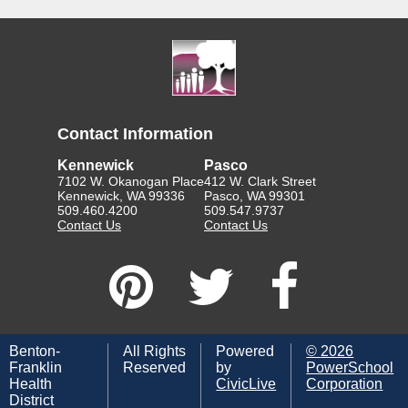
Contact Information
Kennewick
Pasco
7102 W. Okanogan Place
412 W. Clark Street
Kennewick, WA 99336
Pasco, WA 99301
509.460.4200
509.547.9737
Contact Us
Contact Us
Benton-
All Rights
Powered
©
2026
Franklin
Reserved
by
PowerSchool
Health
CivicLive
Corporation
District