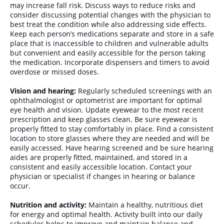
may increase fall risk. Discuss ways to reduce risks and
consider discussing potential changes with the physician to
best treat the condition while also addressing side effects.
Keep each person’s medications separate and store in a safe
place that is inaccessible to children and vulnerable adults
but convenient and easily accessible for the person taking
the medication. Incorporate dispensers and timers to avoid
overdose or missed doses.
Vision and hearing:
Regularly scheduled screenings with an
ophthalmologist or optometrist are important for optimal
eye health and vision. Update eyewear to the most recent
prescription and keep glasses clean. Be sure eyewear is
properly fitted to stay comfortably in place. Find a consistent
location to store glasses where they are needed and will be
easily accessed. Have hearing screened and be sure hearing
aides are properly fitted, maintained, and stored in a
consistent and easily accessible location. Contact your
physician or specialist if changes in hearing or balance
occur.
Nutrition and activity:
Maintain a healthy, nutritious diet
for energy and optimal health. Activity built into our daily
schedules helps to improve and maintain balance and