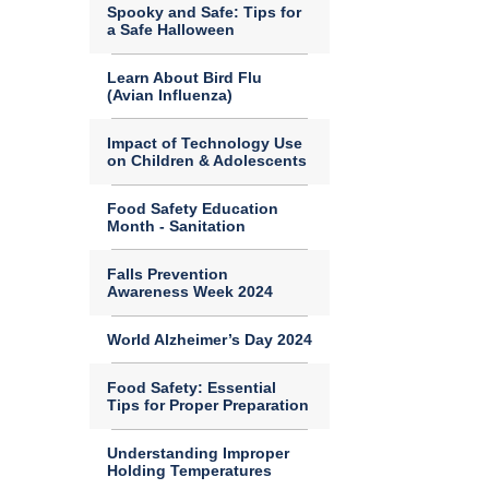
Spooky and Safe: Tips for
a Safe Halloween
Learn About Bird Flu
(Avian Influenza)
Impact of Technology Use
on Children & Adolescents
Food Safety Education
Month - Sanitation
Falls Prevention
Awareness Week 2024
World Alzheimer’s Day 2024
Food Safety: Essential
Tips for Proper Preparation
Understanding Improper
Holding Temperatures