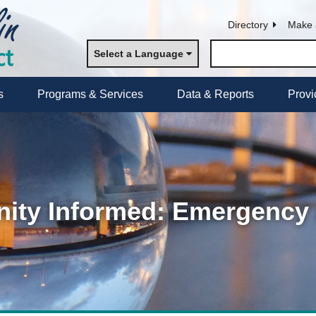
Directory
Make 
Select a Language
s
Programs & Services
Data & Reports
Provi
ty Informed: Emergency 