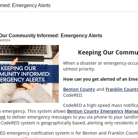
rmed: Emergency Alerts
Our Community Informed: Emergency Alerts
14/2024
Keeping Our Commun
When a disaster or emergency occurs
utmost priority.
How can you get alerted of an Eme
Benton County
and
Franklin Count
CodeRED.
CodeRED a high-speed mass notifica
n emergency. This system allows
Benton County Emergency Mana
nt
to deliver emergency messages to you via phone to your landlin
 CodeRED system is geographically based, alerting only residents in
D emergency notification system is for Benton and Franklin County