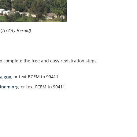
(
Tri-City Herald)
o complete the free and easy registration steps
a.gov
, or text BCEM to 99411.
inem.org
, or text FCEM to 99411