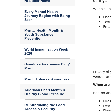
during an 
Healthier Home
When signi
Every Mental Health
Journey Begins with Being
Pho
Seen
Text
Emai
Mental Health Month &
Youth Substance
Prevention
World Immunization Week
2026
Overdose Awareness Blog:
March
Privacy of
vendor or 
March Tobacco Awareness
When are 
American Heart Month &
Benton and
Healthy Blood Pressure
Fires
Reintroducing the Food
Evac
Access & Security
Floo