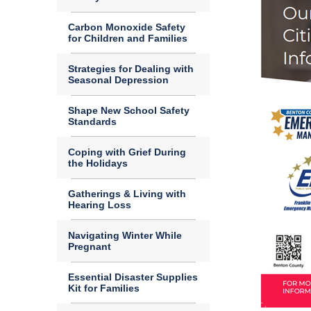
Carbon Monoxide Safety
for Children and Families
Strategies for Dealing with
Seasonal Depression
Shape New School Safety
Standards
Coping with Grief During
the Holidays
Gatherings & Living with
Hearing Loss
Navigating Winter While
Pregnant
Essential Disaster Supplies
Kit for Families