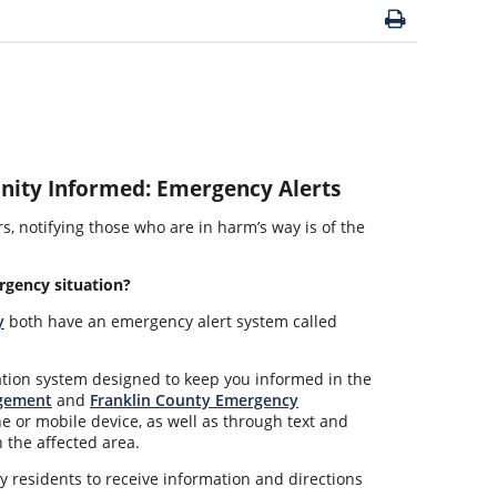
ity Informed: Emergency Alerts
, notifying those who are in harm’s way is of the
rgency situation?
y
both have an emergency alert system called
tion system designed to keep you informed in the
gement
and
Franklin County Emergency
e or mobile device, as well as through text and
 the affected area.
 residents to receive information and directions