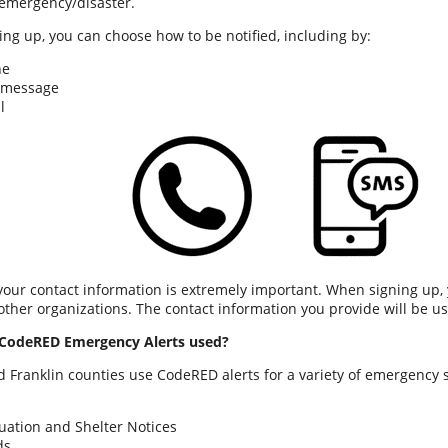
emergency/disaster.
ng up, you can choose how to be notified, including by:
ne
 message
l
 your contact information is extremely important. When signing up, 
other organizations. The contact information you provide will be 
CodeRED Emergency Alerts used?
 Franklin counties use CodeRED alerts for a variety of emergency s
uation and Shelter Notices
ds