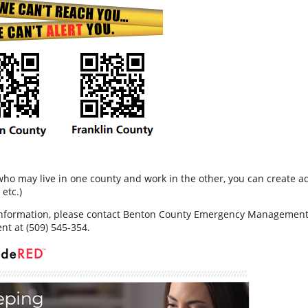
who may live in one county and work in the other, you can create ad
etc.)
nformation, please contact Benton County Emergency Management a
t at (509) 545-354.