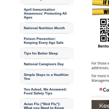
April Immunization
Awareness: Protecting All
Ages
National Nutrition Month
Poison Prevention:
Keeping Every Age Safe
Tips for Better Sleep
For those 
National Caregivers Day
addresses, 
Simple Steps to a Healthier
For more i
You
Managemen
You Asked, We Answered:
Food Safety Tips
Avian Flu ("Bird Flu"):
What you Need to Know