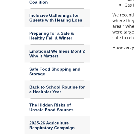
Coalition
Gas 
We recentl
Inclusive Gatherings for
Guests with Hearing Loss
where they
area.” Whe
were targe
Preparing for a Safe &
safe to re
Healthy Fall & Winter
However, yo
Emotional Wellness Month:
Why it Matters
Safe Food Shopping and
Storage
Back to School Routine for
a Healthier Year
The Hidden Risks of
Unsafe Food Sources
2025-26 Agriculture
Respiratory Campaign