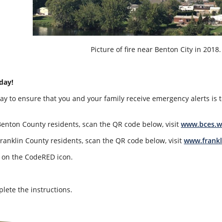
Picture of fire near Benton City in 2018. 
day!
ay to ensure that you and your family receive emergency alerts is t
Benton County residents, scan the QR code below, visit
www.bces.w
Franklin County residents, scan the QR code below, visit
www.frankl
k on the CodeRED icon.
lete the instructions.