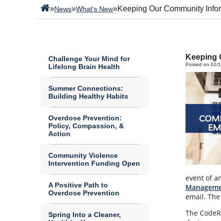
»
»
»
Keeping Our Community Info
News
What's New
Keeping 
Challenge Your Mind for
Posted on 02/
Lifelong Brain Health
Summer Connections:
Building Healthy Habits
Overdose Prevention:
Policy, Compassion, &
Action
Community Violence
Intervention Funding Open
event of a
A Positive Path to
Manageme
Overdose Prevention
email. The
The CodeRE
Spring Into a Cleaner,