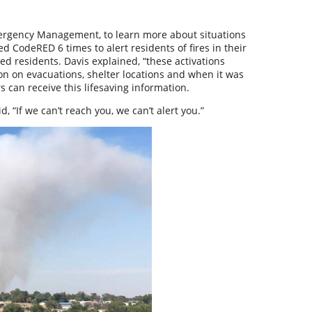
mergency Management, to learn more about situations
d CodeRED 6 times to alert residents of fires in their
ted residents. Davis explained, “these activations
on on evacuations, shelter locations and when it was
can receive this lifesaving information.
, “If we can’t reach you, we can’t alert you.”