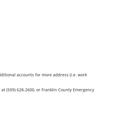
ditional accounts for more address (i.e. work
t (509) 628-2600, or Franklin County Emergency