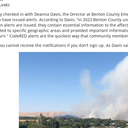
Leaks
y checked in with Deanna Davis, the Director at Benton County E
 have issued alerts. According to Davis, “in 2023 Benton County use
n alerts are issued, they contain essential information to the affec
ted to specific geographic areas and provided important informati
turn.” CodeRED alerts are the quickest way that community members 
u cannot receive the notifications if you don’t sign up. As Davis said