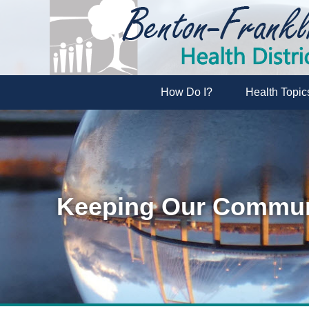
How Do I?
Health Topic
Keeping Our Communi