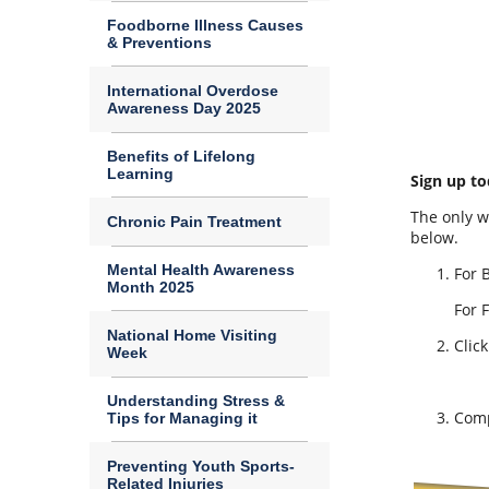
Foodborne Illness Causes
& Preventions
International Overdose
Awareness Day 2025
Benefits of Lifelong
Learning
Sign up to
The only w
Chronic Pain Treatment
below.
Mental Health Awareness
For 
Month 2025
For 
National Home Visiting
Clic
Week
Understanding Stress &
Comp
Tips for Managing it
Preventing Youth Sports-
Related Injuries