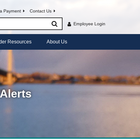
a Payment
Contact Us
Employee Login
der Resources
About Us
Alerts