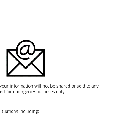
your information will not be shared or sold to any
used for emergency purposes only.
ituations including: