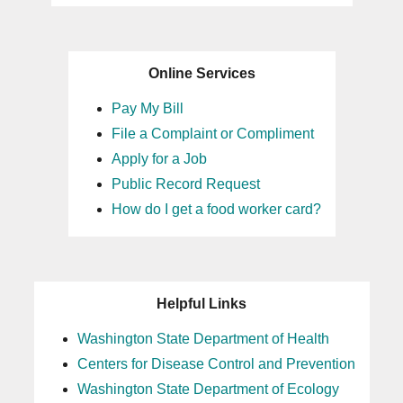
Online Services
Pay My Bill
File a Complaint or Compliment
Apply for a Job
Public Record Request
How do I get a food worker card?
Helpful Links
Washington State Department of Health
Centers for Disease Control and Prevention
Washington State Department of Ecology