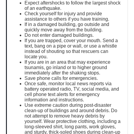
Expect aftershocks to follow the largest shock
of an earthquake.
Check yourself for injury and provide
assistance to others if you have training.
If in a damaged building, go outside and
quickly move away from the building.
Do not enter damaged buildings.
If you are trapped, cover your mouth. Send a
text, bang on a pipe or wall, or use a whistle
instead of shouting so that rescuers can
locate you.
If you are in an area that may experience
tsunamis, go inland or to higher ground
immediately after the shaking stops.
Save phone calls for emergencies.
Once safe, monitor local news reports via
battery operated radio, TV, social media, and
cell phone text alerts for emergency
information and instructions.
Use extreme caution during post-disaster
clean-up of buildings and around debris. Do
not attempt to remove heavy debris by
yourself. Wear protective clothing, including a
long-sleeved shirt, long pants, work gloves,
and sturdy, thick-soled shoes during clean-up