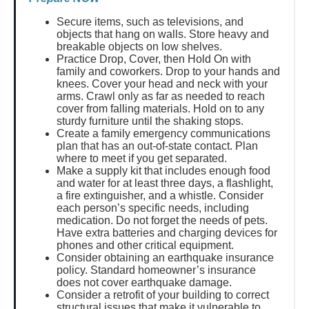
Secure items, such as televisions, and
objects that hang on walls. Store heavy and
breakable objects on low shelves.
Practice Drop, Cover, then Hold On with
family and coworkers. Drop to your hands and
knees. Cover your head and neck with your
arms. Crawl only as far as needed to reach
cover from falling materials. Hold on to any
sturdy furniture until the shaking stops.
Create a family emergency communications
plan that has an out-of-state contact. Plan
where to meet if you get separated.
Make a supply kit that includes enough food
and water for at least three days, a flashlight,
a fire extinguisher, and a whistle. Consider
each person’s specific needs, including
medication. Do not forget the needs of pets.
Have extra batteries and charging devices for
phones and other critical equipment.
Consider obtaining an earthquake insurance
policy. Standard homeowner’s insurance
does not cover earthquake damage.
Consider a retrofit of your building to correct
structural issues that make it vulnerable to