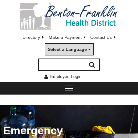
Directory
Make a Payment
Contact Us
Select a Language
Employee Login
Emergency