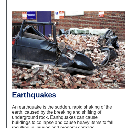
Earthquakes
An earthquake is the sudden, rapid shaking of the
earth, caused by the breaking and shifting of
underground rock. Earthquakes can cause
buildings to collapse and cause heavy items to fall,
resulting in injuries and property damage.