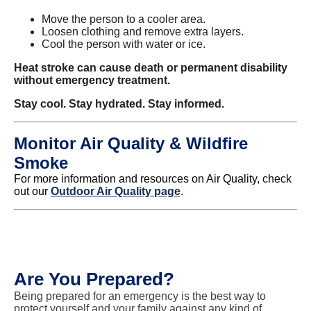
Move the person to a cooler area.
Loosen clothing and remove extra layers.
Cool the person with water or ice.
Heat stroke can cause death or permanent disability
without emergency treatment.
Stay cool. Stay hydrated. Stay informed.
Monitor Air Quality & Wildfire
Smoke
For more information and resources on Air Quality, check
out our
Outdoor Air Quality page
.
Are You Prepared?
Being prepared for an emergency is the best way to
protect yourself and your family against any kind of