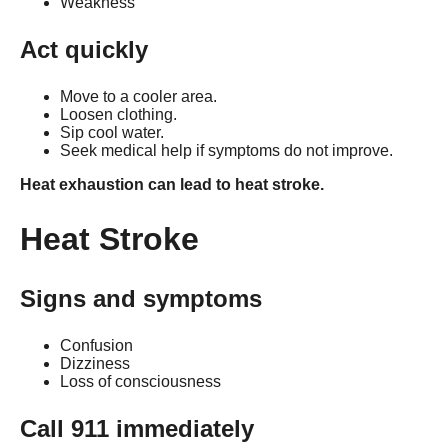
Weakness
Act quickly
Move to a cooler area.
Loosen clothing.
Sip cool water.
Seek medical help if symptoms do not improve.
Heat exhaustion can lead to heat stroke.
Heat Stroke
Signs and symptoms
Confusion
Dizziness
Loss of consciousness
Call 911 immediately