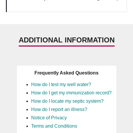
ADDITIONAL INFORMATION
Frequently Asked Questions
How do I test my well water?
How do I get my immunization record?
How do I locate my septic system?
How do I report an illness?
Notice of Privacy
Terms and Conditions