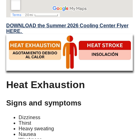
DOWNLOAD the Summer 2026 Cooling Center Flyer
HERE.
Heat Exhaustion
Signs and symptoms
Dizziness
Thirst
Heavy sweating
Nausea