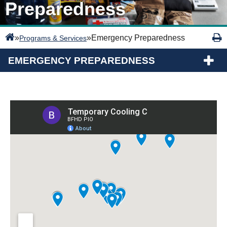
Preparedness
»
»
Emergency Preparedness
Programs & Services
EMERGENCY PREPAREDNESS