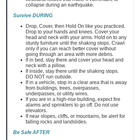
collapse during an earthquake.
Survive DURING
Drop, Cover, then Hold On like you practiced.
Drop to your hands and knees. Cover your
head and neck with your arms. Hold on to any
sturdy furniture until the shaking stops. Crawl
only if you can reach better cover without
going through an area with more debris.
If in bed, stay there and cover your head and
neck with a pillow.
If inside, stay there until the shaking stops.
DO NOT run outside.
If in a vehicle, stop in a clear area that is away
from buildings, trees, overpasses,
underpasses, or utility wires.
If you are in a high-rise building, expect fire
alarms and sprinklers to go off. Do not use
elevators.
If near slopes, cliffs, or mountains, be alert for
falling rocks and landslides.
Be Safe AFTER