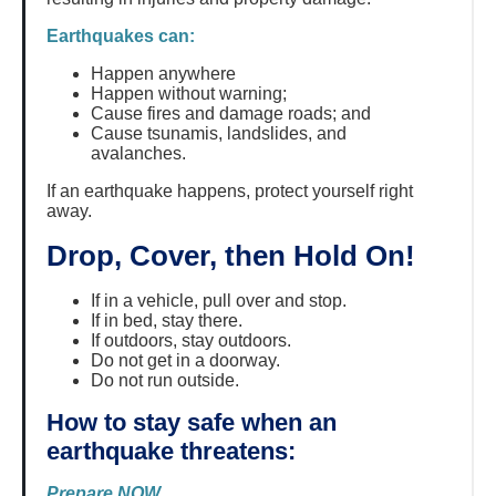
Earthquakes can:
Happen anywhere
Happen without warning;
Cause fires and damage roads; and
Cause tsunamis, landslides, and
avalanches.
If an earthquake happens, protect yourself right
away.
Drop, Cover, then Hold On!
If in a vehicle, pull over and stop.
If in bed, stay there.
If outdoors, stay outdoors.
Do not get in a doorway.
Do not run outside.
How to stay safe when an
earthquake threatens:
Prepare NOW