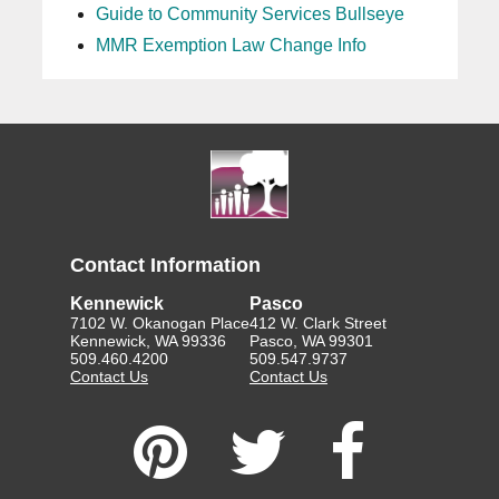
Guide to Community Services Bullseye
MMR Exemption Law Change Info
Contact Information
Kennewick
Pasco
7102 W. Okanogan Place
412 W. Clark Street
Kennewick, WA 99336
Pasco, WA 99301
509.460.4200
509.547.9737
Contact Us
Contact Us