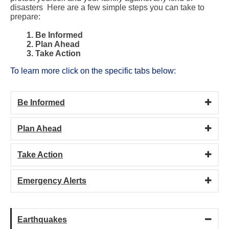
disasters Here are a few simple steps you can take to
prepare
:
1. Be Informed
2. Plan Ahead
3. Take Action
To learn more click on the specific tabs below:
Be Informed
Plan Ahead
Take Action
Emergency Alerts
Earthquakes