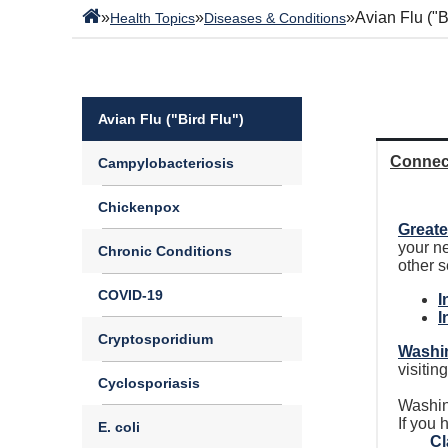
»
»
»
Avian Flu ("B
Health Topics
Diseases & Conditions
Avian Flu ("Bird Flu")
Connec
Campylobacteriosis
Chickenpox
Greate
your n
Chronic Conditions
other 
COVID-19
I
I
Cryptosporidium
Washin
visitin
Cyclosporiasis
Washin
If you
E. coli
Cl