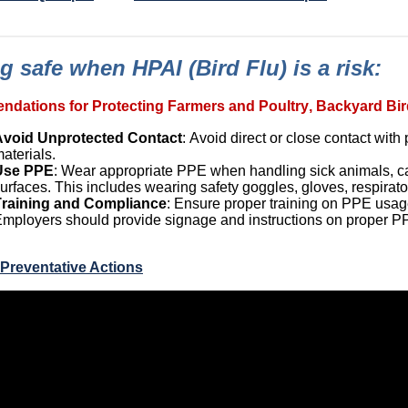
g safe when HPAI (Bird Flu) is a risk:
dations for Protecting Farmers and Poultry, Backyard Bir
Avoid Unprotected Contact
: Avoid direct or close contact wit
aterials.
Use PPE
: Wear
appropriate PPE
when handling sick animals, car
urfaces. This includes wearing safety goggles, gloves, respirato
Training and Compliance
: Ensure proper training on PPE usa
mployers should provide signage and instructions on proper 
Preventative Actions