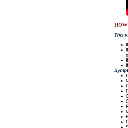
HOW 
This v
I
I
I
I
Sympt
E
M
P
F
S
R
M
F
S