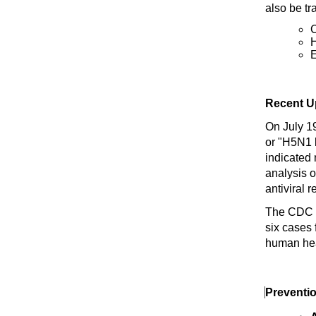
also be tr
C
H
E
Recent U
On July 19
or "H5N1 b
indicated
analysis 
antiviral r
The CDC 
six cases
human hea
Preventi