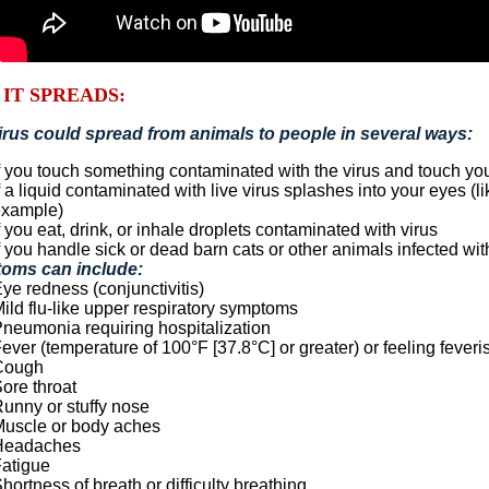
IT SPREADS:
irus could spread from animals to people in several ways:
f you touch something contaminated with the virus and touch yo
f a liquid contaminated with live virus splashes into your eyes (l
example)
f you eat, drink, or inhale droplets contaminated with virus
f you handle sick or dead barn cats or other animals infected wit
oms can include:
ye redness (conjunctivitis)
ild flu-like upper respiratory symptoms
neumonia requiring hospitalization
ever (temperature of 100°F [37.8°C] or greater) or feeling feveri
Cough
ore throat
unny or stuffy nose
uscle or body aches
Headaches
atigue
hortness of breath or difficulty breathing