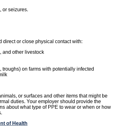
 or seizures.
direct or close physical contact with:
, and other livestock
troughs) on farms with potentially infected
milk
nimals, or surfaces and other items that might be
mal duties. Your employer should provide the
ns about what type of PPE to wear or when or how
.
nt of Health