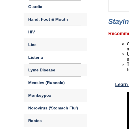
Giardia
Hand, Foot & Mouth
Stayin
HIV
Recommen
Lice
m
Listeria
s
E
Lyme Disease
Measles (Rubeola)
Learn 
Monkeypox
Norovirus ('Stomach Flu')
Rabies