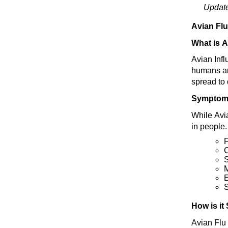
Updat
Avian Fl
What is A
Avian Infl
humans and
spread to 
Symptom
While Avi
in people
S
E
S
How is it
Avian Flu 