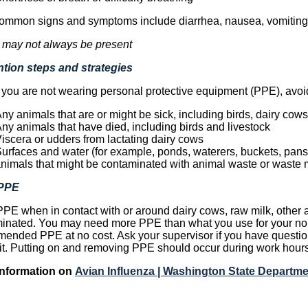
ommon signs and symptoms include diarrhea, nausea, vomiting,
 may not always be present
tion steps and strategies
ou are not wearing personal protective equipment (PPE), avoid 
ny animals that are or might be sick, including birds, dairy cows
ny animals that have died, including birds and livestock
iscera or udders from lactating dairy cows
urfaces and water (for example, ponds, waterers, buckets, pans, 
nimals that might be contaminated with animal waste or waste 
PPE
PE when in contact with or around dairy cows, raw milk, other a
inated. You may need more PPE than what you use for your nor
ended PPE at no cost. Ask your supervisor if you have questio
 it. Putting on and removing PPE should occur during work hours
Information on
Avian Influenza | Washington State Departme