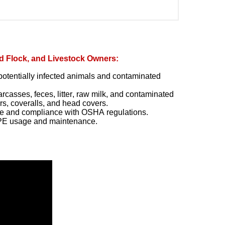
d Flock, and Livestock Owners:
h potentially infected animals and contaminated
casses, feces, litter, raw milk, and contaminated
rs, coveralls, and head covers.
ge and compliance with OSHA regulations.
PPE usage and maintenance.