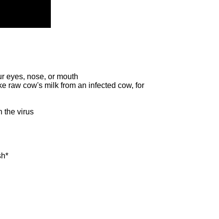
ur eyes, nose, or mouth
ike raw cow's milk from an infected cow, for
h the virus
sh*