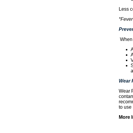
Less c
*Fever
Preven
When y
A
A
V
S
a
Wear 
Wear P
contam
recomm
to use
More 