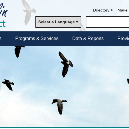
Directory
Make 
Select a Language
s
Programs & Services
Data & Reports
Provi