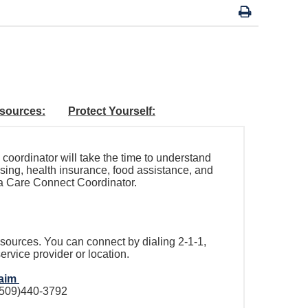
sources:
Protect Yourself:
coordinator will take the time to understand
sing, health insurance, food assistance, and
 a Care Connect Coordinator.
ources. You can connect by dialing 2-1-1,
ervice provider or location.
laim
 (509)440-3792