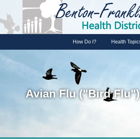
How Do I?
Health Topic
Avian Flu ("Bird Flu")