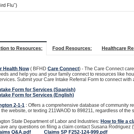
ird Flu")
tion to Resources:
Food Resources:
Healthcare Re
r Health Now
( BFHD
Care Connect
) - The Care Connect care 
eeds and help you and your family connect to resources like hou
services. Submit your Care Intake Referral Form to connect with
ntake Form for Services (Spanish)
ntake Form for Services (English)
gton 2-1-1
: Offers a comprehensive database of community res
g the website, or texting 211WAOD to 898211, regardless of the s
gton State Department of Labor and Industries:
How to file a c
 have any questions on filing a claim contact Susana Rodriguez
aims Q&A.pdf
Claims SP F252-124-999.pdf