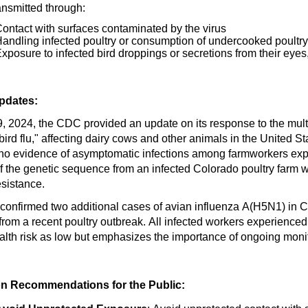
ansmitted through:
ontact with surfaces contaminated by the virus
andling infected poultry or consumption of undercooked poultry
xposure to infected bird droppings or secretions from their eyes
pdates:
, 2024, the CDC provided an update on its response to the mult
ird flu," affecting dairy cows and other animals in the United S
no evidence of asymptomatic infections among farmworkers expo
of the genetic sequence from an infected Colorado poultry farm
esistance.
confirmed two
additional
cases of avian influenza A(H5N1) in Col
 from a recent poultry outbreak. All infected workers experien
lth risk as low but emphasizes the importance of ongoing moni
on
Recommendations for the Public: