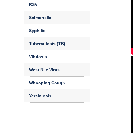
RSV
Salmonella
Syphilis
Tuberculosis (TB)
Vibriosis
West Nile Virus
Whooping Cough
Yersiniosis