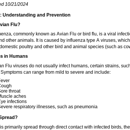
ed 10/21/2024
u: Understanding and Prevention
vian Flu?
uenza, commonly known as Avian Flu or bird flu, is a viral infectio
 other animals. It is caused by influenza type A viruses, whic
domestic poultry and other bird and animal species
(such as co
s in Humans
an Flu viruses do not usually infect humans, certain strains, s
. Symptoms can range from mild to severe and include:
Fever
Cough
ore throat
Muscle aches
ye infections
evere respiratory illnesses, such as pneumonia
 Spread?
is primarily spread through direct contact with infected birds, t