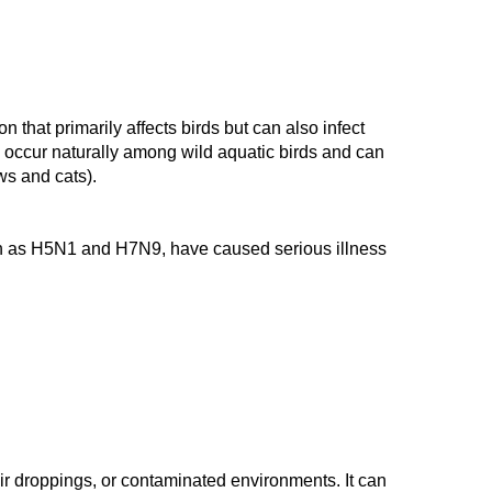
n that primarily affects birds but can also infect
h occur naturally among wild aquatic birds and can
ws and cats)
.
uch as H5N1 and H7N9, have caused serious illness
heir droppings, or contaminated environments. It can