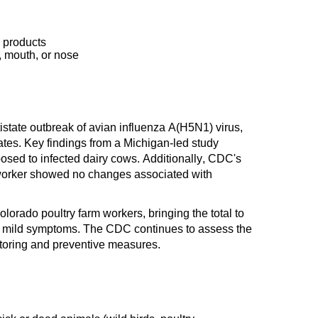
 products
, mouth, or nose
istate outbreak of avian influenza A(H5N1) virus,
tates. Key findings from a Michigan-led study
sed to infected dairy cows. Additionally, CDC's
 worker showed no changes associated with
orado poultry farm workers, bringing the total to
ced mild symptoms. The CDC continues to assess the
toring and preventive measures.