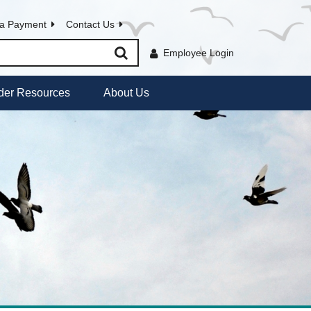
a Payment
Contact Us
Employee Login
der Resources
About Us