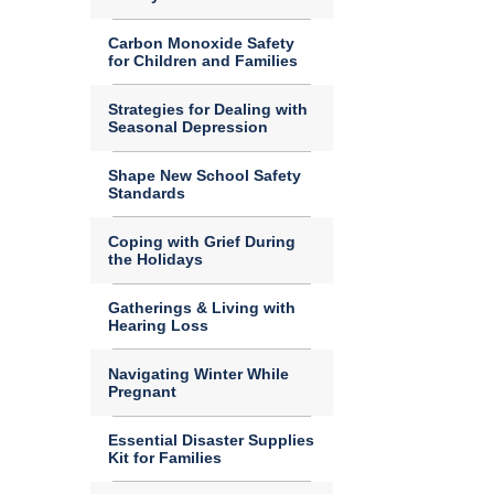
Carbon Monoxide Safety
for Children and Families
Strategies for Dealing with
Seasonal Depression
Shape New School Safety
Standards
Coping with Grief During
the Holidays
Gatherings & Living with
Hearing Loss
Navigating Winter While
Pregnant
Essential Disaster Supplies
Kit for Families