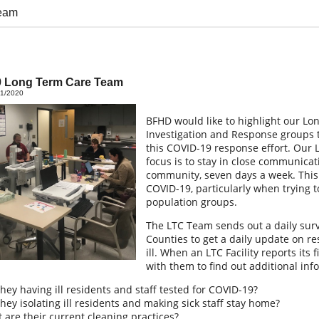
eam
 Long Term Care Team
01/2020
BFHD would like to highlight our Lo
Investigation and Response groups t
this COVID-19 response effort. Our 
focus is to stay in close communicati
community, seven days a week. This 
COVID-19, particularly when trying t
population groups.
The LTC Team sends out a daily surve
Counties to get a daily update on r
ill. When an LTC Facility reports its
with them to find out additional inf
they having ill residents and staff tested for COVID-19?
they isolating ill residents and making sick staff stay home?
 are their current cleaning practices?