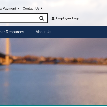
a Payment
Contact Us
Employee Login
der Resources
About Us