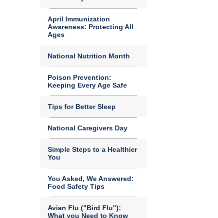
April Immunization
Awareness: Protecting All
Ages
National Nutrition Month
Poison Prevention:
Keeping Every Age Safe
Tips for Better Sleep
National Caregivers Day
Simple Steps to a Healthier
You
You Asked, We Answered:
Food Safety Tips
Avian Flu ("Bird Flu"):
What you Need to Know