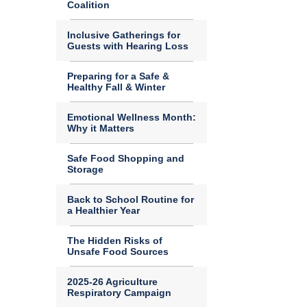
Coalition
Inclusive Gatherings for
Guests with Hearing Loss
Preparing for a Safe &
Healthy Fall & Winter
Emotional Wellness Month:
Why it Matters
Safe Food Shopping and
Storage
Back to School Routine for
a Healthier Year
The Hidden Risks of
Unsafe Food Sources
2025-26 Agriculture
Respiratory Campaign