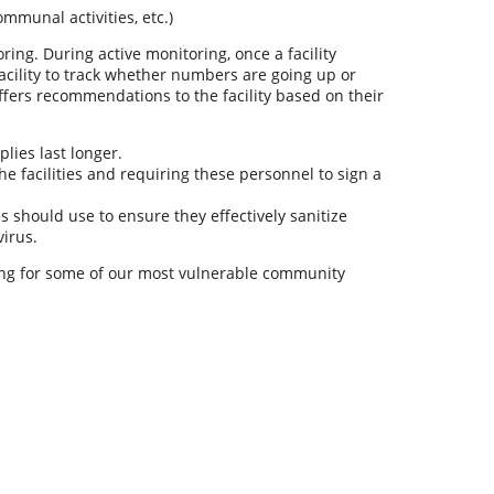
ommunal activities, etc.)
ring. During active monitoring, once a facility
facility to track whether numbers are going up or
fers recommendations to the facility based on their
lies last longer.
 facilities and requiring these personnel to sign a
s should use to ensure they effectively sanitize
virus.
ring for some of our most vulnerable community