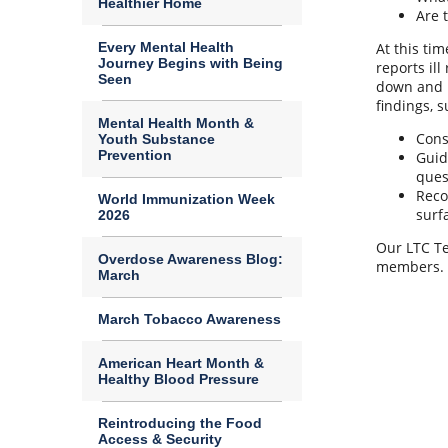
Healthier Home
Are 
Every Mental Health
At this ti
Journey Begins with Being
reports il
Seen
down and r
findings, s
Mental Health Month &
Cons
Youth Substance
Prevention
Guid
ques
Reco
World Immunization Week
surf
2026
Our LTC Te
Overdose Awareness Blog:
members.
March
March Tobacco Awareness
American Heart Month &
Healthy Blood Pressure
Reintroducing the Food
Access & Security