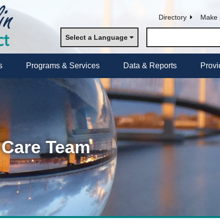
Directory
Make 
Select a Language
s
Programs & Services
Data & Reports
Provi
 Care Team