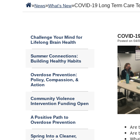
»
»
»
COVID-19 Long Term Care T
News
What's New
COVID-19
Challenge Your Mind for
Posted on 04/
Lifelong Brain Health
Summer Connections:
Building Healthy Habits
Overdose Prevention:
Policy, Compassion, &
Action
Community Violence
Intervention Funding Open
A Positive Path to
Overdose Prevention
Are 
Are 
Spring Into a Cleaner,
What