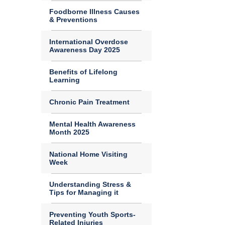
Foodborne Illness Causes
& Preventions
International Overdose
Awareness Day 2025
Benefits of Lifelong
Learning
Chronic Pain Treatment
Mental Health Awareness
Month 2025
National Home Visiting
Week
Understanding Stress &
Tips for Managing it
Preventing Youth Sports-
Related Injuries