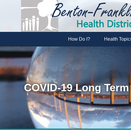
How Do I?
Health Topic
COVID-19 Long Term