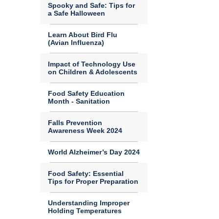
Spooky and Safe: Tips for
a Safe Halloween
Learn About Bird Flu
(Avian Influenza)
Impact of Technology Use
on Children & Adolescents
Food Safety Education
Month - Sanitation
Falls Prevention
Awareness Week 2024
World Alzheimer’s Day 2024
Food Safety: Essential
Tips for Proper Preparation
Understanding Improper
Holding Temperatures