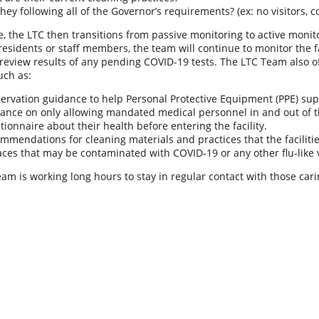
they following all of the Governor’s requirements? (ex: no visitors, c
me, the LTC then transitions from passive monitoring to active monito
l residents or staff members, the team will continue to monitor the 
eview results of any pending COVID-19 tests. The LTC Team also of
uch as:
ervation guidance to help Personal Protective Equipment (PPE) supp
ance on only allowing mandated medical personnel in and out of the
tionnaire about their health before entering the facility.
mmendations for cleaning materials and practices that the facilitie
aces that may be contaminated with COVID-19 or any other flu-like 
am is working long hours to stay in regular contact with those ca