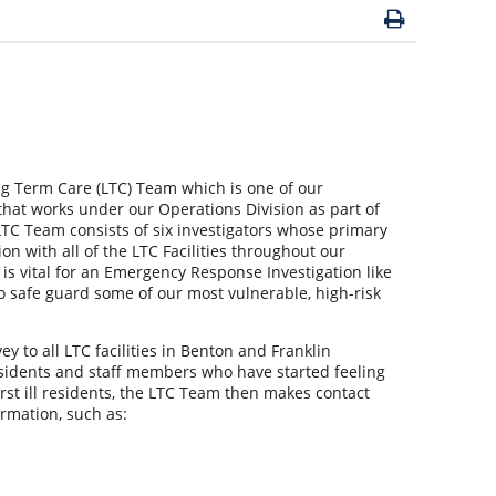
ng Term Care (LTC) Team which is one of our
hat works under our Operations Division as part of
LTC Team consists of six investigators whose primary
on with all of the LTC Facilities throughout our
is vital for an Emergency Response Investigation like
o safe guard some of our most vulnerable, high-risk
y to all LTC facilities in Benton and Franklin
esidents and staff members who have started feeling
 first ill residents, the LTC Team then makes contact
ormation, such as: