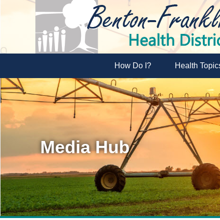
How Do I?
Health Topic
Media Hub