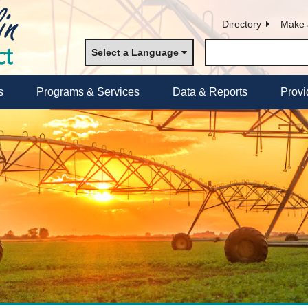
Directory
Make 
Select a Language
s
Programs & Services
Data & Reports
Provi