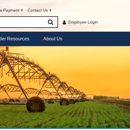
a Payment
Contact Us
Employee Login
der Resources
About Us