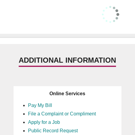
ADDITIONAL INFORMATION
Online Services
Pay My Bill
File a Complaint or Compliment
Apply for a Job
Public Record Request