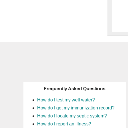
Frequently Asked Questions
How do I test my well water?
How do I get my immunization record?
How do I locate my septic system?
How do I report an illness?