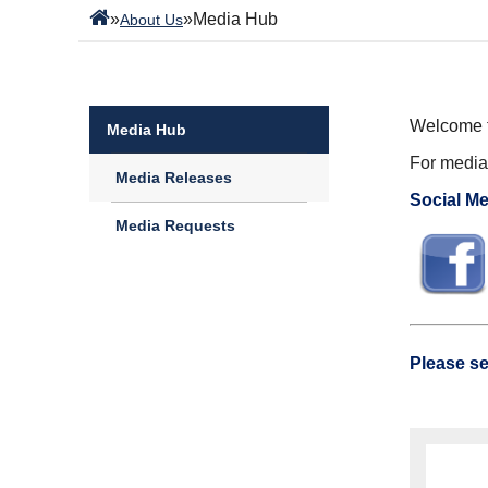
»
»
Media Hub
About Us
Welcome t
Media Hub
For media 
Media Releases
Social Me
Media Requests
Please se