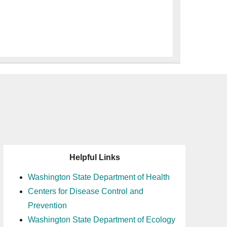
Helpful Links
Washington State Department of Health
Centers for Disease Control and
Prevention
Washington State Department of Ecology