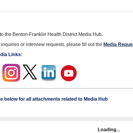
o the Benton-Franklin Health District Media Hub.
inquiries or interview requests, please fill out the
Media Reque
dia Links:
e below for all attachments related to Media Hub
Loading...