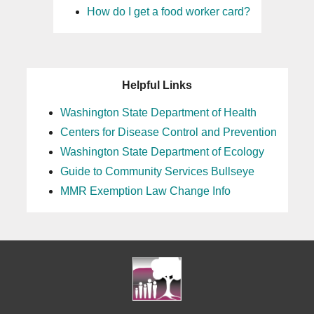
How do I get a food worker card?
Helpful Links
Washington State Department of Health
Centers for Disease Control and Prevention
Washington State Department of Ecology
Guide to Community Services Bullseye
MMR Exemption Law Change Info