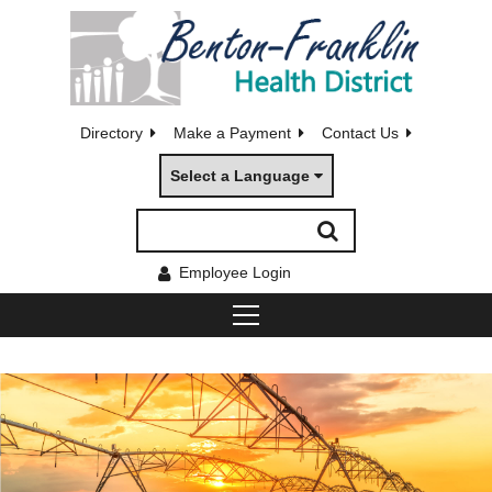
Directory
Make a Payment
Contact Us
Select a Language
Employee Login