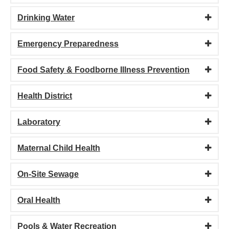
Drinking Water
Emergency Preparedness
Food Safety & Foodborne Illness Prevention
Health District
Laboratory
Maternal Child Health
On-Site Sewage
Oral Health
Pools & Water Recreation