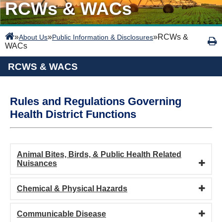
RCWs & WACs
»
»
»
RCWs &
About Us
Public Information & Disclosures
WACs
RCWS & WACS
Rules and Regulations Governing
Health District Functions
Animal Bites, Birds, & Public Health Related
Nuisances
Chemical & Physical Hazards
Communicable Disease