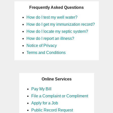
Frequently Asked Questions
How do I test my well water?
How do I get my immunization record?
How do I locate my septic system?
How do I report an illness?
Notice of Privacy
Terms and Conditions
Online Services
Pay My Bill
File a Complaint or Compliment
Apply for a Job
Public Record Request