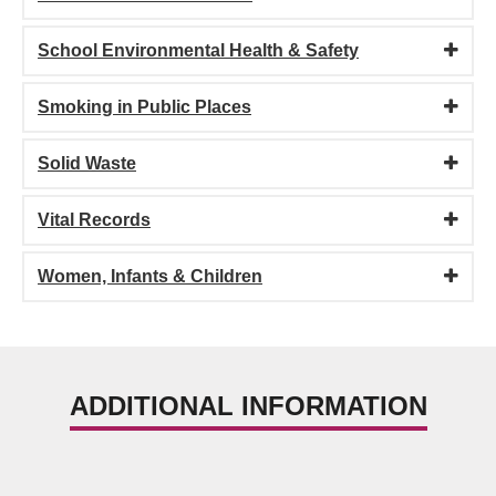
School Environmental Health & Safety
Smoking in Public Places
Solid Waste
Vital Records
Women, Infants & Children
ADDITIONAL INFORMATION