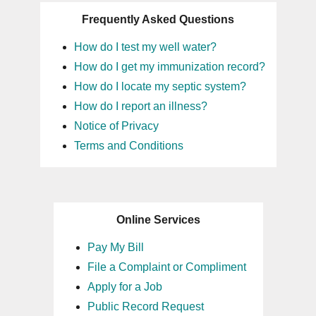
Frequently Asked Questions
How do I test my well water?
How do I get my immunization record?
How do I locate my septic system?
How do I report an illness?
Notice of Privacy
Terms and Conditions
Online Services
Pay My Bill
File a Complaint or Compliment
Apply for a Job
Public Record Request