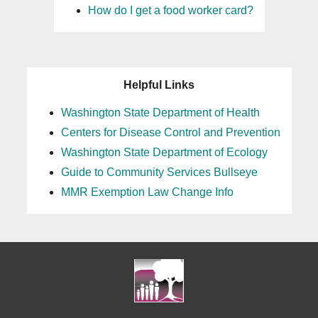
How do I get a food worker card?
Helpful Links
Washington State Department of Health
Centers for Disease Control and Prevention
Washington State Department of Ecology
Guide to Community Services Bullseye
MMR Exemption Law Change Info