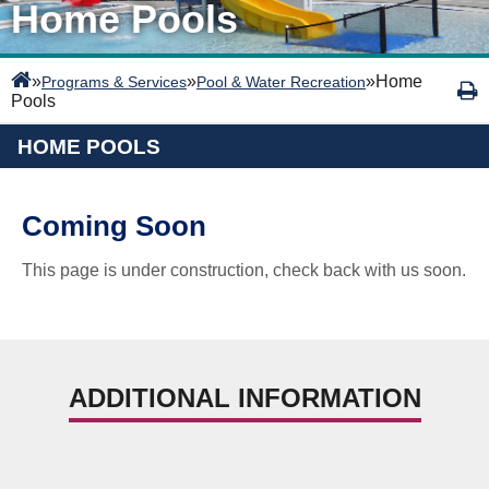
Home Pools
»
»
»
Home
Programs & Services
Pool & Water Recreation
Pools
HOME POOLS
Coming Soon
This page is under construction, check back with us soon.
ADDITIONAL INFORMATION