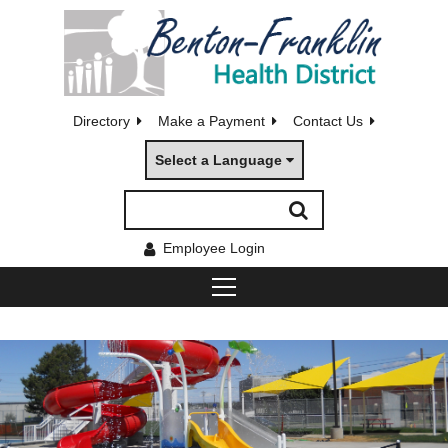
Directory
Make a Payment
Contact Us
Select a Language
Employee Login