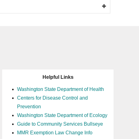
Helpful Links
Washington State Department of Health
Centers for Disease Control and
Prevention
Washington State Department of Ecology
Guide to Community Services Bullseye
MMR Exemption Law Change Info