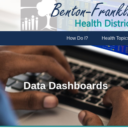
How Do I?
Health Topic
Data Dashboards