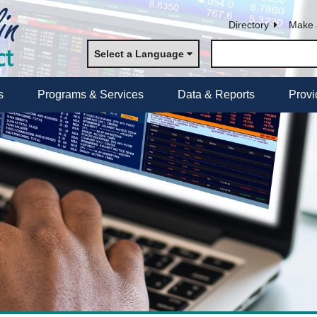
Directory
Make 
Select a Language
s
Programs & Services
Data & Reports
Provi