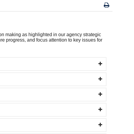
on making as highlighted in our agency strategic
e progress, and focus attention to key issues for