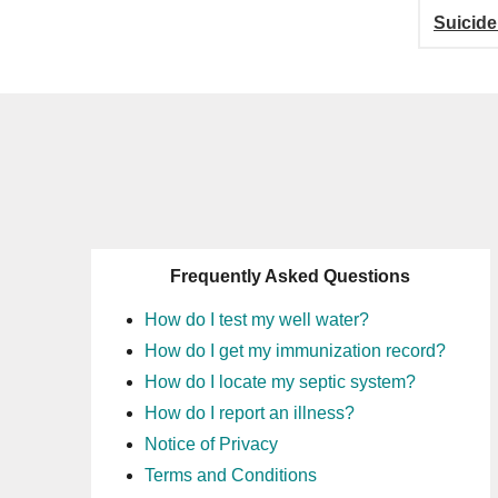
Suicide
Frequently Asked Questions
How do I test my well water?
How do I get my immunization record?
How do I locate my septic system?
How do I report an illness?
Notice of Privacy
Terms and Conditions