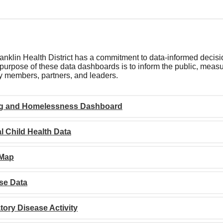
nklin Health District has a commitment to data-informed decisi
purpose of these data dashboards is to inform the public, measur
 members, partners, and leaders.
g and Homelessness Dashboard
l Child Health Data
 Map
se Data
tory Disease Activity