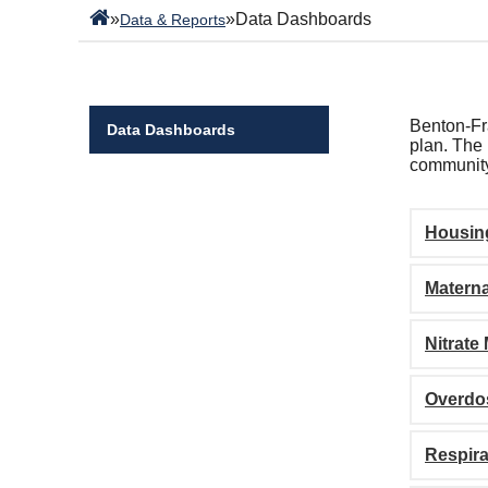
»
»
Data Dashboards
Data & Reports
Benton-Fra
Data Dashboards
plan. The 
community
Housin
Materna
Nitrate
Overdo
Respira