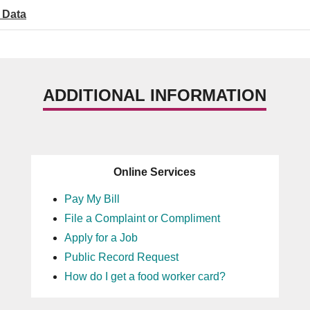
 Data
ADDITIONAL INFORMATION
Online Services
Pay My Bill
File a Complaint or Compliment
Apply for a Job
Public Record Request
How do I get a food worker card?