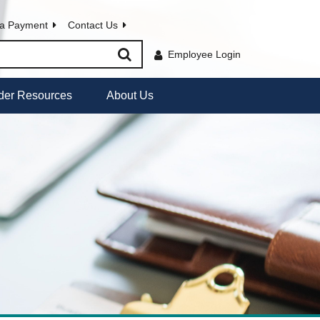
a Payment
Contact Us
Employee Login
der Resources
About Us