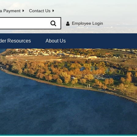
a Payment
Contact Us
Employee Login
der Resources
About Us