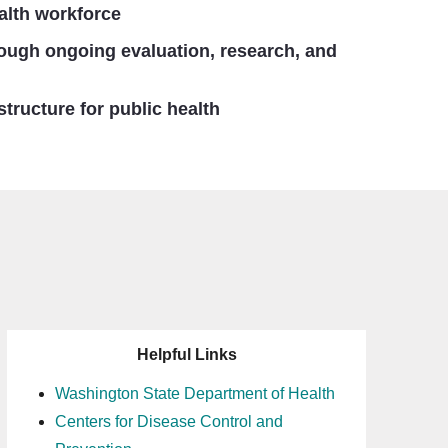
alth workforce
rough ongoing evaluation, research, and
structure for public health
Helpful Links
Washington State Department of Health
Centers for Disease Control and