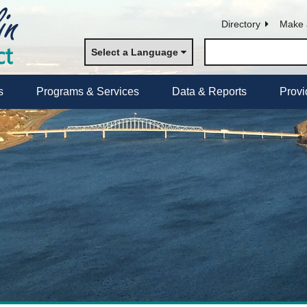
Directory
Make 
Select a Language
s
Programs & Services
Data & Reports
Provi