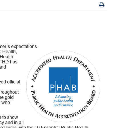
mer’s expectations
c Health,
 Health
 BFHD has
 and
d official
throughout
the gold
h who
s to show
y and in all
easures with the 10 Essential Public Health