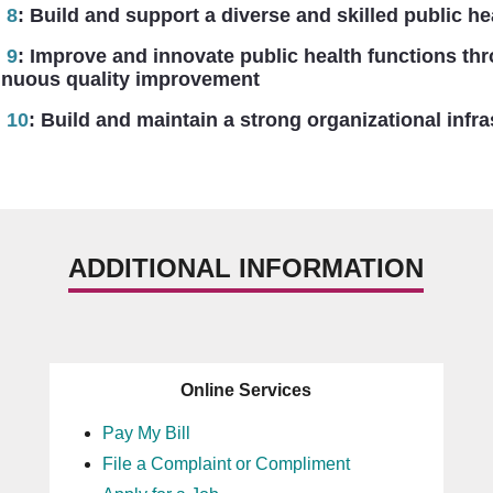
 8
:
Build and support a diverse and skilled public he
 9
:
Improve and innovate public health functions th
ous quality improvement
 10
:
Build and maintain a strong organizational infra
ADDITIONAL INFORMATION
Online Services
Pay My Bill
File a Complaint or Compliment