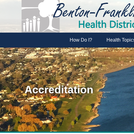
How Do I?
Health Topic
Accreditation