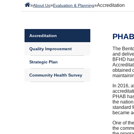
»
»
»
Accreditation
About Us
Evaluation & Planning
PHAB 
Accreditation
The Bento
Quality Improvement
and delive
BFHD has c
Strategic Plan
Accredita
obtained c
Community Health Survey
maintaini
In 2016, a
accredita
PHAB has s
the nation
standard 
became ac
One of the
the commun
the progra