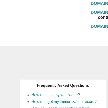
DOMAIN
DOMAIN
continu
DOMAIN
Frequently Asked Questions
How do I test my well water?
How do I get my immunization record?