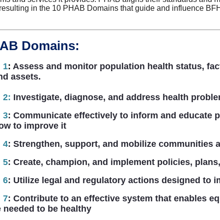
 resulting in the 10 PHAB Domains that guide and influence BF
HAB Domains:
 1
:
Assess and monitor population health status, fac
nd assets.
 2
:
Investigate, diagnose, and address health proble
 3
:
Communicate effectively to inform and educate pe
how to improve it
 4
:
Strengthen, support, and mobilize communities a
 5
:
Create, champion, and implement policies, plans,
 6
:
Utilize legal and regulatory actions designed to i
 7
:
Contribute to an effective system that enables eq
 needed to be healthy