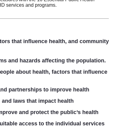
HD services and programs.
tors that influence health, and community
ms and hazards affecting the population.
ople about health, factors that influence
nd partnerships to improve health
 and laws that impact health
mprove and protect the public’s health
uitable access to the individual services