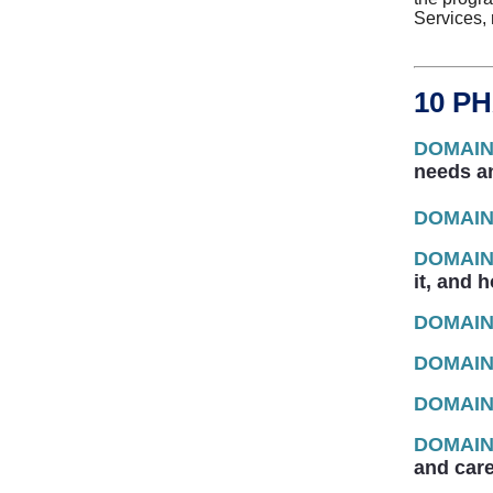
Services,
10 P
DOMAIN
needs a
DOMAIN
DOMAIN
it, and 
DOMAIN
DOMAIN
DOMAIN
DOMAIN
and care