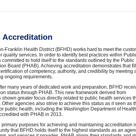
Accreditation
n-Franklin Health District (BFHD) works hard to meet the custo
r quality services. In order to identify best practices
within Publi
ommitted to hold itself to the standards outlined by the Public
tion Board (PHAB). Achieving accreditation demonstrates that
ertification of competency, authority, and credibility by meeting
ng ongoing requirements.
fter many years of dedicated work and preparation, BFHD receive
tion status through PHAB. This new framework derived from
hown greater focus directly related to public health services 
. Other agencies also strive to achieve this status as it seen as 
for public health, including the Washington Department of Healt
credited with PHAB in 2013.
 primary purposes for achieving and maintaining accreditation i
ity that BFHD holds itself to the highest standards as an agenc
ms and services it provides.
PHAB aligns their standards and m