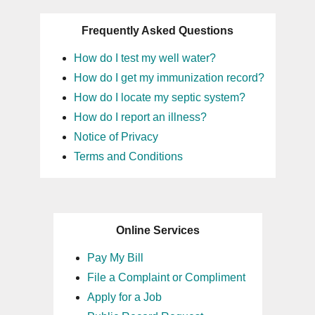
Frequently Asked Questions
How do I test my well water?
How do I get my immunization record?
How do I locate my septic system?
How do I report an illness?
Notice of Privacy
Terms and Conditions
Online Services
Pay My Bill
File a Complaint or Compliment
Apply for a Job