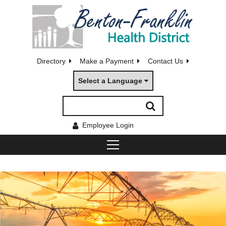
Directory
Make a Payment
Contact Us
Select a Language
Employee Login