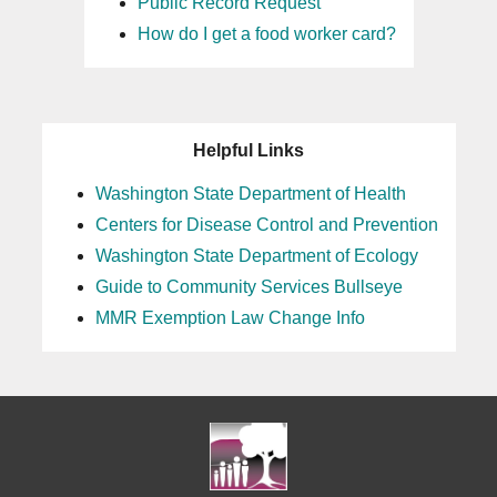
Public Record Request
How do I get a food worker card?
Helpful Links
Washington State Department of Health
Centers for Disease Control and Prevention
Washington State Department of Ecology
Guide to Community Services Bullseye
MMR Exemption Law Change Info