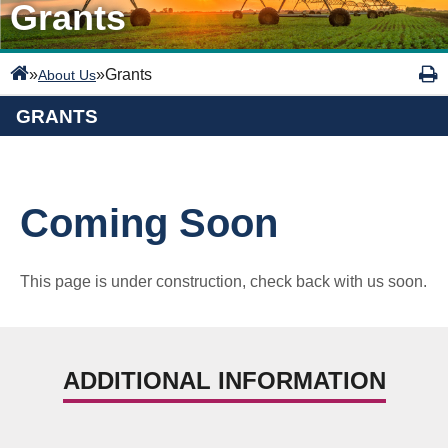
Grants
»
»
Grants
About Us
GRANTS
Coming Soon
This page is under construction, check back with us soon.
ADDITIONAL INFORMATION