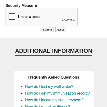
Security Measure
ADDITIONAL INFORMATION
Frequently Asked Questions
How do I test my well water?
How do I get my immunization record?
How do I locate my septic system?
How do I report an illness?