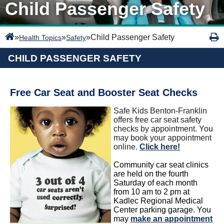
Child Passenger Safety
»
»
»
Child Passenger Safety
Health Topics
Safety
CHILD PASSENGER SAFETY
Free Car Seat and Booster Seat Checks
Safe Kids Benton-Franklin
offers free car seat safety
checks by appointment. You
may book your appointment
online.
Click here!
Community car seat clinics
are held on the fourth
Saturday of each month
from 10 am to 2 pm at
Kadlec Regional Medical
Center parking garage. You
may
make an appointment