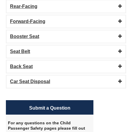
Rear-Facing
Forward-Facing
Booster Seat
Seat Belt
Back Seat
Car Seat Disposal
Submit a Question
For any questions on the Child
Passenger Safety pages please fill out