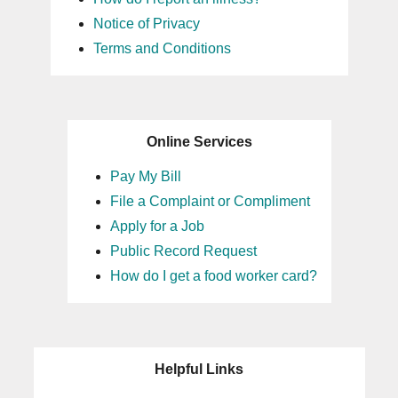
Notice of Privacy
Terms and Conditions
Online Services
Pay My Bill
File a Complaint or Compliment
Apply for a Job
Public Record Request
How do I get a food worker card?
Helpful Links