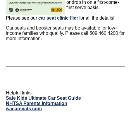
or drop in on a first-come-
first serve basis.
Please see our
car seat clinic flier
for all the details!
Car seats and booster seats may be available for low-
income families who qualify. Please call 509.460.4200 for
more information.
Helpful links:
Safe Kids Ultimate Car Seat Guide
NHTSA Parents Information
wacarseats.com