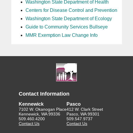
Washington State Department of Health
Centers for Disease Control and Prevention
Washington State Department of Ecology
Guide to Community Services Bullseye
MMR Exemption Law Change Info
Contact Information
Kennewick
Pasco
7102 W. Okanogan Place
412 W. Clark Street
Kennewick, WA 99336
Pasco, WA 99301
509.460.4200
509.547.9737
Contact Us
Contact Us