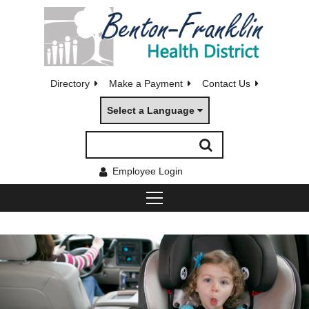
Directory
Make a Payment
Contact Us
Select a Language
Employee Login