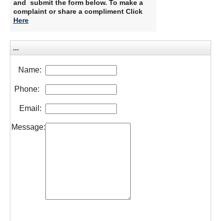
and submit the form below. To make a
complaint or share a compliment Click
Here
​
...
Name:
Phone:
Email:
Message: