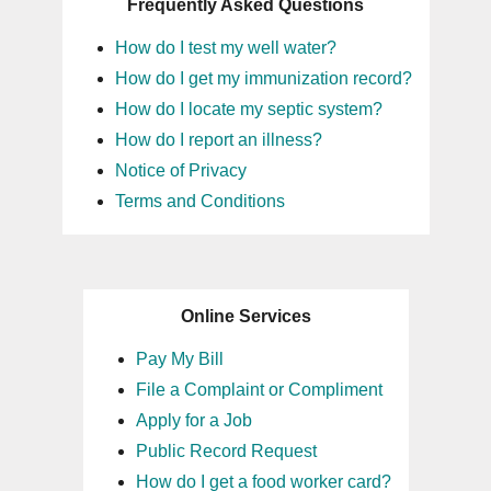
Frequently Asked Questions
How do I test my well water?
How do I get my immunization record?
How do I locate my septic system?
How do I report an illness?
Notice of Privacy
Terms and Conditions
Online Services
Pay My Bill
File a Complaint or Compliment
Apply for a Job
Public Record Request
How do I get a food worker card?