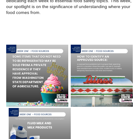
dedicating each week to essential food safety topics. This week,
our spotlight is on the significance of understanding where your
food comes from.