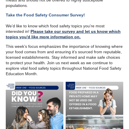
meats and should not be offered to highly susceptible
populations.
Take the Food Safety Consumer Survey!
We’d like to know which food safety topics you’re most
interested in!
Please take our survey and let us know which
topics you'd like more information on.
This week’s focus emphasizes the importance of knowing where
your food comes from and ensuring it’s sourced from reputable,
licensed establishments. Stay informed and make safe choices
to protect your health. Join us next week as we continue to
explore vital food safety topics throughout National Food Safety
Education Month.