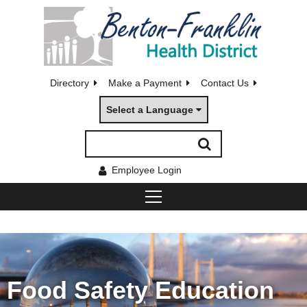
Directory
Make a Payment
Contact Us
Select a Language
Employee Login
Food Safety Education