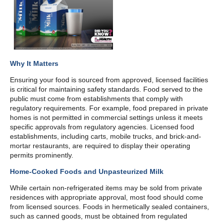
Why It Matters
Ensuring your food is sourced from approved, licensed facilities
is critical for maintaining safety standards. Food served to the
public must come from establishments that comply with
regulatory requirements. For example, food prepared in private
homes is not permitted in commercial settings unless it meets
specific approvals from regulatory agencies. Licensed food
establishments, including carts, mobile trucks, and brick-and-
mortar restaurants, are required to display their operating
permits prominently.
Home-Cooked Foods and Unpasteurized Milk
While certain non-refrigerated items may be sold from private
residences with appropriate approval, most food should come
from licensed sources. Foods in hermetically sealed containers,
such as canned goods, must be obtained from regulated