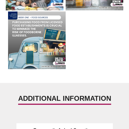
ADDITIONAL INFORMATION