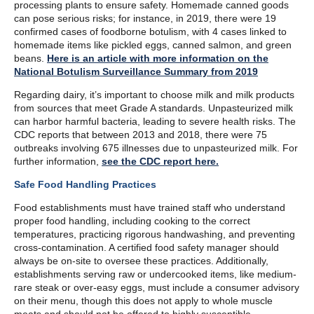
processing plants to ensure safety. Homemade canned goods
can pose serious risks; for instance, in 2019, there were 19
confirmed cases of foodborne botulism, with 4 cases linked to
homemade items like pickled eggs, canned salmon, and green
beans.
Here is an article with more information on the
National Botulism Surveillance Summary from 2019
Regarding dairy, it’s important to choose milk and milk products
from sources that meet Grade A standards. Unpasteurized milk
can harbor harmful bacteria, leading to severe health risks. The
CDC reports that between 2013 and 2018, there were 75
outbreaks involving 675 illnesses due to unpasteurized milk. For
further information,
see the CDC report
here
.
Safe Food Handling Practices
Food establishments must have trained staff who understand
proper food handling, including cooking to the correct
temperatures, practicing rigorous handwashing, and preventing
cross-contamination. A certified food safety manager should
always be on-site to oversee these practices. Additionally,
establishments serving raw or undercooked items, like medium-
rare steak or over-easy eggs, must include a consumer advisory
on their menu, though this does not apply to whole muscle