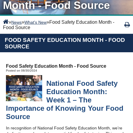
Month - Food Source
»
»
»
Food Safety Education Month -
News
What's New
Food Source
FOOD SAFETY EDUCATION MONTH - FOOD
SOURCE
Food Safety Education Month - Food Source
Posted on 08/30/2024
National Food Safety
Education Month:
Week 1 – The
Importance of Knowing Your Food
Source
In recognition of National Food Safety Education Month, we’re