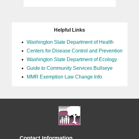
Helpful Links
Washington State Department of Health
Centers for Disease Control and Prevention
Washington State Department of Ecology
Guide to Community Services Bullseye
MMR Exemption Law Change Info
Contact Information