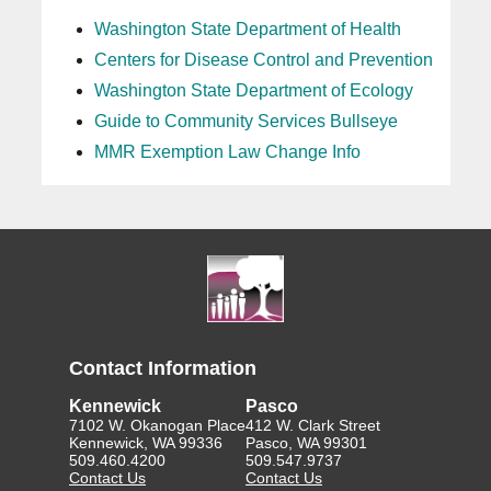
Washington State Department of Health
Centers for Disease Control and Prevention
Washington State Department of Ecology
Guide to Community Services Bullseye
MMR Exemption Law Change Info
Contact Information
Kennewick
Pasco
7102 W. Okanogan Place
412 W. Clark Street
Kennewick, WA 99336
Pasco, WA 99301
509.460.4200
509.547.9737
Contact Us
Contact Us