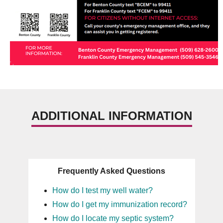
ADDITIONAL INFORMATION
Frequently Asked Questions
How do I test my well water?
How do I get my immunization record?
How do I locate my septic system?