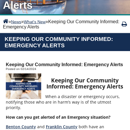
Alerts
»
»
»
Keeping Our Community Informed:
News
What's New
Emergency Alerts
KEEPING OUR COMMUNITY INFORMED:
EMERGENCY ALERTS
Keeping Our Community Informed: Emergency Alerts
Posted on 02/14/2024
Keeping Our Community
Informed: Emergency Alerts
When a disaster or emergency occurs,
notifying those who are in harm’s way is of the utmost
priority.
How can you get alerted of an Emergency situation?
Benton County
and
Franklin County
both have an