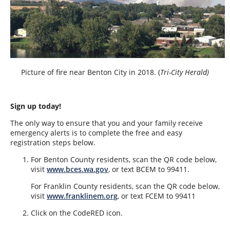
Picture of fire near Benton City in 2018. (
Tri-City Herald)
Sign up today!
The only way to ensure that you and your family receive
emergency alerts is to complete the free and easy
registration steps below.
For Benton County residents, scan the QR code below,
visit
www.bces.wa.gov
, or text BCEM to 99411.
For Franklin County residents, scan the QR code below,
visit
www.franklinem.org
, or text FCEM to 99411
Click on the CodeRED icon.