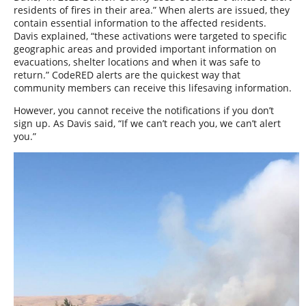
residents of fires in their area.” When alerts are issued, they
contain essential information to the affected residents.
Davis explained, “these activations were targeted to specific
geographic areas and provided important information on
evacuations, shelter locations and when it was safe to
return.” CodeRED alerts are the quickest way that
community members can receive this lifesaving information.
However, you cannot receive the notifications if you don’t
sign up. As Davis said, “If we can’t reach you, we can’t alert
you.”