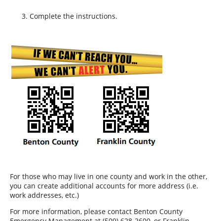
Complete the instructions.
For those who may live in one county and work in the other,
you can create additional accounts for more address (i.e.
work addresses, etc.)
For more information, please contact Benton County
Emergency Management at (509) 628-2600, or Franklin