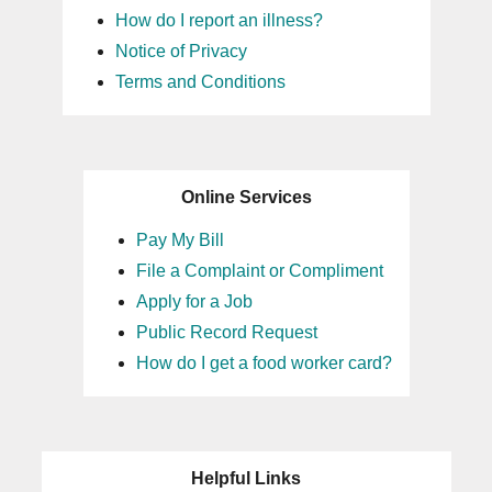
How do I report an illness?
Notice of Privacy
Terms and Conditions
Online Services
Pay My Bill
File a Complaint or Compliment
Apply for a Job
Public Record Request
How do I get a food worker card?
Helpful Links