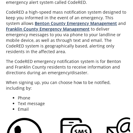
emergency alert system called CodeRED.
CodeRED a high-speed mass notification system designed to
keep you informed in the event of an emergency. This
system allows
Benton County Emergency Management
and
Franklin County Emergency Management
to deliver
emergency messages to you via phone to your landline or
mobile device, as well as through text and email. The
CodeRED system is geographically based, alerting only
residents in the affected area.
The CodeRED emergency notification system is for Benton
and Franklin County residents to receive information and
directions during an emergency/disaster.
When signing up, you can choose how to be notified,
including by:
Phone
Text message
Email