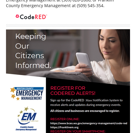
County Emergency Management at (509) 545-354.