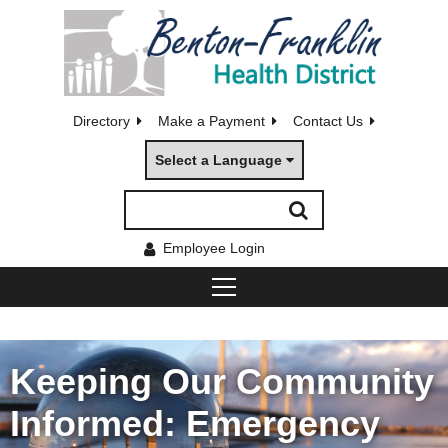
Directory
Make a Payment
Contact Us
Select a Language
Employee Login
Keeping Our Community
Informed: Emergency