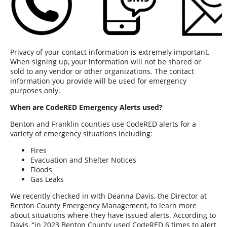
Privacy of your contact information is extremely important.
When signing up, your information will not be shared or
sold to any vendor or other organizations. The contact
information you provide will be used for emergency
purposes only.
When are CodeRED Emergency Alerts used?
Benton and Franklin counties use CodeRED alerts for a
variety of emergency situations including:
Fires
Evacuation and Shelter Notices
Floods
Gas Leaks
We recently checked in with Deanna Davis, the Director at
Benton County Emergency Management, to learn more
about situations where they have issued alerts. According to
Davis, “in 2023 Benton County used CodeRED 6 times to alert