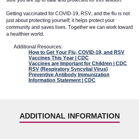
Getting vaccinated for COVID-19, RSV, and the flu is not
just about protecting yourself; it
helps protect your
community and saves lives. Together we can work toward
a healthier world.
Additional Resources:
How to Get Your Flu, COVID-19, and RSV
Vaccines This Year | CDC
Vaccines are Important for Children | CDC
RSV (Respiratory Syncytial Virus)
Preventive Antibody Immunization
Information Statement | CDC
ADDITIONAL INFORMATION