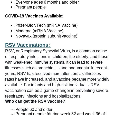
Everyone ages 6 months and
older
Pregnant people
COVID-19
Vaccines Available:
Pfizer-BioNTech (
mRNA Vaccine
)
Moderna (
mRNA Vaccine
)
Novavax (protein subunit vaccine)
RSV Vaccinations:
RSV, or Respiratory Syncytial Virus, is a common cause
of respiratory infections in children, the elderly, and those
with weakened immune systems. It can lead to severe
illnesses such as bronchiolitis and pneumonia. In recent
years, RSV has received more attention, as illnesses
rates have increased, and a vaccine became more widely
available. For infants and high-risk individuals, RSV
vaccination can be
a game-changer
in preventing severe
respiratory infections and hospitalizations.
Who can get the RSV vaccine?
People
60 and older
Pregnant people
(during week 32 and week 36 of