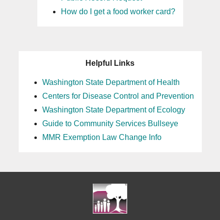
How do I get a food worker card?
Helpful Links
Washington State Department of Health
Centers for Disease Control and Prevention
Washington State Department of Ecology
Guide to Community Services Bullseye
MMR Exemption Law Change Info