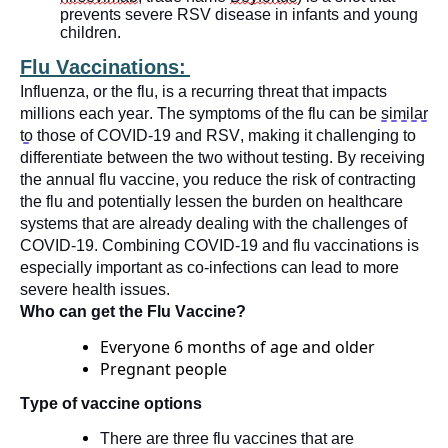
prevents severe RSV disease in infants and young
children.
Flu Vaccinations:
Influenza, or the flu, is a recurring threat that
impacts
millions each year. The symptoms of the flu can be
similar
to
those of COVID-19 and RSV, making it challenging to
differentiate between the two without testing. By receiving
the annual flu vaccine, you reduce the risk of contracting
the flu and potentially lessen the burden on healthcare
systems that are already dealing with the challenges of
COVID-19. Combining COVID-19 and flu vaccinations is
especially important as co-infections can lead to more
severe health issues.
Who can get the Flu Vaccine?
Everyone 6 months of age and older
Pregnant people
Type of vaccine options
There are three flu vaccines that are