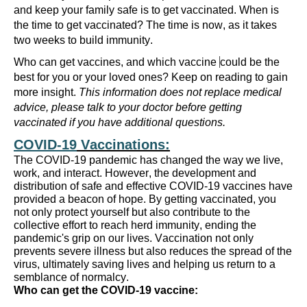
and keep your family safe is to get vaccinated.
When is
the time to get vaccinated? The time is now, as it takes
two weeks to build immunity.
Who can get
vaccines,
and which vaccine
could be the
best for you or your loved ones?
Keep on reading
to
gain
more
insight.
This information
does not replace medical
advice, please talk to your doctor before getting
vaccinated if you have
additional
questions.
COVID-19
Vaccinations
:
The COVID-19 pandemic has changed the way we live,
work, and interact. However, the development and
distribution of safe and effective COVID-19 vaccines have
p
rovided
a beacon of hope. By getting vaccinated, you
not only protect yourself but also contribute to the
collective effort to reach herd immunity, ending the
pandemic's grip on our lives. Vaccination not only
prevents severe illness but also reduces the spread of the
virus,
u
ltimately saving
lives and helping us return to a
semblance of normalcy.
Who can get
the COVID-19
vacc
ine
: