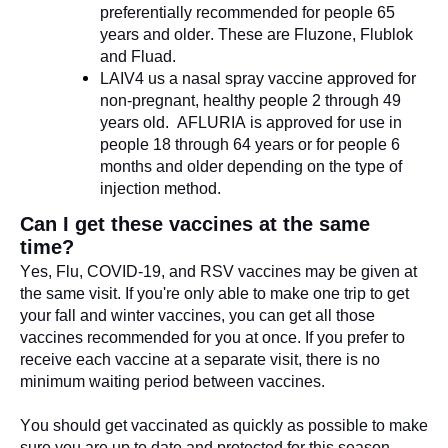
preferentially recommended for people 65
years and older. These are
Fluzone
,
Flublok
and
Fluad
.
LAIV4 us a nasal spray vaccine approved for
non-pregnant, healthy people 2 through 49
years old.
AFLURIA
i
s approved for use in
people 18 through 64 years
or
for people 6
months and older
depending on the type of
injection method.
Can I get these vaccines at the same
time?
Yes,
Flu, COVID-19, and RSV vaccines may be given at
the same visit.
I
f
you're
only able to make one trip to get
your fall and winter vaccines, you can get
all
those
vaccines recommended for you at once. If you prefer to
receive each vaccine at a separate visit, there is no
minimum waiting period between vaccines.
You should get vaccinated as quickly as possible to make
sure you are up to date and protected for this season.