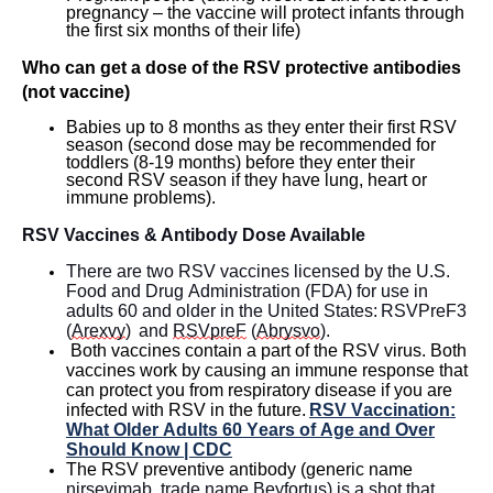
pregnancy – the vaccine will protect infants through
the first six months of their life)
Who can get a dose of the RSV protective antibodies
(not vaccine)
Babies up to 8 months as they enter their first RSV
season (second dose may be recommended for
toddlers (8-19 months) before they enter their
second RSV season if they have lung,
heart
or
immune problems).
RSV Vaccines
& Antibody Dose
Availabl
e
There are two RSV vaccines licensed by the U.S.
Food and Drug Administration
(FDA)
for use in
adults 60 and older in the United States:
RSVPreF3
(
Arexvy
)
and
RSVpreF
(
Abrysvo
)
.
Both vaccines
contain
a part of the RSV virus. Both
vaccines work by causing an immune response that
can protect you from respiratory disease if you are
infected with RSV in the future.
RSV Vaccination:
What Older Adults 60 Years of Age and Over
Should Know | CDC
The RSV preventive antibody (generic name
nirsevimab
, trade name
Beyfortus
) is a shot that