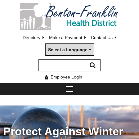
Directory
Make a Payment
Contact Us
Select a Language
Employee Login
Protect Against Winter