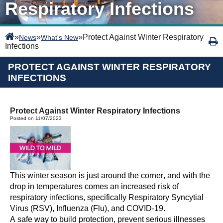
Respiratory Infections
»
»
»
Protect Against Winter Respiratory
News
What's New
Infections
PROTECT AGAINST WINTER RESPIRATORY
INFECTIONS
Protect Against Winter Respiratory Infections
Posted on 11/07/2023
This winter season is just around the corner, and with the
drop in temperatures comes an increased risk of
respiratory infections, specifically Respiratory Syncytial
Virus (RSV), Influenza (Flu), and COVID-19.
A safe way to build protection, prevent serious illnesses