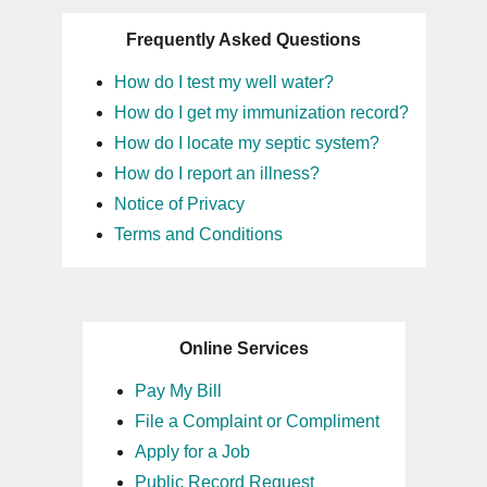
Frequently Asked Questions
How do I test my well water?
How do I get my immunization record?
How do I locate my septic system?
How do I report an illness?
Notice of Privacy
Terms and Conditions
Online Services
Pay My Bill
File a Complaint or Compliment
Apply for a Job
Public Record Request