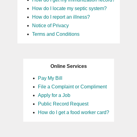
How do I locate my septic system?
How do I report an illness?
Notice of Privacy
Terms and Conditions
Online Services
Pay My Bill
File a Complaint or Compliment
Apply for a Job
Public Record Request
How do I get a food worker card?