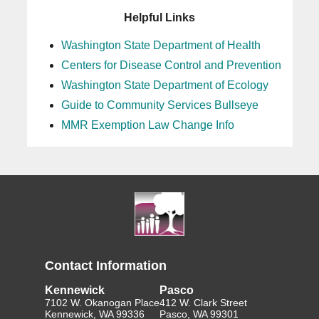
Helpful Links
Washington State Department of Health
Centers for Disease Control and Prevention
Washington State Department of Ecology
Guide to Community Services Bullseye
MMR Exemption Law Change Info
Contact Information
Kennewick
Pasco
7102 W. Okanogan Place
412 W. Clark Street
Kennewick, WA 99336
Pasco, WA 99301