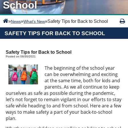
School
»
»
»
Safety Tips for Back to School
News
What's New
SAFETY TIPS FOR BACK TO SCHOOL
Safety Tips for Back to School
Posted on 08/30/2021
The beginning of the school year
can be overwhelming and exciting
at the same time, both for kids and
parents. As we all continue to keep
ourselves as safe as possible during the pandemic,
let’s not forget to remain vigilant in our efforts to stay
safe while heading to and from school. Here are a few
ways to make safety a part of your back-to-school
plan.