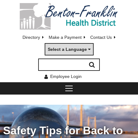
Directory
Make a Payment
Contact Us
Select a Language
Employee Login
Safety Tips for Back to