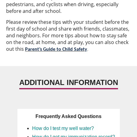
pedestrians, and cyclists when driving, especially
before and after school.
Please review these tips with your student before the
first day of school and share with friends, classmates,
and neighbors. For more tips about how to stay safe
on the road, at home, and at play, you can also check
out this
Parent’s Guide to Child Safety
.
ADDITIONAL INFORMATION
Frequently Asked Questions
How do I test my well water?
How do I get my immunization record?