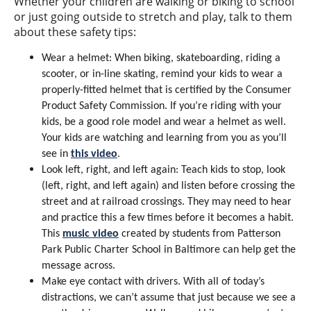
Whether your children are walking or biking to school
or just going outside to stretch and play, talk to them
about these safety tips:
Wear a helmet: When biking, skateboarding, riding a
scooter, or in-line skating, remind your kids to wear a
properly-fitted helmet that is certified by the Consumer
Product Safety Commission. If you’re riding with your
kids, be a good role model and wear a helmet as well.
Your kids are watching and learning from you as you’ll
see in
this video
.
Look left, right, and left again: Teach kids to stop, look
(left, right, and left again) and listen before crossing the
street and at railroad crossings. They may need to hear
and practice this a few times before it becomes a habit.
This
music video
created by students from Patterson
Park Public Charter School in Baltimore can help get the
message across.
Make eye contact with drivers. With all of today’s
distractions, we can’t assume that just because we see a