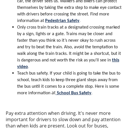
car, the driver sees us. Walkers and bikers can protect
themselves by taking the extra step to make eye contact
with drivers before crossing the street. Find more
information at
Pedestrian Safety
.
Only cross train tracks at a designated crossing marked
by a sign, lights or a gate. Trains may be closer and
faster than you think so it’s never okay to rush across
and try to beat the train. Also, avoid the temptation to
walk along the train tracks. It might be a shortcut, but it
is dangerous and not worth the risk as you’ll see in
this
video
.
Teach bus safety. If your child is going to take the bus to
school, teach kids to keep three giant steps away from
the bus until it comes to a complete stop. Here is some
at
more information
School Bus Safety
.
Pay extra attention when driving. It's never more
important for drivers to slow down and pay attention
than when kids are present. Look out for buses,