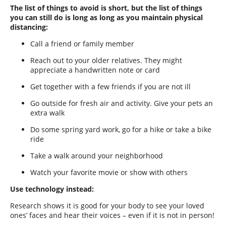
The list of things to avoid is short, but the list of things
you can still do is long as long as you maintain physical
distancing:
Call a friend or family member
Reach out to your older relatives. They might
appreciate a handwritten note or card
Get together with a few friends if you are not ill
Go outside for fresh air and activity. Give your pets an
extra walk
Do some spring yard work, go for a hike or take a bike
ride
Take a walk around your neighborhood
Watch your favorite movie or show with others
Use technology instead:
Research shows it is good for your body to see your loved
ones’ faces and hear their voices – even if it is not in person!