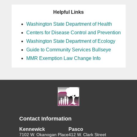
Helpful Links
Washington State Department of Health
Centers for Disease Control and Prevention
Washington State Department of Ecology
Guide to Community Services Bullseye
MMR Exemption Law Change Info
Contact Information
Kennewick
Pasco
7102 W. Okanogan Place
412 W. Clark Street