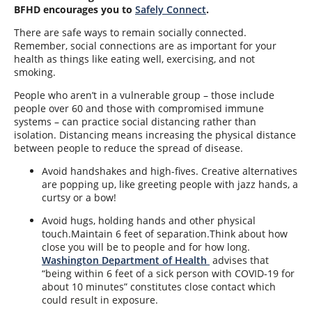
BFHD encourages you to
Safely Connect
.
There are safe ways to remain socially connected.
Remember, social connections are as important for your
health as things like eating well, exercising, and not
smoking.
People who aren’t in a vulnerable group – those include
people over 60 and those with compromised immune
systems – can practice social distancing rather than
isolation. Distancing means increasing the physical distance
between people to reduce the spread of disease.
Avoid handshakes and high-fives. Creative alternatives
are popping up, like greeting people with jazz hands, a
curtsy or a bow!
Avoid hugs, holding hands and other physical
touch.Maintain 6 feet of separation.Think about
how
close you will be to people and for how long.
Washington Department of Health
advises that
“being within 6 feet of a sick person with COVID-19 for
about 10 minutes” constitutes close contact which
could result in exposure
.