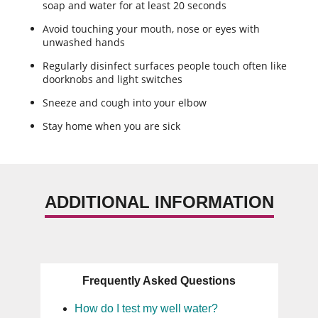
soap and water for at least 20 seconds
Avoid touching your mouth, nose or eyes with
unwashed hands
Regularly disinfect surfaces people touch often like
doorknobs and light switches
Sneeze and cough into your elbow
Stay home when you are sick
ADDITIONAL INFORMATION
Frequently Asked Questions
How do I test my well water?