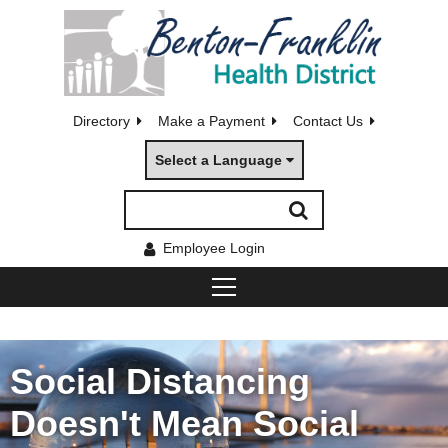
Directory
Make a Payment
Contact Us
Select a Language
Employee Login
Social Distancing
Doesn't Mean Social