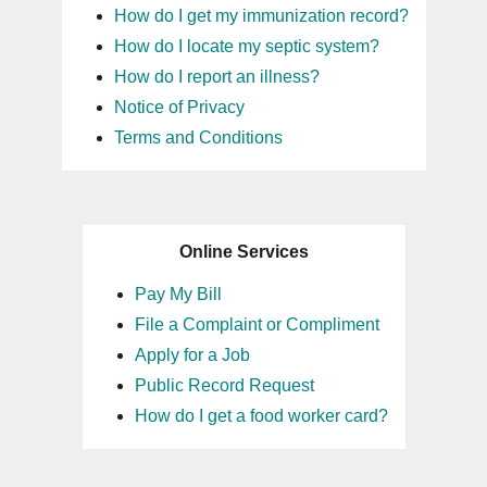
How do I get my immunization record?
How do I locate my septic system?
How do I report an illness?
Notice of Privacy
Terms and Conditions
Online Services
Pay My Bill
File a Complaint or Compliment
Apply for a Job
Public Record Request
How do I get a food worker card?