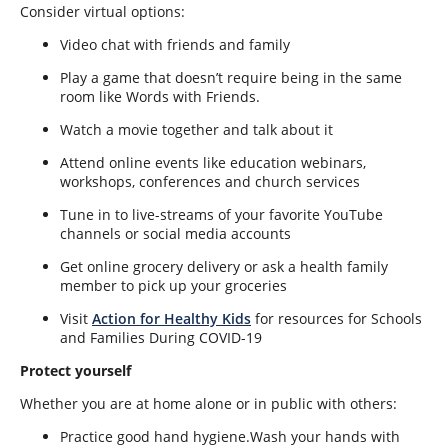
Consider virtual options:
Video chat with friends and family
Play a game that doesn’t require being in the same
room like Words with Friends.
Watch a movie together and talk about it
Attend online events like education webinars,
workshops, conferences and church services
Tune in to live-streams of your favorite YouTube
channels or social media accounts
Get online grocery delivery or ask a health family
member to pick up your groceries
Visit
Action for Healthy Kids
for resources
for Schools
and Families During COVID-19
Protect yourself
Whether you are at home alone or in public with others:
Practice good hand hygiene.Wash your hands with