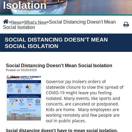
Isolation
»
»
»
Social Distancing Doesn't Mean
News
What's New
Social Isolation
SOCIAL DISTANCING DOESN'T MEAN
SOCIAL ISOLATION
Social Distancing Doesn't Mean Social Isolation
Posted on 03/20/2020
Governor Jay Inslee’s orders of
statewide closure
to slow the spread of
COVID-19 might leave you feeling
isolated. Many events, like sports and
concerts, are canceled or postponed.
Kids are home.
Many employees are
working remotely and few people are
out in public places.
Social distancing doesn’t have to mean social isolation.