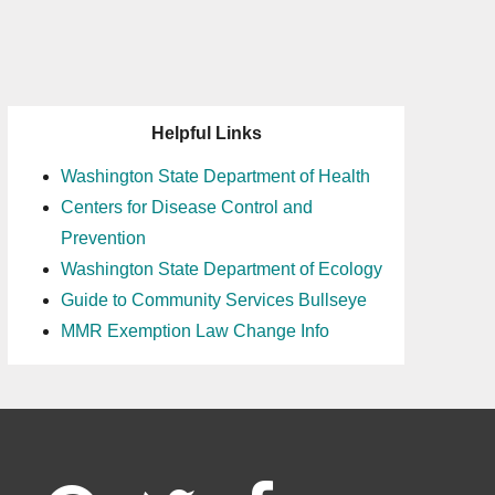
Helpful Links
Washington State Department of Health
Centers for Disease Control and
Prevention
Washington State Department of Ecology
Guide to Community Services Bullseye
MMR Exemption Law Change Info