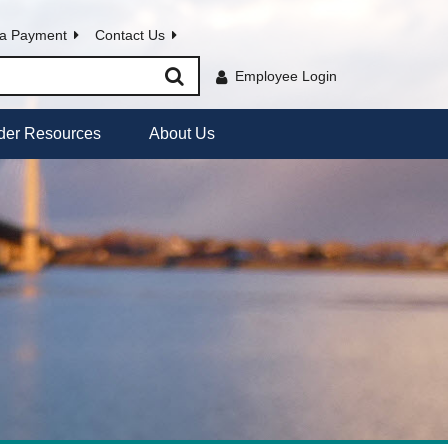
a Payment
Contact Us
Employee Login
der Resources
About Us