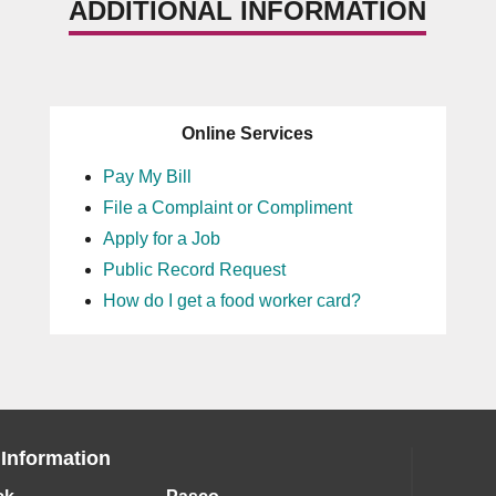
ADDITIONAL INFORMATION
Online Services
Pay My Bill
File a Complaint or Compliment
Apply for a Job
Public Record Request
How do I get a food worker card?
 Information