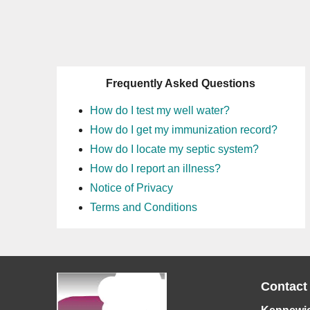
Frequently Asked Questions
How do I test my well water?
How do I get my immunization record?
How do I locate my septic system?
How do I report an illness?
Notice of Privacy
Terms and Conditions
Contact