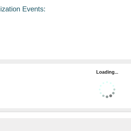
zation Events:
Loading...