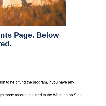
nts Page. Below
red.
tion to help fund the program, if you have any
 get those records inputted in the Washington State