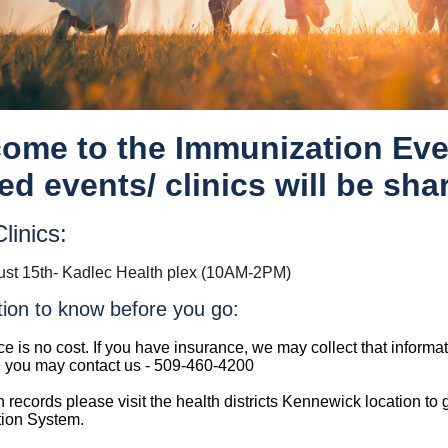
ome to the Immunization Eve
ed events/ clinics will be sha
linics:
st 15th- Kadlec Health plex (10AM-2PM)
tion to know before you go:
ce is no cost. If you have insurance, we may collect that informa
, you may contact us - 509-460-4200
n records please visit the health districts Kennewick location to
ion System.