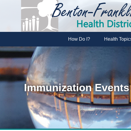
How Do I?
Health Topic
Immunization Events