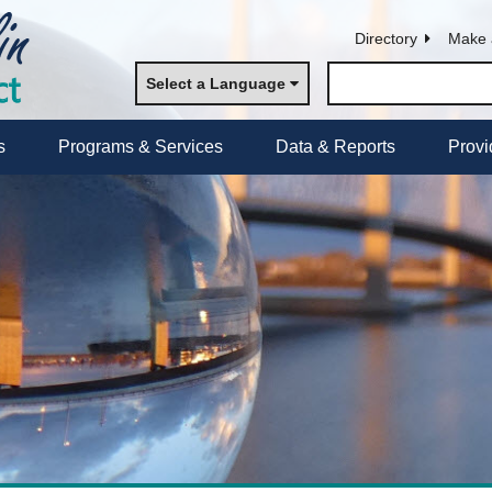
Directory
Make 
Select a Language
s
Programs & Services
Data & Reports
Provi