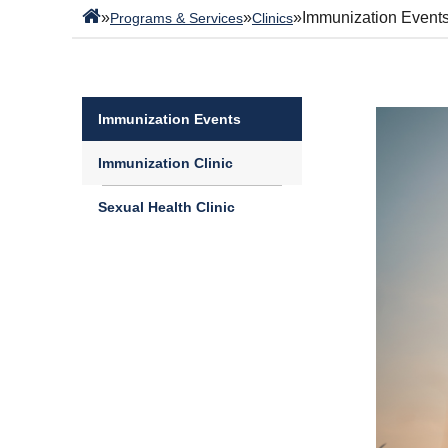
»
»
»
Immunization Event
Programs & Services
Clinics
Immunization Events
Immunization Clinic
Sexual Health Clinic