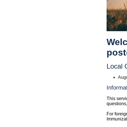
Welc
post
Local C
Augu
Informa
This servi
questions
For foreig
Immunizat