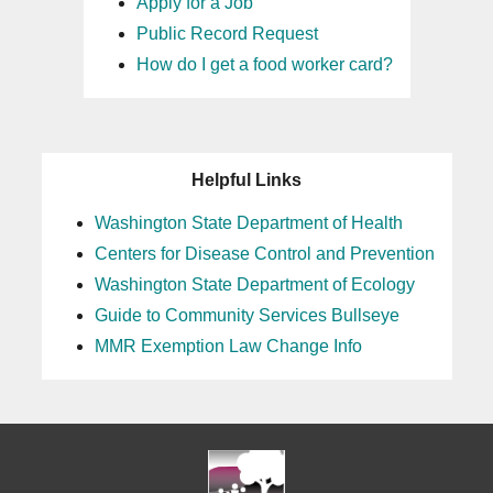
Apply for a Job
Public Record Request
How do I get a food worker card?
Helpful Links
Washington State Department of Health
Centers for Disease Control and Prevention
Washington State Department of Ecology
Guide to Community Services Bullseye
MMR Exemption Law Change Info