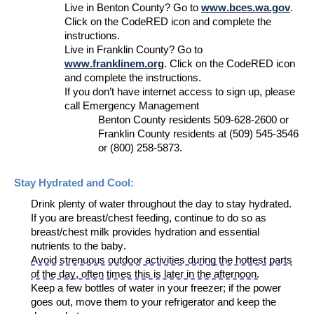
L
ive in Benton County
? Go to
www.bces.wa.gov
.
Click on the CodeRED icon and complete the
instructions.
L
ive in Franklin County
? Go to
www.franklinem.org
.
C
lick on
the
CodeRED
icon
and complete the instructions.
If you
don’t
have internet
access
to sign up
,
please
call
Emergency Management
Benton County residents
509-628-2600
or
Franklin County residents
at
(509) 545-3546
or
(800) 258-5873.
Stay Hydrated and
Cool:
Drink plenty of water throughout the day to stay hydrated
.
If you are breast/chest feeding, continue to do so as
breast/chest milk provides hydration and essential
nutrients
to
the baby
.
Avoid strenuous outdoor activities during the hottest parts
of the d
ay, often times this is later in the afternoon.
Keep a few bottles of water in your freezer; if the power
goes out, move them to your refrigerator and keep the