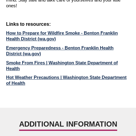
mind. Stay safe and take care of yourselves and your little
ones!
Links to r
esources:
How to Prepare for Wildfire Smoke - Benton Franklin
Health District (wa.gov)
Emergency Preparedness - Benton Franklin Health
District (wa.gov)
Smoke From Fires | Washington State Department of
Health
Hot Weather Precautions | Washington State Department
of Health
ADDITIONAL INFORMATION