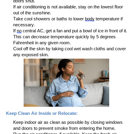
doors shut.
If air conditioning is not available, stay on the lowest floor
out of the sunshine.
Take cool showers or baths to lower
body
temperature if
necessary.
If
no
central AC, get a fan and put a bowl of ice
in front of it.
This
can decrease temperature
quickly
by 5 degrees
F
ahrenheit
in any given room.
Cool off the skin by taking cool
wet
wash cloths and cover
any exposed
skin.
Keep
Clean Air
I
nside
or Relocate
:
Keep indoor air as clean as possible by closing windows
and doors to prevent smoke from entering
the home
.