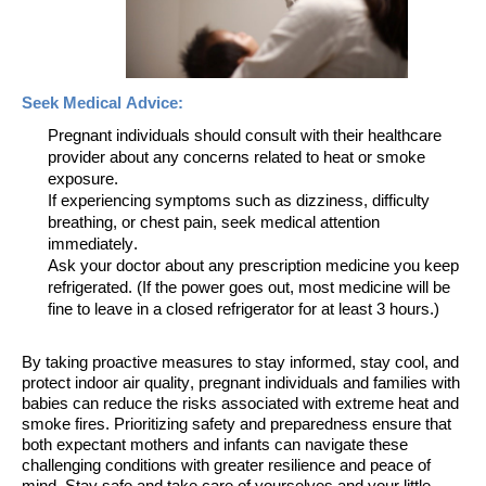
Seek Medical Advice:
Pregnant individuals should consult with their healthcare
provider about any concerns related to heat or smoke
exposure.
If experiencing symptoms such as dizziness, difficulty
breathing, or chest pain, seek medical attention
immediately.
Ask your doctor about any prescription medicine you keep
refrigerated. (If the power goes out, most medicine will be
fine to leave in a closed refrigerator for at least 3 hours.)
By taking proactive measures to stay informed, stay cool, and
protect indoor air quality, pregnant individuals and families with
babies can reduce the risks associated with extreme heat and
smoke fires. Prioritizing safety and preparedness
ensure
that
both expectant mothers and infants can navigate these
challenging conditions with greater resilience and peace of