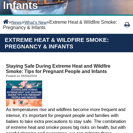
Infants
»
»
»
Extreme Heat & Wildfire Smoke:
News
What's New
Pregnancy & Infants
EXTREME HEAT & WILDFIRE SMOKE:
PREGNANCY & INFANTS
Staying Safe During Extreme Heat and Wildfire
Smoke: Tips for Pregnant People and Infants
Posted on 06/04/2024
As temperatures rise and wildfires become more frequent and
intense,
it's
important
for pregnant
people
and families with
babies to take extra precautions to stay safe. The combination
of extreme heat and smoke poses
big
risks
on health
, but with