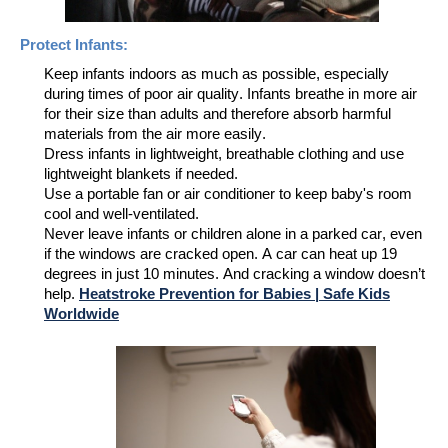
Protect
Infants
:
Keep infants indoors as much as possible, especially
during times of poor air quality.
Infants breathe in more air
for their size than adults and
therefore
absorb harmful
materials from the air more
easi
ly.
Dress
infants
in lightweight, breathable clothing and use
lightweight blankets if needed
.
Use a portable fan or air conditioner to keep baby's room
cool and well-ventilated.
Never leave infants
or children alone
in a parked car, even
if the windows are cracked open.
A car can heat up 19
degrees in just 10 minutes. And cracking a window doesn’t
help.
Heatstroke Prevention for Babies | Safe Kids
Worldwide