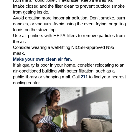
Run the air conditioner, if available. Keep the fresh-air
intake closed and the filter clean to prevent outdoor smoke
from getting inside
.
Avoid creating more indoor air pollution.
Don’t
smoke, burn
candles, or vacuum. Avoid
using the oven, frying,
or grilling
foods on the stove top
.
Use air purifiers with HEPA filters to remove particles from
the air.
Consider wearing a
well-fitting
NIOSH-approved N95
mask.
Make your own clean air fan.
If air quality is poor
in your home
, consider relocating to an
air-conditioned building with better filtration, such as a
public library or shopping mall.
Call
211
to find your nearest
cooling center.