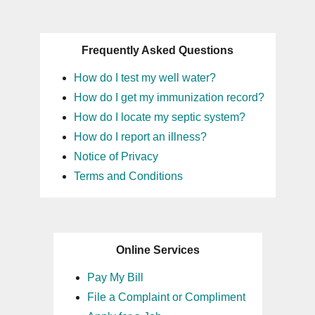
Frequently Asked Questions
How do I test my well water?
How do I get my immunization record?
How do I locate my septic system?
How do I report an illness?
Notice of Privacy
Terms and Conditions
Online Services
Pay My Bill
File a Complaint or Compliment