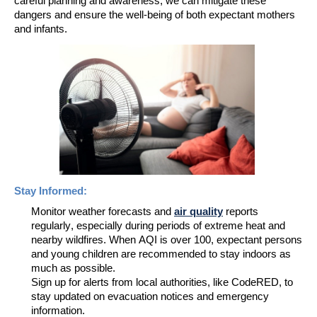
careful planning and awareness, we can mitigate these
dangers
and ensure the well-being of both expectant mothers
and infants.
Stay Informed:
Monitor weather forecasts and
air quality
reports
regularly, especially during periods of extreme heat and
nearby wildfires.
When AQI is over 100, expectant persons
and young children are recommended to stay indoors as
much as possible
.
Sign up for alerts from local authorities
, like
CodeR
ED
,
to
stay updated on evacuation notices and emergency
information
.