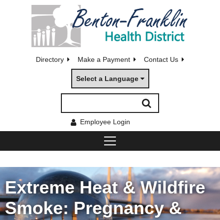
Directory
Make a Payment
Contact Us
Select a Language
Employee Login
Extreme Heat & Wildfire
Smoke: Pregnancy &