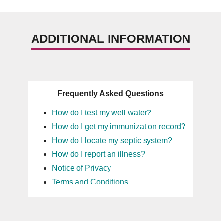
ADDITIONAL INFORMATION
Frequently Asked Questions
How do I test my well water?
How do I get my immunization record?
How do I locate my septic system?
How do I report an illness?
Notice of Privacy
Terms and Conditions