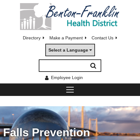
Directory
Make a Payment
Contact Us
Select a Language
Employee Login
Falls Prevention