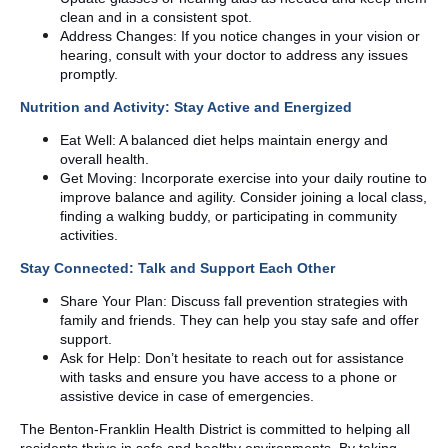
clean and in a consistent spot.
Address Changes: If you notice changes in your vision or
hearing, consult with your doctor to address any issues
promptly.
Nutrition and Activity: Stay Active and Energized
Eat Well: A balanced diet helps maintain energy and
overall health.
Get Moving: Incorporate exercise into your daily routine to
improve balance and agility. Consider joining a local class,
finding a walking buddy, or participating in community
activities.
Stay Connected: Talk and Support Each Other
Share Your Plan: Discuss fall prevention strategies with
family and friends. They can help you stay safe and offer
support.
Ask for Help: Don’t hesitate to reach out for assistance
with tasks and ensure you have access to a phone or
assistive device in case of emergencies.
The Benton-Franklin Health District is committed to helping all