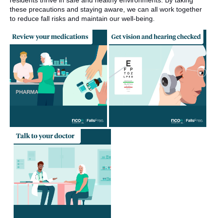
residents thrive in safe and healthy environments. By taking
these precautions and staying aware, we can all work together
to reduce fall risks and maintain our well-being.