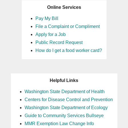
Online Services
Pay My Bill
File a Complaint or Compliment
Apply for a Job
Public Record Request
How do I get a food worker card?
Helpful Links
Washington State Department of Health
Centers for Disease Control and Prevention
Washington State Department of Ecology
Guide to Community Services Bullseye
MMR Exemption Law Change Info