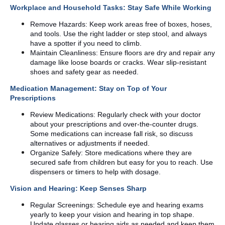
Workplace and Household Tasks: Stay Safe While Working
Remove Hazards: Keep work areas free of boxes, hoses,
and tools. Use the right ladder or step stool, and always
have a spotter if you need to climb.
Maintain Cleanliness: Ensure floors are dry and repair any
damage like loose boards or cracks. Wear slip-resistant
shoes and safety gear as needed.
Medication Management: Stay on Top of Your
Prescriptions
Review Medications: Regularly check with your doctor
about your prescriptions and over-the-counter drugs.
Some medications can increase fall risk, so discuss
alternatives or adjustments if needed.
Organize Safely: Store medications where they are
secured safe from children but easy for you to reach. Use
dispensers or timers to help with dosage.
Vision and Hearing: Keep Senses Sharp
Regular Screenings: Schedule eye and hearing exams
yearly to keep your vision and hearing in top shape.
Update glasses or hearing aids as needed and keep them