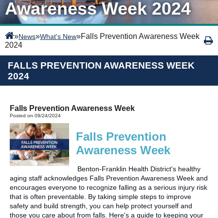
Awareness Week 2024
»
»
»
Falls Prevention Awareness Week
News
What's New
2024
FALLS PREVENTION AWARENESS WEEK
2024
Falls Prevention Awareness Week
Posted on 09/24/2024
Falls Prevention
Awareness Week
Benton-Franklin Health District's healthy
aging staff acknowledges Falls Prevention Awareness Week and
encourages everyone to recognize falling as a serious injury risk
that is often preventable. By taking simple steps to improve
safety and build strength, you can help protect yourself and
those you care about from falls. Here's a guide to keeping your