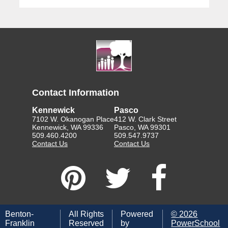
Contact Information
Kennewick
Pasco
7102 W. Okanogan Place
412 W. Clark Street
Kennewick, WA 99336
Pasco, WA 99301
509.460.4200
509.547.9737
Contact Us
Contact Us
Benton-
All Rights
Powered
©
2026
Franklin
Reserved
by
PowerSchool