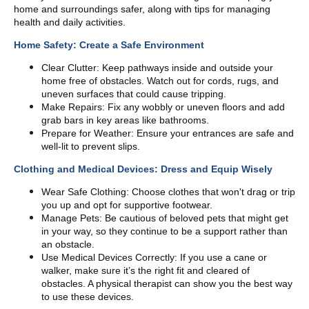
home and surroundings safer, along with tips for managing
health and daily activities.
Home Safety: Create a Safe Environment
Clear Clutter: Keep pathways inside and outside your
home free of obstacles. Watch out for cords, rugs, and
uneven surfaces that could cause tripping.
Make Repairs: Fix any wobbly or uneven floors and add
grab bars in key areas like bathrooms.
Prepare for Weather: Ensure your entrances are safe and
well-lit to prevent slips.
Clothing and Medical Devices: Dress and Equip Wisely
Wear Safe Clothing: Choose clothes that won't drag or trip
you up and opt for supportive footwear.
Manage Pets: Be cautious of beloved pets that might get
in your way, so they continue to be a support rather than
an obstacle.
Use Medical Devices Correctly: If you use a cane or
walker, make sure it’s the right fit and cleared of
obstacles. A physical therapist can show you the best way
to use these devices.