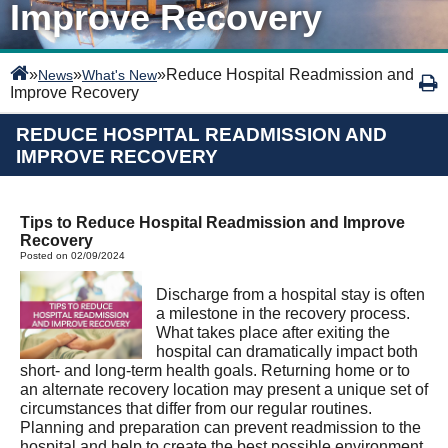
Improve Recovery
»
»
»
Reduce Hospital Readmission and
News
What's New
Improve Recovery
REDUCE HOSPITAL READMISSION AND
IMPROVE RECOVERY
Tips to Reduce Hospital Readmission and Improve
Recovery
Posted on 02/09/2024
Discharge from a hospital stay is often
a milestone in the recovery process.
What takes place after exiting the
hospital can dramatically impact both
short- and long-term health goals. Returning home or to
an alternate recovery location may present a unique set of
circumstances that differ from our regular routines.
Planning and preparation can prevent readmission to the
hospital and help to create the best possible environment