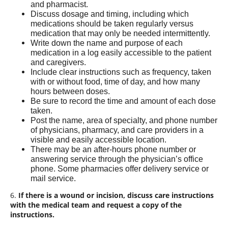
and pharmacist.
Discuss dosage and timing, including which
medications should be taken regularly versus
medication that may only be needed intermittently.
Write down the name and purpose of each
medication in a log easily accessible to the patient
and caregivers.
Include clear instructions such as frequency, taken
with or without food, time of day, and how many
hours between doses.
Be sure to record the time and amount of each dose
taken.
Post the name, area of specialty, and phone number
of physicians, pharmacy, and care providers in a
visible and easily accessible location.
There may be an after-hours phone number or
answering service through the physician’s office
phone. Some pharmacies offer delivery service or
mail service.
6.
If there is a wound or incision, discuss care instructions
with the medical team and request a copy of the
instructions.