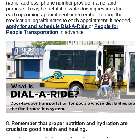
name, address, phone number provider name, and
purpose. It may be helpful to write down questions for
each upcoming appointment or remember to bring the
medication log with notes to each appointment. If needed,
apply for and schedule Dial-A-Ride
or
People for
People Transportation
in advance.
8.
Remember that proper nutrition and hydration are
crucial to good health and healing.