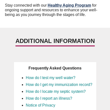
Stay connected with our
Healthy Aging Program
for
ongoing support and resources to enhance your well-
being as you journey through the stages of life.
ADDITIONAL INFORMATION
Frequently Asked Questions
How do I test my well water?
How do I get my immunization record?
How do I locate my septic system?
How do I report an illness?
Notice of Privacy