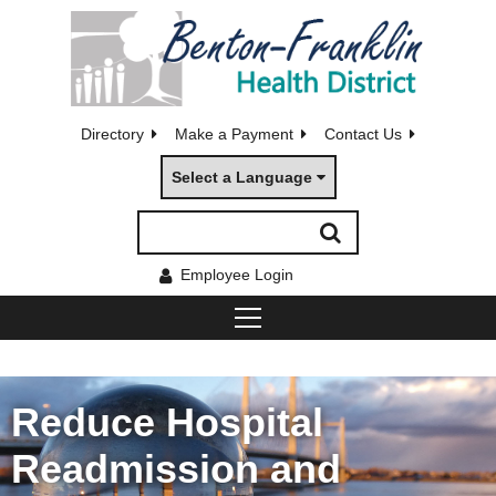
Directory
Make a Payment
Contact Us
Select a Language
Employee Login
Reduce Hospital
Readmission and