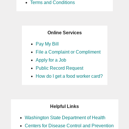
Terms and Conditions
Online Services
Pay My Bill
File a Complaint or Compliment
Apply for a Job
Public Record Request
How do I get a food worker card?
Helpful Links
Washington State Department of Health
Centers for Disease Control and Prevention