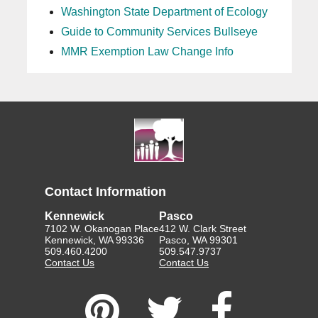
Washington State Department of Ecology
Guide to Community Services Bullseye
MMR Exemption Law Change Info
Contact Information
Kennewick
Pasco
7102 W. Okanogan Place
412 W. Clark Street
Kennewick, WA 99336
Pasco, WA 99301
509.460.4200
509.547.9737
Contact Us
Contact Us