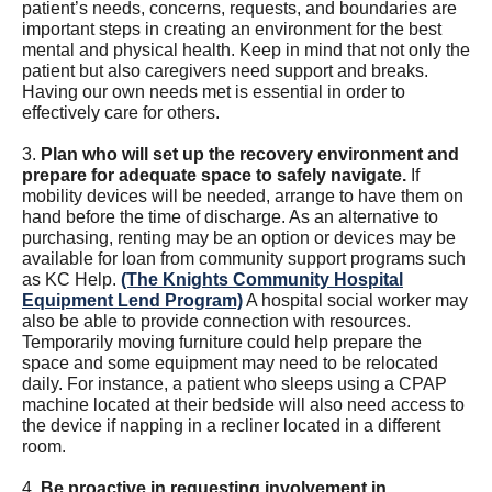
patient’s needs, concerns, requests, and boundaries are
important steps in creating an environment for the best
mental and physical health. Keep in mind that not only the
patient but also caregivers need support and breaks.
Having our own needs met is essential in order to
effectively care for others.
3.
Plan who will set up the recovery environment and
prepare for adequate space to safely navigate.
If
mobility devices will be needed, arrange to have them on
hand before the time of discharge. As an alternative to
purchasing, renting may be an option or devices may be
available for loan from community support programs such
as KC Help.
(The Knights Community Hospital
Equipment Lend Program)
A hospital social worker may
also be able to provide connection with resources.
Temporarily moving furniture could help prepare the
space and some equipment may need to be relocated
daily. For instance, a patient who sleeps using a CPAP
machine located at their bedside will also need access to
the device if napping in a recliner located in a different
room.
4.
Be proactive in requesting involvement in