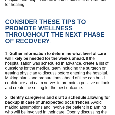
for healing.
CONSIDER THESE TIPS TO
PROMOTE WELLNESS
THROUGHOUT THE NEXT PHASE
OF RECOVERY
.
1.
Gather information to determine what level of care
will likely be needed for the weeks ahead.
If the
hospitalization was scheduled in advance, create a list of
questions for the medical team including the surgeon or
treating physician to discuss before entering the hospital.
Making plans and preparations ahead of time can build
confidence and calm nerves to promote a positive outlook
and create the setting for the best outcome.
2.
Identify caregivers and draft a schedule allowing for
backup in case of unexpected occurrences.
Avoid
making assumptions and involve the patient in planning
who will be involved in their care. Openly discussing the