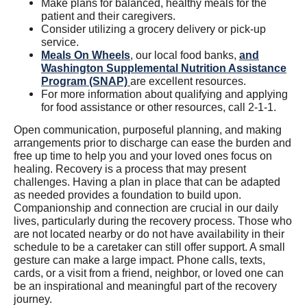
Make plans for balanced, healthy meals for the
patient and their caregivers.
Consider utilizing a grocery delivery or pick-up
service.
Meals On Wheels
, our local food banks,
and
Washington Supplemental Nutrition Assistance
Program (SNAP)
are excellent resources.
For more information about qualifying and applying
for food assistance or other resources, call 2-1-1.
Open communication, purposeful planning, and making
arrangements prior to discharge can ease the burden and
free up time to help you and your loved ones focus on
healing. Recovery is a process that may present
challenges. Having a plan in place that can be adapted
as needed provides a foundation to build upon.
Companionship and connection are crucial in our daily
lives, particularly during the recovery process. Those who
are not located nearby or do not have availability in their
schedule to be a caretaker can still offer support. A small
gesture can make a large impact. Phone calls, texts,
cards, or a visit from a friend, neighbor, or loved one can
be an inspirational and meaningful part of the recovery
journey.