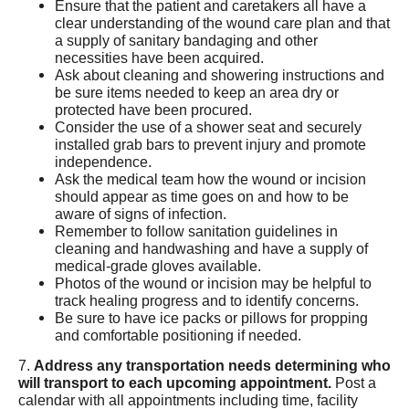
Ensure that the patient and caretakers all have a
clear understanding of the wound care plan and that
a supply of sanitary bandaging and other
necessities have been acquired.
Ask about cleaning and showering instructions and
be sure items needed to keep an area dry or
protected have been procured.
Consider the use of a shower seat and securely
installed grab bars to prevent injury and promote
independence.
Ask the medical team how the wound or incision
should appear as time goes on and how to be
aware of signs of infection.
Remember to follow sanitation guidelines in
cleaning and handwashing and have a supply of
medical-grade gloves available.
Photos of the wound or incision may be helpful to
track healing progress and to identify concerns.
Be sure to have ice packs or pillows for propping
and comfortable positioning if needed.
7.
Address any transportation needs determining who
will transport to each upcoming appointment.
Post a
calendar with all appointments including time, facility