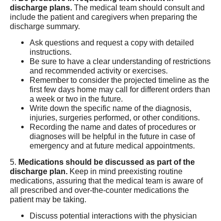
discharge plans.
The medical team should consult and
include the patient and caregivers when preparing the
discharge summary.
Ask questions and request a copy with detailed
instructions.
Be sure to have a clear understanding of restrictions
and recommended activity or exercises.
Remember to consider the projected timeline as the
first few days home may call for different orders than
a week or two in the future.
Write down the specific name of the diagnosis,
injuries, surgeries performed, or other conditions.
Recording the name and dates of procedures or
diagnoses will be helpful in the future in case of
emergency and at future medical appointments.
5.
Medications should be discussed as part of the
discharge plan.
Keep in mind preexisting routine
medications, assuring that the medical team is aware of
all prescribed and over-the-counter medications the
patient may be taking.
Discuss potential interactions with the physician