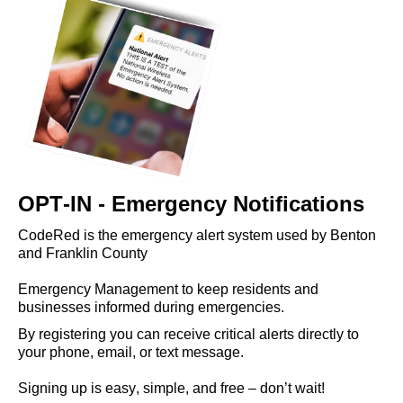
OPT-IN - Emergency Notifications
CodeRed is the emergency alert system used by Benton 
and Franklin County 
Emergency Management to keep residents and 
business
es 
informed during emergencies. 
By registering you can receive critical alerts directly to 
your phone, email, or text message. 
Signing up is easy, simple, and free – 
don’t 
wait!