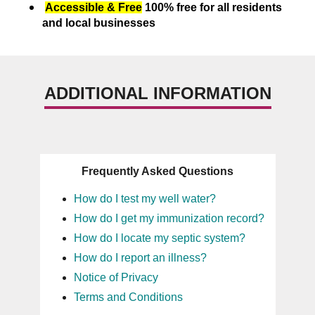
Accessible & Free
100% free for all residents
and local businesses
ADDITIONAL INFORMATION
Frequently Asked Questions
How do I test my well water?
How do I get my immunization record?
How do I locate my septic system?
How do I report an illness?
Notice of Privacy
Terms and Conditions