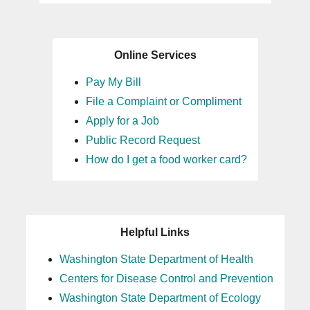
Online Services
Pay My Bill
File a Complaint or Compliment
Apply for a Job
Public Record Request
How do I get a food worker card?
Helpful Links
Washington State Department of Health
Centers for Disease Control and Prevention
Washington State Department of Ecology