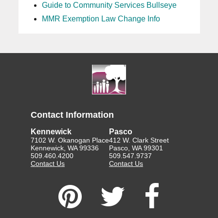
Guide to Community Services Bullseye
MMR Exemption Law Change Info
Contact Information
Kennewick
Pasco
7102 W. Okanogan Place
412 W. Clark Street
Kennewick, WA 99336
Pasco, WA 99301
509.460.4200
509.547.9737
Contact Us
Contact Us