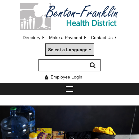
Directory
Make a Payment
Contact Us
Select a Language
Employee Login