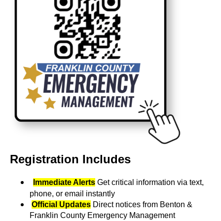
Registration Includes
Immediate Alerts
Get critical information via text,
phone, or email instantly
Official Updates
Direct notices from Benton &
Franklin County Emergency Management