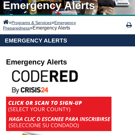
Emergency Alerts
»
»
Programs & Services
Emergency
»
Emergency Alerts
Preparedness
EMERGENCY ALERTS
Emergency Alerts