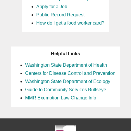
Apply for a Job
Public Record Request
How do I get a food worker card?
Helpful Links
Washington State Department of Health
Centers for Disease Control and Prevention
Washington State Department of Ecology
Guide to Community Services Bullseye
MMR Exemption Law Change Info