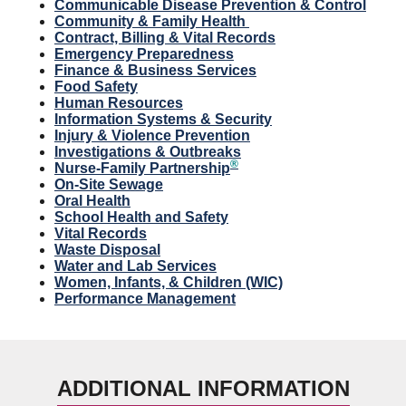
Communicable Disease Prevention & Control
Community & Family Health
Contract, Billing & Vital Records
Emergency Preparedness
Finance & Business Services
Food Safety
Human Resources
Information Systems & Security
Injury & Violence Prevention
Investigations & Outbreaks
®
Nurse-Family Partnership
On-Site Sewage
Oral Health
School Health and Safety
Vital Records
Waste Disposal
Water and Lab Services
Women, Infants, & Children (WIC)
Performance Management
ADDITIONAL INFORMATION