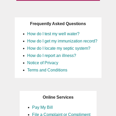
Frequently Asked Questions
How do I test my well water?
How do I get my immunization record?
How do I locate my septic system?
How do I report an illness?
Notice of Privacy
Terms and Conditions
Online Services
Pay My Bill
File a Complaint or Compliment