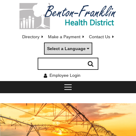
Directory
Make a Payment
Contact Us
Select a Language
Employee Login