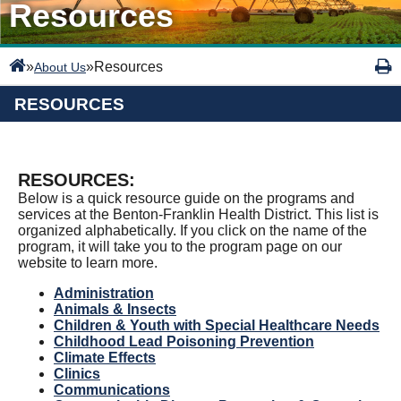
Resources
»
»
Resources
About Us
RESOURCES
RESOURCES:
Below is a quick resource guide on the programs and
services at the Benton-Franklin Health District. This list is
organized alphabetically. If you click on the name of the
program, it will take you to the program page on our
website to learn more.
Administration
Animals & Insects
Children & Youth with Special Healthcare Needs
Childhood Lead Poisoning Prevention
Climate Effects
Clinics
Communications